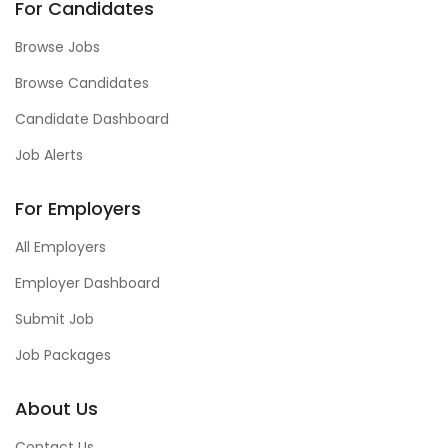
For Candidates
Browse Jobs
Browse Candidates
Candidate Dashboard
Job Alerts
For Employers
All Employers
Employer Dashboard
Submit Job
Job Packages
About Us
Contact Us