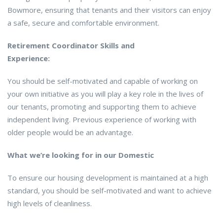
Bowmore, ensuring that tenants and their visitors can enjoy
a safe, secure and comfortable environment.
Retirement Coordinator Skills and
Experience:
You should be self-motivated and capable of working on
your own initiative as you will play a key role in the lives of
our tenants, promoting and supporting them to achieve
independent living. Previous experience of working with
older people would be an advantage.
What we’re looking for in our Domestic
To ensure our housing development is maintained at a high
standard, you should be self-motivated and want to achieve
high levels of cleanliness.