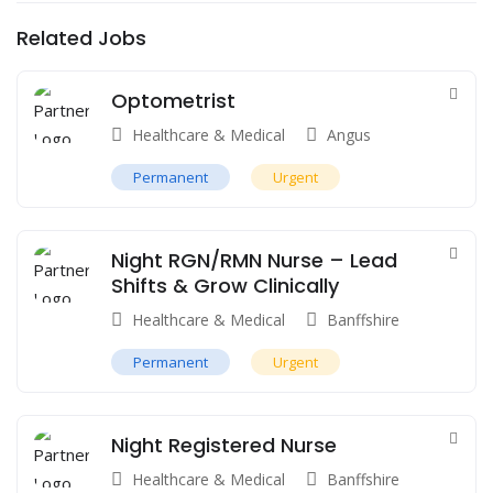
Related Jobs
Optometrist
Healthcare & Medical
Angus
Permanent
Urgent
Night RGN/RMN Nurse – Lead
Shifts & Grow Clinically
Healthcare & Medical
Banffshire
Permanent
Urgent
Night Registered Nurse
Healthcare & Medical
Banffshire