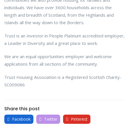
individuals. We have over 3600 households across the
length and breadth of Scotland, from the Highlands and
Islands all the way down to the Borders.
Trust is an Investor in People Platinum accredited employer,
a Leader in Diversity and a great place to work.
We are an equal opportunities employer and welcome
applications from all sections of the community.
Trust Housing Association is a Registered Scottish Charity-
SC009086
Share this post
Facebook
Twitter
Pinterest