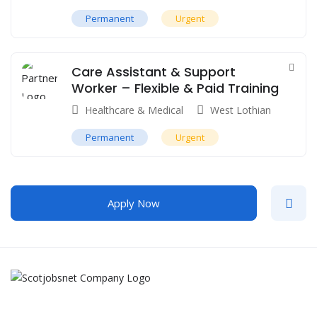
Permanent
Urgent
Care Assistant & Support
Worker – Flexible & Paid Training
Healthcare & Medical
West Lothian
Permanent
Urgent
Apply Now