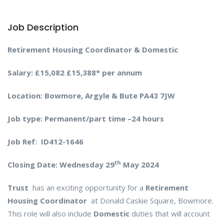
Job Description
Retirement Housing Coordinator & Domestic
Salary: £15,082 £15,388* per annum
Location: Bowmore, Argyle & Bute PA43 7JW
Job type: Permanent/part time –24 hours
Job Ref: ID412-1646
th
Closing Date:
Wednesday 29
May 2024
Trust
has an exciting opportunity for a
Retirement
Housing Coordinator
at Donald Caskie Square, Bowmore.
This role will also include
Domestic
duties that will account