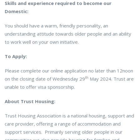
Skills and experience required to become our
Domestic:
You should have a warm, friendly personality, an
understanding attitude towards older people and an ability
to work well on your own initiative.
To Apply:
Please complete our online application no later than 12noon
th
on the closing date of Wednesday 29
May 2024. Trust are
unable to offer visa sponsorship.
About Trust Housing:
Trust Housing Association is a national housing, support and
care provider, offering a range of accommodation and
support services. Primarily serving older people in our
communities we also provide housing for families and