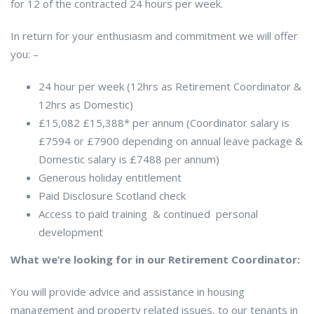
for 12 of the contracted 24 hours per week.
In return for your enthusiasm and commitment we will offer
you: –
24 hour per week (12hrs as Retirement Coordinator &
12hrs as Domestic)
£15,082 £15,388* per annum (Coordinator salary is
£7594 or £7900 depending on annual leave package &
Domestic salary is £7488 per annum)
Generous holiday entitlement
Paid Disclosure Scotland check
Access to paid training & continued personal
development
What we’re looking for in our Retirement Coordinator:
You will provide advice and assistance in housing
management and property related issues, to our tenants in