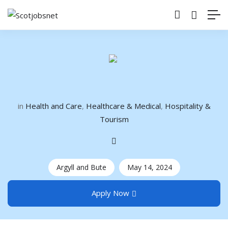
in
Health and Care
,
Healthcare & Medical
,
Hospitality &
Tourism
Argyll and Bute
May 14, 2024
Apply Now