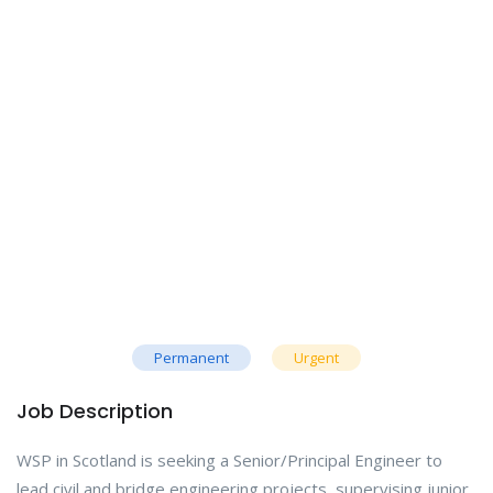
Permanent
Urgent
Job Description
WSP in Scotland is seeking a Senior/Principal Engineer to
lead civil and bridge engineering projects, supervising junior