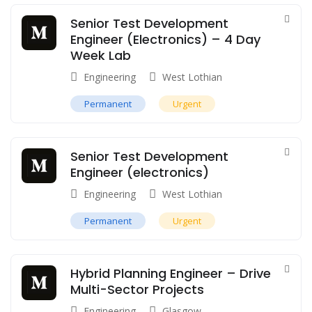
Senior Test Development
Engineer (Electronics) – 4 Day
Week Lab
Engineering
West Lothian
Permanent
Urgent
Senior Test Development
Engineer (electronics)
Engineering
West Lothian
Permanent
Urgent
Hybrid Planning Engineer – Drive
Multi-Sector Projects
Engineering
Glasgow