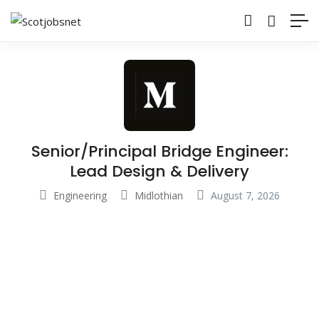
Senior/Principal Bridge Engineer:
Lead Design & Delivery
Engineering
Midlothian
August 7, 2026