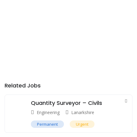
Related Jobs
Quantity Surveyor – Civils
Engineering
Lanarkshire
Permanent
Urgent