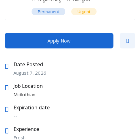
Permanent
Urgent
Apply Now
Date Posted
August 7, 2026
Job Location
Midlothian
Expiration date
--
Experience
Fresh