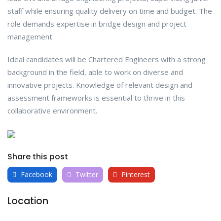
staff while ensuring quality delivery on time and budget. The
role demands expertise in bridge design and project
management.
Ideal candidates will be Chartered Engineers with a strong
background in the field, able to work on diverse and
innovative projects. Knowledge of relevant design and
assessment frameworks is essential to thrive in this
collaborative environment.
Share this post
Facebook
Twitter
Pinterest
Location