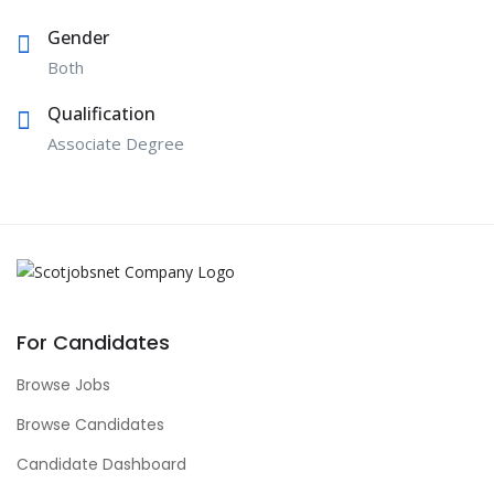
Gender
Both
Qualification
Associate Degree
For Candidates
Browse Jobs
Browse Candidates
Candidate Dashboard