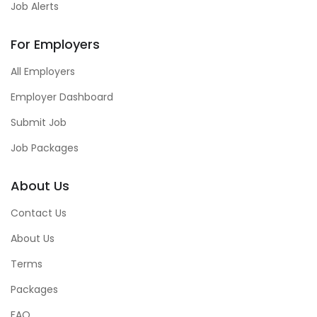
Job Alerts
For Employers
All Employers
Employer Dashboard
Submit Job
Job Packages
About Us
Contact Us
About Us
Terms
Packages
FAQ