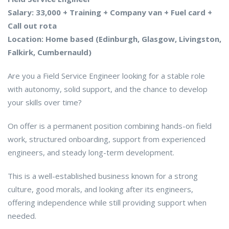
Salary: 33,000 + Training + Company van + Fuel card +
Call out rota
Location: Home based (Edinburgh, Glasgow, Livingston,
Falkirk, Cumbernauld)
Are you a Field Service Engineer looking for a stable role
with autonomy, solid support, and the chance to develop
your skills over time?
On offer is a permanent position combining hands-on field
work, structured onboarding, support from experienced
engineers, and steady long-term development.
This is a well-established business known for a strong
culture, good morals, and looking after its engineers,
offering independence while still providing support when
needed.