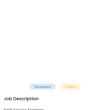
Permanent
Urgent
Job Description
Field Service Engineer