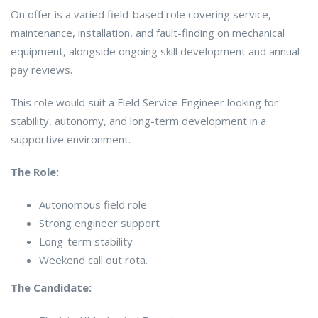
On offer is a varied field-based role covering service,
maintenance, installation, and fault-finding on mechanical
equipment, alongside ongoing skill development and annual
pay reviews.
This role would suit a Field Service Engineer looking for
stability, autonomy, and long-term development in a
supportive environment.
The Role:
Autonomous field role
Strong engineer support
Long-term stability
Weekend call out rota.
The Candidate: