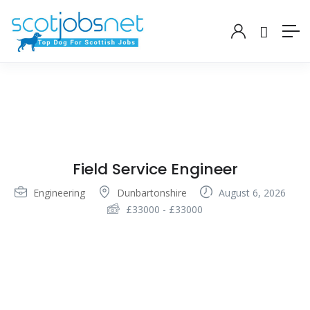
Field Service Engineer
Engineering
Dunbartonshire
August 6, 2026
£
33000
-
£
33000