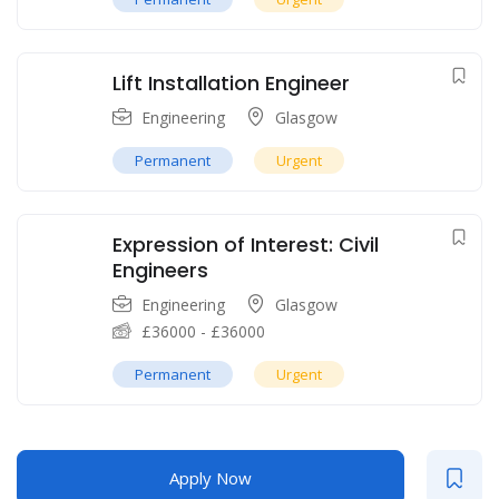
Lift Installation Engineer
Engineering
Glasgow
Permanent
Urgent
Expression of Interest: Civil
Engineers
Engineering
Glasgow
£
36000
-
£
36000
Permanent
Urgent
Apply Now