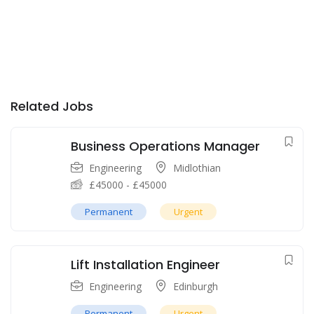
Related Jobs
Business Operations Manager
Engineering
Midlothian
£
45000
-
£
45000
Permanent
Urgent
Lift Installation Engineer
Engineering
Edinburgh
Permanent
Urgent