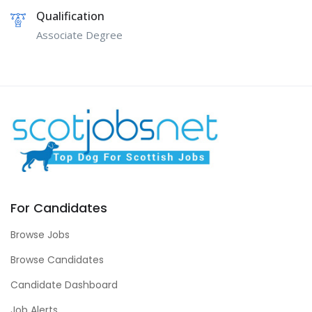
Qualification
Associate Degree
For Candidates
Browse Jobs
Browse Candidates
Candidate Dashboard
Job Alerts