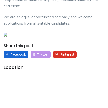
end client.
We are an equal opportunities company and welcome
applications from all suitable candidates.
Share this post
Facebook
Twitter
Pinterest
Location