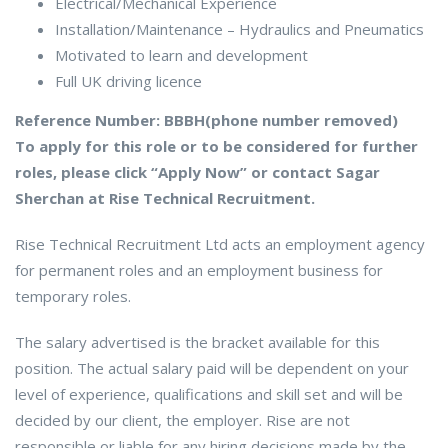
Electrical/Mechanical Experience
Installation/Maintenance – Hydraulics and Pneumatics
Motivated to learn and development
Full UK driving licence
Reference Number: BBBH(phone number removed)
To apply for this role or to be considered for further
roles, please click “Apply Now” or contact Sagar
Sherchan at Rise Technical Recruitment.
Rise Technical Recruitment Ltd acts an employment agency
for permanent roles and an employment business for
temporary roles.
The salary advertised is the bracket available for this
position. The actual salary paid will be dependent on your
level of experience, qualifications and skill set and will be
decided by our client, the employer. Rise are not
responsible or liable for any hiring decisions made by the