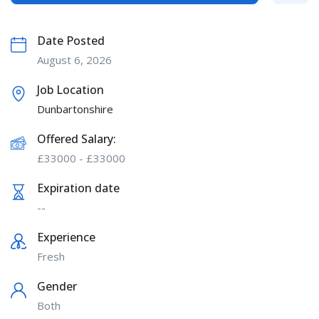
Date Posted
August 6, 2026
Job Location
Dunbartonshire
Offered Salary:
£
33000
-
£
33000
Expiration date
--
Experience
Fresh
Gender
Both