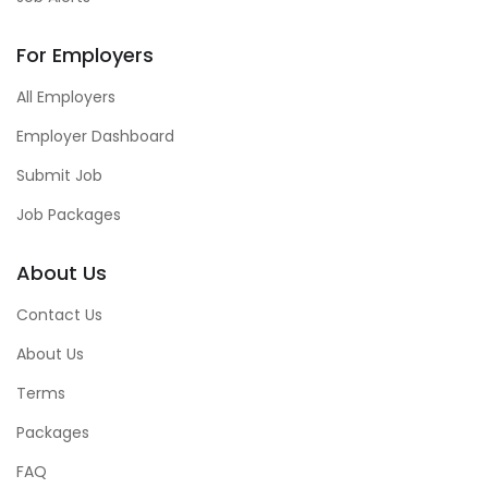
For Employers
All Employers
Employer Dashboard
Submit Job
Job Packages
About Us
Contact Us
About Us
Terms
Packages
FAQ