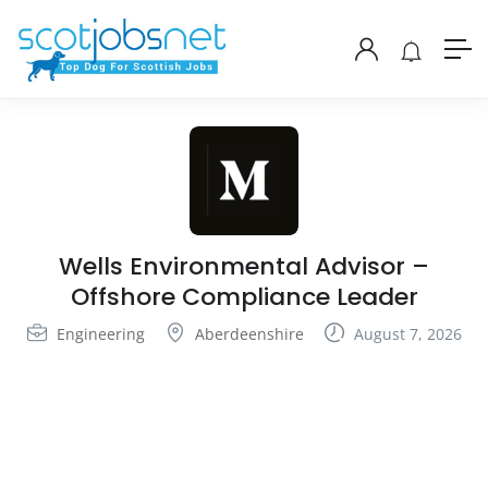
Wells Environmental Advisor –
Offshore Compliance Leader
Engineering
Aberdeenshire
August 7, 2026