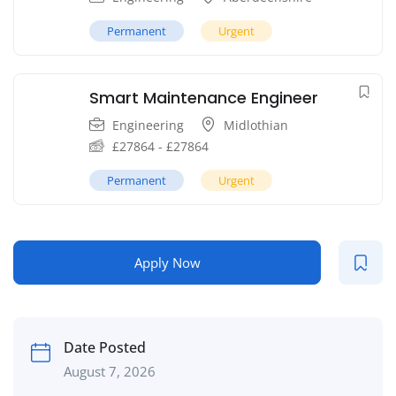
Permanent
Urgent
Smart Maintenance Engineer
Engineering
Midlothian
£
27864
-
£
27864
Permanent
Urgent
Apply Now
Date Posted
August 7, 2026