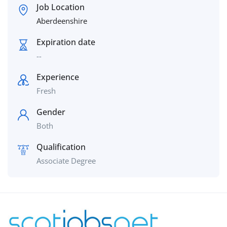
Job Location
Aberdeenshire
Expiration date
--
Experience
Fresh
Gender
Both
Qualification
Associate Degree