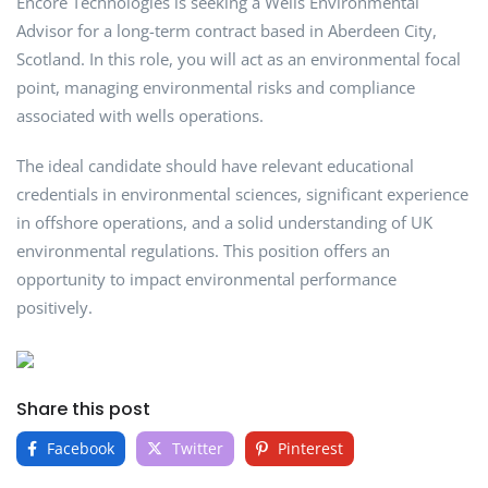
Encore Technologies is seeking a Wells Environmental
Advisor for a long-term contract based in Aberdeen City,
Scotland. In this role, you will act as an environmental focal
point, managing environmental risks and compliance
associated with wells operations.
The ideal candidate should have relevant educational
credentials in environmental sciences, significant experience
in offshore operations, and a solid understanding of UK
environmental regulations. This position offers an
opportunity to impact environmental performance
positively.
Share this post
Facebook
Twitter
Pinterest