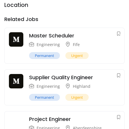
Location
Related Jobs
Master Scheduler
Engineering
Fife
Permanent
Urgent
Supplier Quality Engineer
Engineering
Highland
Permanent
Urgent
Project Engineer
Engineering
Aberdeenshire