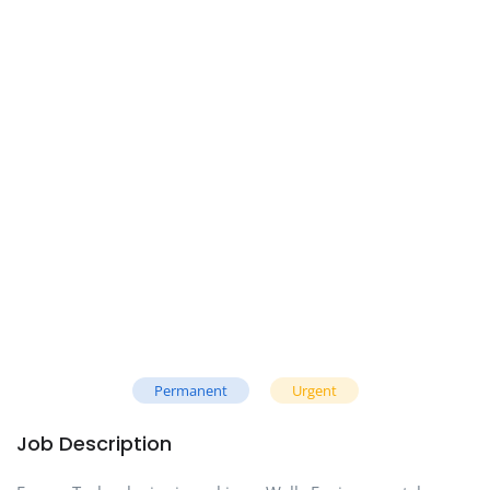
Permanent
Urgent
Job Description