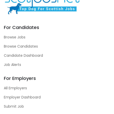
For Candidates
Browse Jobs
Browse Candidates
Candidate Dashboard
Job Alerts
For Employers
All Employers
Employer Dashboard
Submit Job