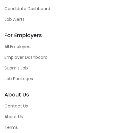
Candidate Dashboard
Job Alerts
For Employers
All Employers
Employer Dashboard
Submit Job
Job Packages
About Us
Contact Us
About Us
Terms