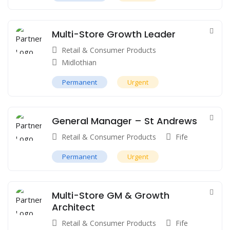
Multi-Store Growth Leader
Retail & Consumer Products
Midlothian
Permanent
Urgent
General Manager – St Andrews
Retail & Consumer Products
Fife
Permanent
Urgent
Multi-Store GM & Growth
Architect
Retail & Consumer Products
Fife