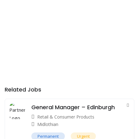
Related Jobs
General Manager – Edinburgh
Retail & Consumer Products
Midlothian
Permanent
Urgent