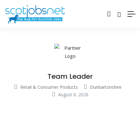
Team Leader
Retail & Consumer Products
Dunbartonshire
August 6, 2026