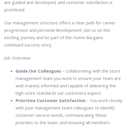
are guided and developed, and customer satisfaction is
prioritised.
Our management structure offers a clear path for career
progression and personal development. Join us on this
exciting journey and be part of the Home Bargains
continued success story.
Job Overview
Guide Our Colleagues
– Collaborating with the store
management team you work to ensure your team are
well-trained, informed and capable of delivering the
high store standards our customers expect.
Prioritise Customer Satisfaction
– You work closely
with your management team colleagues to identify
customer service needs, communicating these
priorities to the team, and ensuring all members