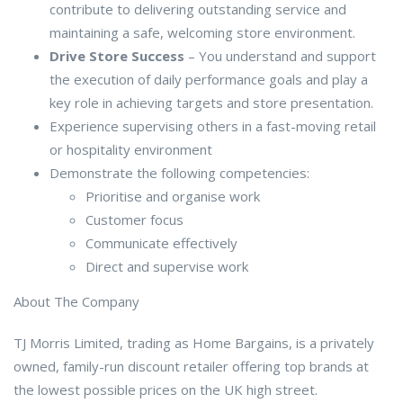
contribute to delivering outstanding service and
maintaining a safe, welcoming store environment.
Drive Store Success
– You understand and support
the execution of daily performance goals and play a
key role in achieving targets and store presentation.
Experience supervising others in a fast-moving retail
or hospitality environment
Demonstrate the following competencies:
Prioritise and organise work
Customer focus
Communicate effectively
Direct and supervise work
About The Company
TJ Morris Limited, trading as Home Bargains, is a privately
owned, family-run discount retailer offering top brands at
the lowest possible prices on the UK high street.