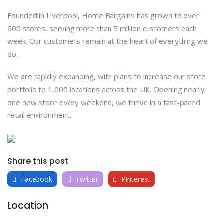
Founded in Liverpool, Home Bargains has grown to over
600 stores, serving more than 5 million customers each
week. Our customers remain at the heart of everything we
do.
We are rapidly expanding, with plans to increase our store
portfolio to 1,000 locations across the UK. Opening nearly
one new store every weekend, we thrive in a fast-paced
retail environment.
Share this post
Facebook
Twitter
Pinterest
Location