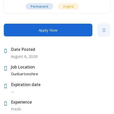
Permanent
Urgent
Apply Now
Date Posted
August 6, 2026
Job Location
Dunbartonshire
Expiration date
--
Experience
Fresh