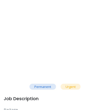
Permanent
Urgent
Job Description
Package