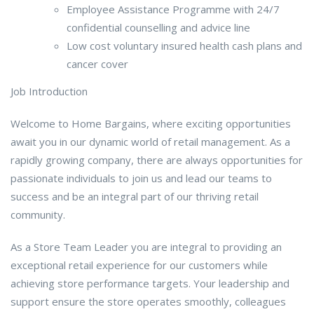
Employee Assistance Programme with 24/7
confidential counselling and advice line
Low cost voluntary insured health cash plans and
cancer cover
Job Introduction
Welcome to Home Bargains, where exciting opportunities
await you in our dynamic world of retail management. As a
rapidly growing company, there are always opportunities for
passionate individuals to join us and lead our teams to
success and be an integral part of our thriving retail
community.
As a Store Team Leader you are integral to providing an
exceptional retail experience for our customers while
achieving store performance targets. Your leadership and
support ensure the store operates smoothly, colleagues