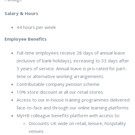
Salary & Hours
44 hours per week
Employee Benefits
Full-time employees receive 28 days of annual leave
(inclusive of bank holidays), increasing to 33 days after
5 years of service. Annual leave is pro-rated for part-
time or alternative working arrangements.
Contributable company pension scheme
10% store discount at all our retail stores
Access to our in-house training programmes delivered
face-to-face and through our online learning platforms
MyHB colleague benefits platform with access to:
Discounts UK wide on retail, leisure, hospitality
venues