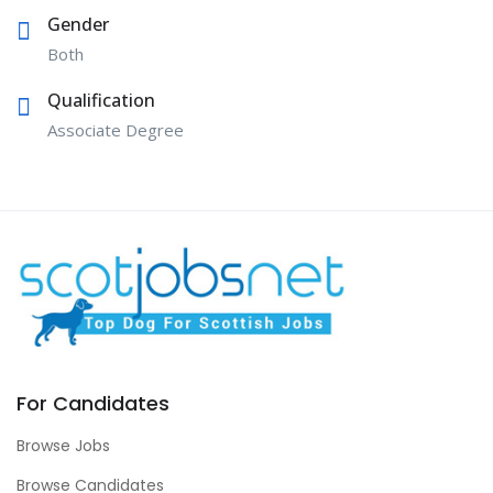
Gender
Both
Qualification
Associate Degree
For Candidates
Browse Jobs
Browse Candidates