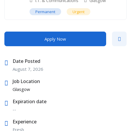
I.T. & Communications
Glasgow
Permanent
Urgent
Apply Now
Date Posted
August 7, 2026
Job Location
Glasgow
Expiration date
--
Experience
Fresh