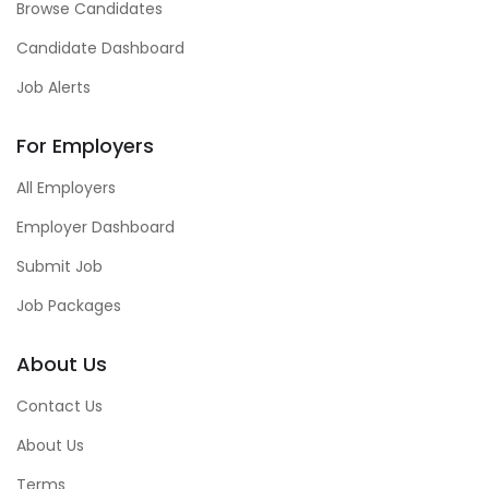
Browse Candidates
Candidate Dashboard
Job Alerts
For Employers
All Employers
Employer Dashboard
Submit Job
Job Packages
About Us
Contact Us
About Us
Terms