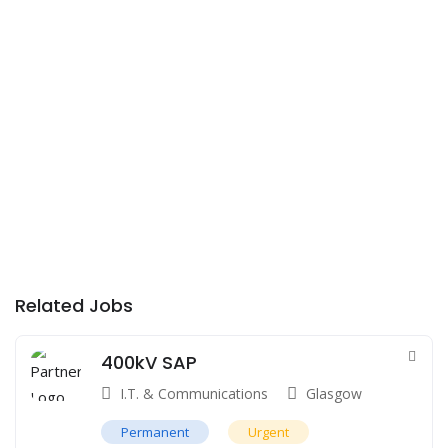
Related Jobs
400kV SAP
I.T. & Communications
Glasgow
Permanent
Urgent