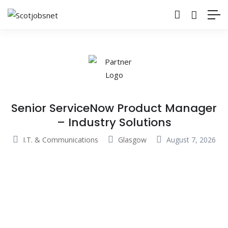
Senior ServiceNow Product Manager
– Industry Solutions
I.T. & Communications
Glasgow
August 7, 2026