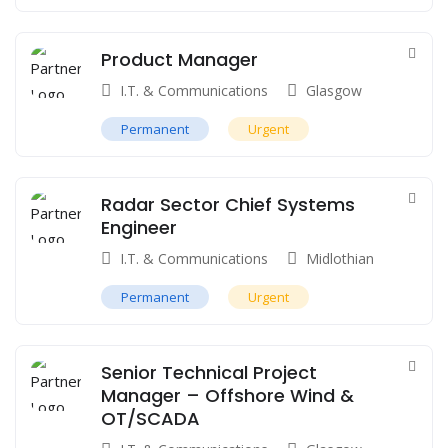
Product Manager
I.T. & Communications
Glasgow
Permanent
Urgent
Radar Sector Chief Systems
Engineer
I.T. & Communications
Midlothian
Permanent
Urgent
Senior Technical Project
Manager – Offshore Wind &
OT/SCADA