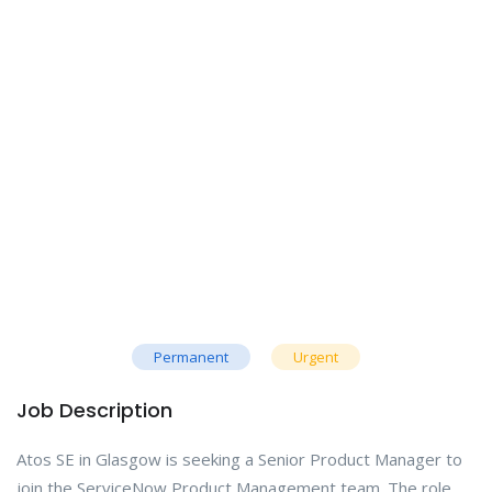
Permanent
Urgent
Job Description
Atos SE in Glasgow is seeking a Senior Product Manager to
join the ServiceNow Product Management team. The role