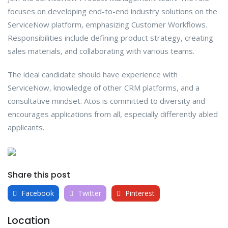
focuses on developing end-to-end industry solutions on the
ServiceNow platform, emphasizing Customer Workflows.
Responsibilities include defining product strategy, creating
sales materials, and collaborating with various teams.
The ideal candidate should have experience with
ServiceNow, knowledge of other CRM platforms, and a
consultative mindset. Atos is committed to diversity and
encourages applications from all, especially differently abled
applicants.
Share this post
Facebook
Twitter
Pinterest
Location