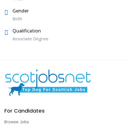
Gender
Both
Qualification
Associate Degree
For Candidates
Browse Jobs