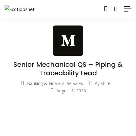
Senior Mechanical QS – Piping &
Traceability Lead
Banking & Financial Services
Ayrshire
August 8, 2026