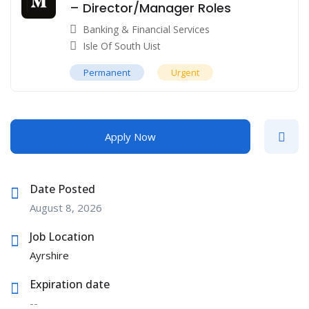
– Director/Manager Roles
Banking & Financial Services
Isle Of South Uist
Permanent
Urgent
Apply Now
Date Posted
August 8, 2026
Job Location
Ayrshire
Expiration date
--