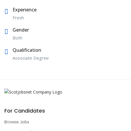
Experience
Fresh
Gender
Both
Qualification
Associate Degree
For Candidates
Browse Jobs