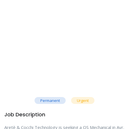
Permanent
Urgent
Job Description
Aretè & Cocchi Technology is seeking a QS Mechanical in Ayr.