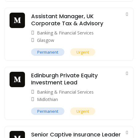
Assistant Manager, UK
Corporate Tax & Advisory
Banking & Financial Services
Glasgow
Permanent
Urgent
Edinburgh Private Equity
Investment Lead
Banking & Financial Services
Midlothian
Permanent
Urgent
Senior Captive Insurance Leader