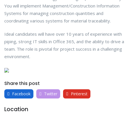
You will implement Management/Construction Information
Systems for managing construction quantities and
coordinating various systems for material traceability.
Ideal candidates will have over 10 years of experience with
piping, strong IT skills in Office 365, and the ability to drive a
team. The role is pivotal for project success in a challenging
environment.
Share this post
Facebook
Twitter
Pinterest
Location