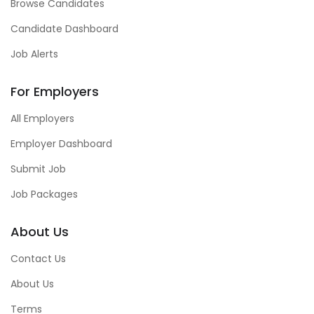
Browse Candidates
Candidate Dashboard
Job Alerts
For Employers
All Employers
Employer Dashboard
Submit Job
Job Packages
About Us
Contact Us
About Us
Terms