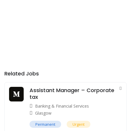
Related Jobs
Assistant Manager – Corporate
tax
Banking & Financial Services
Glasgow
Permanent
Urgent