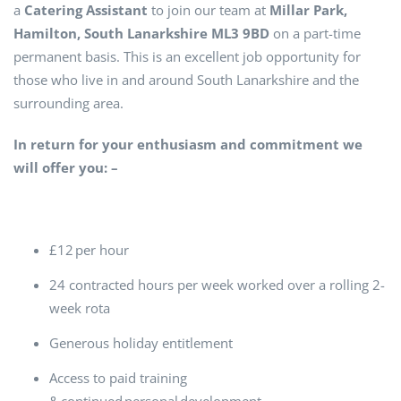
a
C
atering Assistant
to join our team
at
Millar Park,
Hamilton, South Lanarkshire ML3 9BD
on a part-time
permanent basis. This is an excellent job opportunity for
those who live in and around South Lanarkshire and the
surrounding area.
In return for your enthusiasm and commitment we
will offer you: –
£12 per hour
24 contracted hours per week worked over a rolling 2-
week rota
Generous holiday entitlement
Access to paid training