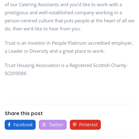
of our Catering Assistants and you’d like to work with a
prestigious and well-established company working in a
person-centred culture that puts people at the heart of all we
do, then we’d like to hear from you.
Trust is an Investor in People Platinum accredited employer,
a Leader in Diversity and a great place to work.
Trust Housing Association is a Registered Scottish Charity-
SC009086
Share this post
Facebook
Twitter
Pinterest