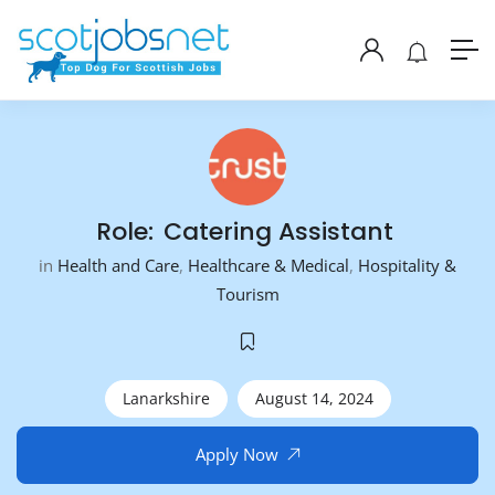
Role: Catering Assistant
in
Health and Care
,
Healthcare & Medical
,
Hospitality &
Tourism
Lanarkshire
August 14, 2024
Apply Now