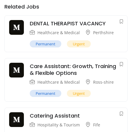
Related Jobs
DENTAL THERAPIST VACANCY
Healthcare & Medical
Perthshire
Permanent
Urgent
Care Assistant: Growth, Training
& Flexible Options
Healthcare & Medical
Ross-shire
Permanent
Urgent
Catering Assistant
Hospitality & Tourism
Fife