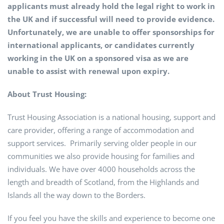
applicants must already hold the legal right to work in
the UK and if successful will need to provide evidence.
Unfortunately, we are unable to offer sponsorships for
international applicants, or candidates currently
working in the UK on a sponsored visa as we are
unable to assist with renewal upon expiry.
About Trust Housing:
Trust Housing Association is a national housing, support and
care provider, offering a range of accommodation and
support services. Primarily serving older people in our
communities we also provide housing for families and
individuals. We have over 4000 households across the
length and breadth of Scotland, from the Highlands and
Islands all the way down to the Borders.
If you feel you have the skills and experience to become one