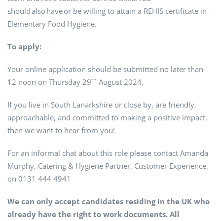
should also have or be willing to attain a REHIS certificate in
Elementary Food Hygiene.
To apply:
Your online application should be submitted no later than
th
12 noon on Thursday 29
August 2024.
If you live in South Lanarkshire or close by, are friendly,
approachable, and committed to making a positive impact,
then we want to hear from you!
For an informal chat about this role please contact Amanda
Murphy, Catering & Hygiene Partner, Customer Experience,
on 0131 444 4941
We can only accept candidates residing in the UK who
already have the right to work documents. All