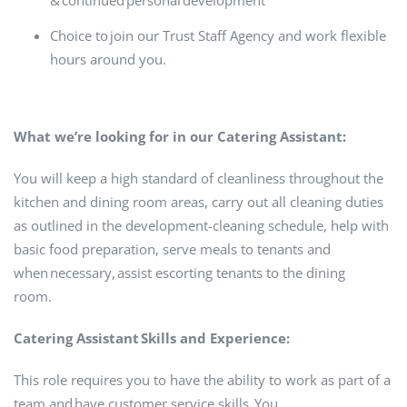
& continued personal development
Choice to join our Trust Staff Agency and work flexible
hours around you.
What we’re looking for in our Catering Assistant:
You will keep a high standard of cleanliness throughout the
kitchen and dining room areas, carry out all cleaning duties
as outlined in the development-cleaning schedule, help with
basic food preparation, serve meals to tenants and
when necessary, assist escorting tenants to the dining
room.
Catering Assistant Skills and Experience:
This role requires you to have the ability to work as part of a
team and have customer service skills. You