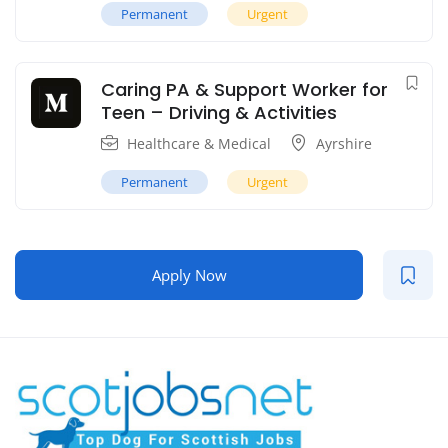
Permanent
Urgent
Caring PA & Support Worker for
Teen – Driving & Activities
Healthcare & Medical
Ayrshire
Permanent
Urgent
Apply Now