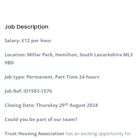
Job Description
Salary: £12 per hour
Location: Millar Park, Hamilton, South Lanarkshire ML3
9BD
Job type: Permanent, Part Time 24 hours
Job Ref: ID1583-1576
th
Closing Date: Thursday 29
August 2024
Could you be part of our team?
Trust Housing Association
has an exciting opportunity for