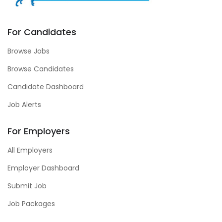
For Candidates
Browse Jobs
Browse Candidates
Candidate Dashboard
Job Alerts
For Employers
All Employers
Employer Dashboard
Submit Job
Job Packages