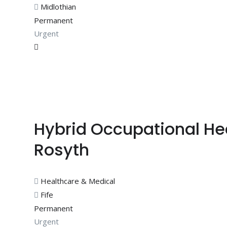
Midlothian
Permanent
Urgent
Hybrid Occupational He
Rosyth
Healthcare & Medical
Fife
Permanent
Urgent