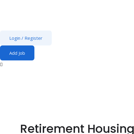
Login
/
Register
Add Job
Retirement Housing