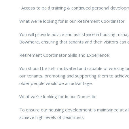
· Access to paid training & continued personal develop
What we’re looking for in our Retirement Coordinator:
You will provide advice and assistance in housing mana
Bowmore, ensuring that tenants and their visitors can 
Retirement Coordinator Skills and Experience:
You should be self-motivated and capable of working on yo
our tenants, promoting and supporting them to achieve
older people would be an advantage.
What we’re looking for in our Domestic
To ensure our housing development is maintained at a 
achieve high levels of cleanliness.