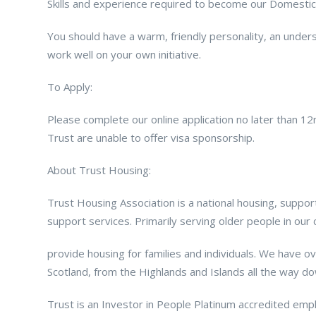
Skills and experience required to become our Domestic
You should have a warm, friendly personality, an unders
work well on your own initiative.
To Apply:
Please complete our online application no later than 
Trust are unable to offer visa sponsorship.
About Trust Housing:
Trust Housing Association is a national housing, suppo
support services. Primarily serving older people in ou
provide housing for families and individuals. We have 
Scotland, from the Highlands and Islands all the way d
Trust is an Investor in People Platinum accredited empl