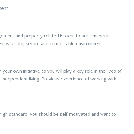
ment
gement and property related issues, to our tenants in
enjoy a safe, secure and comfortable environment.
ur own initiative as you will play a key role in the lives of
 independent living. Previous experience of working with
high standard, you should be self-motivated and want to