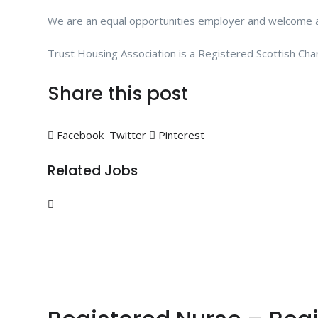
We are an equal opportunities employer and welcome ap
Trust Housing Association is a Registered Scottish Ch
Share this post
Facebook
Twitter
Pinterest
Related Jobs