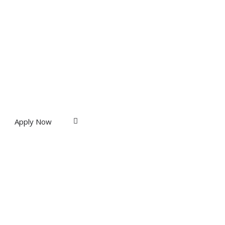
Apply Now