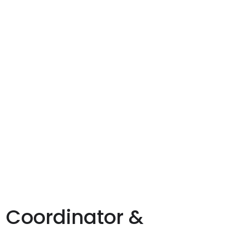
 Coordinator &