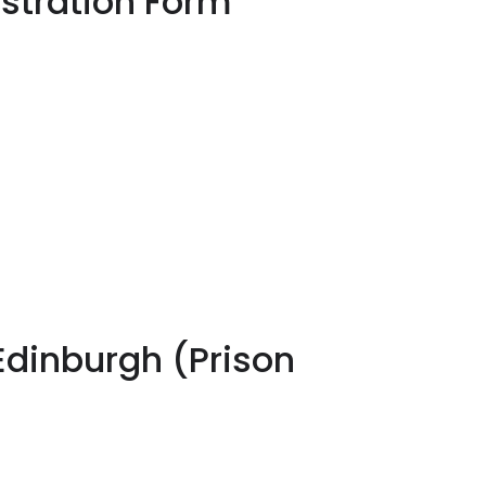
stration Form
Edinburgh (Prison