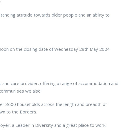
:
tanding attitude towards older people and an ability to
12noon on the closing date of Wednesday 29th May 2024.
rt and care provider, offering a range of accommodation and
r communities we also
over 3600 households across the length and breadth of
own to the Borders.
oyer, a Leader in Diversity and a great place to work.