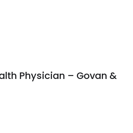
alth Physician – Govan &