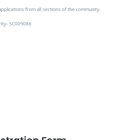
plications from all sections of the community.
arity- SC009086