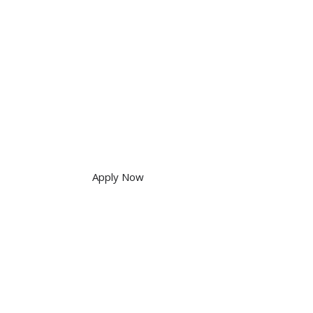
Apply Now