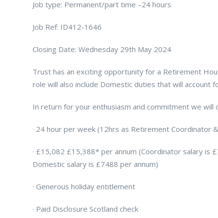
Job type: Permanent/part time –24 hours
Job Ref: ID412-1646
Closing Date: Wednesday 29th May 2024
Trust has an exciting opportunity for a Retirement Ho
role will also include Domestic duties that will account
In return for your enthusiasm and commitment we will o
· 24 hour per week (12hrs as Retirement Coordinator 
· £15,082 £15,388* per annum (Coordinator salary is 
Domestic salary is £7488 per annum)
· Generous holiday entitlement
· Paid Disclosure Scotland check