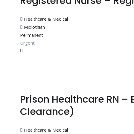
Registered Nurse – Regi
Healthcare & Medical
Midlothian
Permanent
Urgent
Prison Healthcare RN – 
Clearance)
Healthcare & Medical