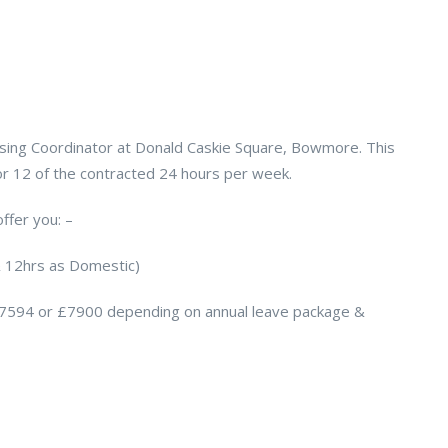
using Coordinator at Donald Caskie Square, Bowmore. This
 for 12 of the contracted 24 hours per week.
ffer you: –
& 12hrs as Domestic)
£7594 or £7900 depending on annual leave package &