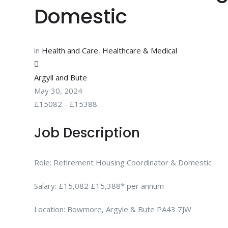
Domestic
in
Health and Care
,
Healthcare & Medical
Argyll and Bute
May 30, 2024
£
15082
-
£
15388
Job Description
Role: Retirement Housing Coordinator & Domestic
Salary: £15,082 £15,388* per annum
Location: Bowmore, Argyle & Bute PA43 7JW