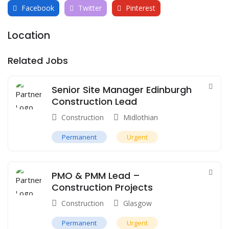
Facebook
Twitter
Pinterest
Location
Related Jobs
Senior Site Manager Edinburgh
Construction Lead
Construction
Midlothian
Permanent
Urgent
PMO & PMM Lead –
Construction Projects
Construction
Glasgow
Permanent
Urgent