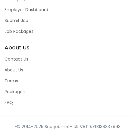
Employer Dashboard
Submit Job
Job Packages
About Us
Contact Us
About Us
Terms
Packages
FAQ
~© 2014-2025 Scotjobsnet- UK VAT #GB138337993