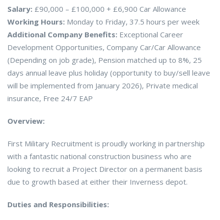
Salary:
£90,000 – £100,000 + £6,900 Car Allowance
Working Hours:
Monday to Friday, 37.5 hours per week
Additional Company Benefits:
Exceptional Career
Development Opportunities, Company Car/Car Allowance
(Depending on job grade), Pension matched up to 8%, 25
days annual leave plus holiday (opportunity to buy/sell leave
will be implemented from January 2026), Private medical
insurance, Free 24/7 EAP
Overview:
First Military Recruitment is proudly working in partnership
with a fantastic national construction business who are
looking to recruit a Project Director on a permanent basis
due to growth based at either their Inverness depot.
Duties and Responsibilities: