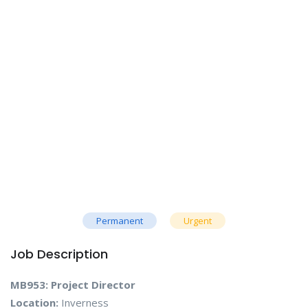
Permanent
Urgent
Job Description
MB953: Project Director
Location:
Inverness