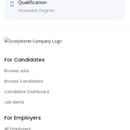
Qualification
Associate Degree
For Candidates
Browse Jobs
Browse Candidates
Candidate Dashboard
Job Alerts
For Employers
All Employers