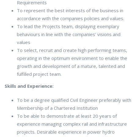
Requirements
To represent the best interests of the business in
accordance with the companies policies and values.
To lead the Projects team, displaying exemplary
behaviours in line with the companies’ visions and
values
To select, recruit and create high performing teams,
operating in the optimum environment to enable the
growth and development of a mature, talented and
fulfilled project team.
Skills and Experience:
To be a degree qualified Civil Engineer preferably with
Membership of a Chartered Institution
To be able to demonstrate at least 20 years of
experience managing complex rail and infrastructure
projects. Desirable experience in power hydro