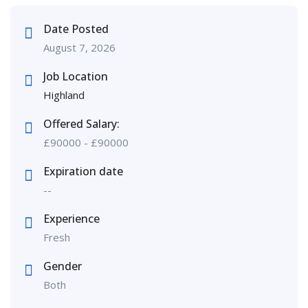
Date Posted
August 7, 2026
Job Location
Highland
Offered Salary:
£
90000
-
£
90000
Expiration date
--
Experience
Fresh
Gender
Both