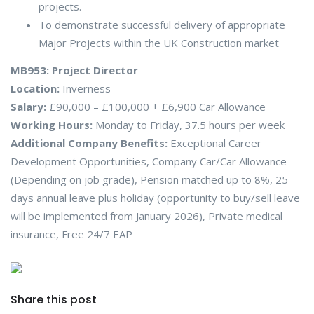
projects.
To demonstrate successful delivery of appropriate
Major Projects within the UK Construction market
MB953: Project Director
Location:
Inverness
Salary:
£90,000 – £100,000 + £6,900 Car Allowance
Working Hours:
Monday to Friday, 37.5 hours per week
Additional Company Benefits:
Exceptional Career
Development Opportunities, Company Car/Car Allowance
(Depending on job grade), Pension matched up to 8%, 25
days annual leave plus holiday (opportunity to buy/sell leave
will be implemented from January 2026), Private medical
insurance, Free 24/7 EAP
Share this post