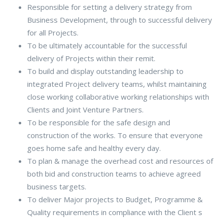
Responsible for setting a delivery strategy from
Business Development, through to successful delivery
for all Projects.
To be ultimately accountable for the successful
delivery of Projects within their remit.
To build and display outstanding leadership to
integrated Project delivery teams, whilst maintaining
close working collaborative working relationships with
Clients and Joint Venture Partners.
To be responsible for the safe design and
construction of the works. To ensure that everyone
goes home safe and healthy every day.
To plan & manage the overhead cost and resources of
both bid and construction teams to achieve agreed
business targets.
To deliver Major projects to Budget, Programme &
Quality requirements in compliance with the Client s