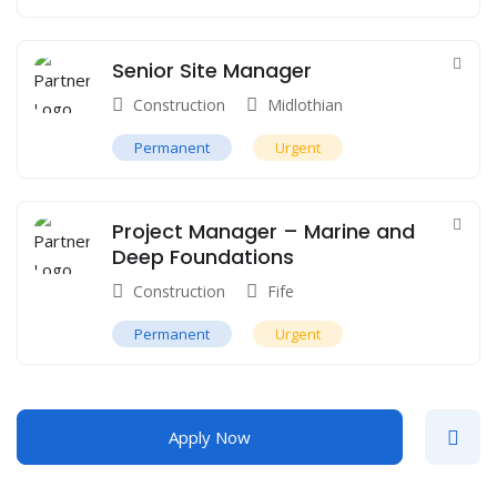
Senior Site Manager
Construction
Midlothian
Permanent
Urgent
Project Manager – Marine and
Deep Foundations
Construction
Fife
Permanent
Urgent
Apply Now