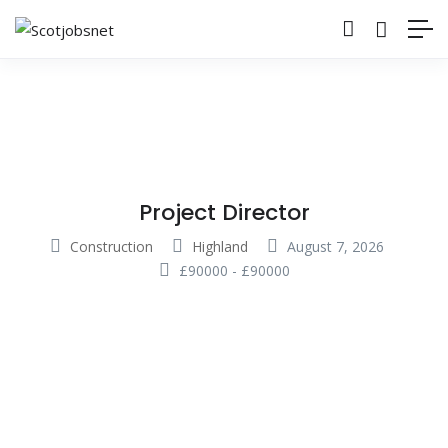
Project Director
Construction
Highland
August 7, 2026
£
90000
-
£
90000