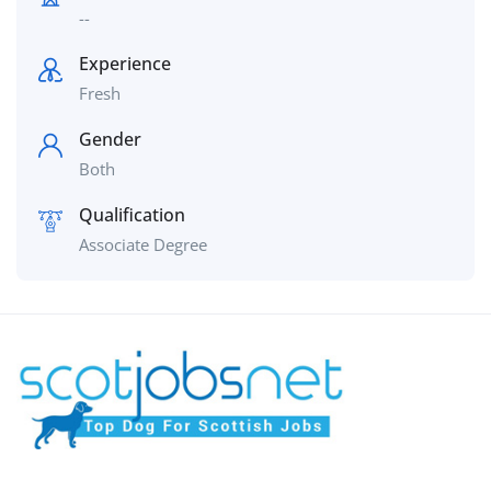
--
Experience
Fresh
Gender
Both
Qualification
Associate Degree