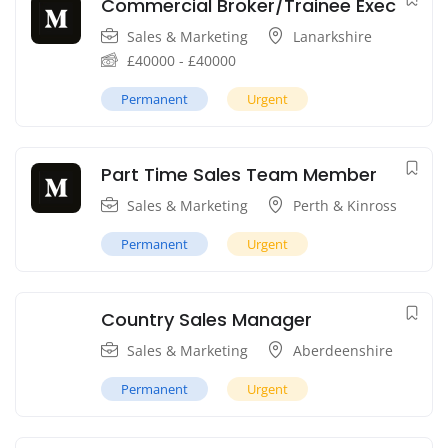
Commercial Broker/Trainee Exec
Sales & Marketing
Lanarkshire
£
40000
-
£
40000
Permanent
Urgent
Part Time Sales Team Member
Sales & Marketing
Perth & Kinross
Permanent
Urgent
Country Sales Manager
Sales & Marketing
Aberdeenshire
Permanent
Urgent