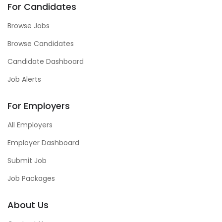
For Candidates
Browse Jobs
Browse Candidates
Candidate Dashboard
Job Alerts
For Employers
All Employers
Employer Dashboard
Submit Job
Job Packages
About Us