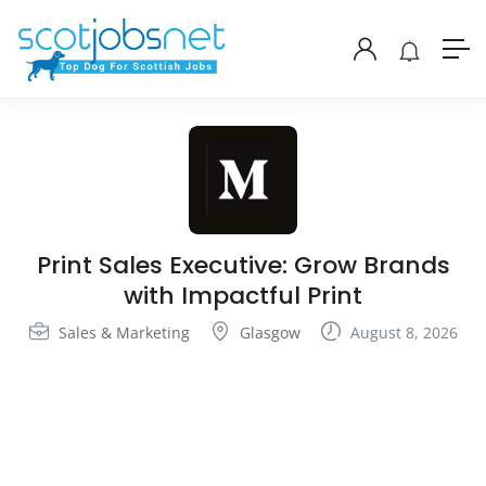
Print Sales Executive: Grow Brands
with Impactful Print
Sales & Marketing
Glasgow
August 8, 2026