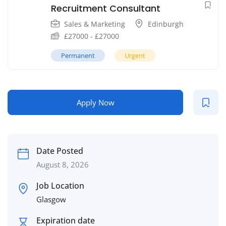
Recruitment Consultant
Sales & Marketing
Edinburgh
£
27000
-
£
27000
Permanent
Urgent
Apply Now
Date Posted
August 8, 2026
Job Location
Glasgow
Expiration date