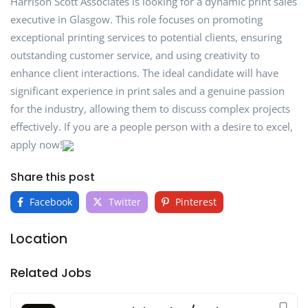
Harrison Scott Associates is looking for a dynamic print sales
executive in Glasgow. This role focuses on promoting
exceptional printing services to potential clients, ensuring
outstanding customer service, and using creativity to
enhance client interactions. The ideal candidate will have
significant experience in print sales and a genuine passion
for the industry, allowing them to discuss complex projects
effectively. If you are a people person with a desire to excel,
apply now!
Share this post
Facebook
Twitter
Pinterest
Location
Related Jobs