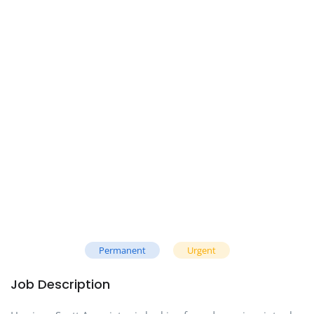
Permanent
Urgent
Job Description