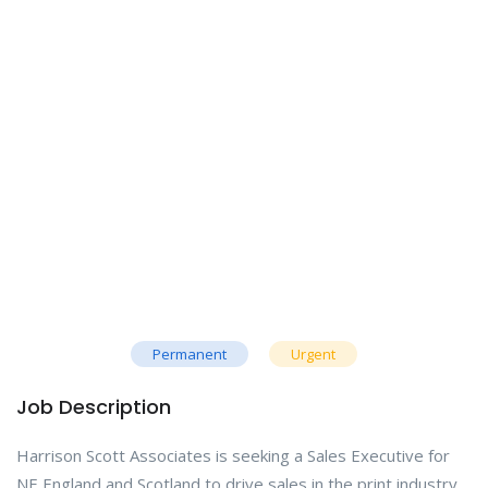
Permanent
Urgent
Job Description
Harrison Scott Associates is seeking a Sales Executive for
NE England and Scotland to drive sales in the print industry.