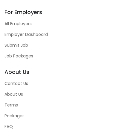
For Employers
All Employers
Employer Dashboard
Submit Job
Job Packages
About Us
Contact Us
About Us
Terms
Packages
FAQ