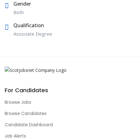
Gender
Both
Qualification
Associate Degree
For Candidates
Browse Jobs
Browse Candidates
Candidate Dashboard
Job Alerts