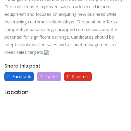
The role requires a proven sales track record in print
equipment and focuses on acquiring new business while
maintaining customer relationships. The position offers a
competitive basic salary, uncapped commission, and the
potential for significant earnings. Candidates should be
adept in solution-led sales and account management to
meet sales targets.
Share this post
Facebook
Twitter
Pinterest
Location