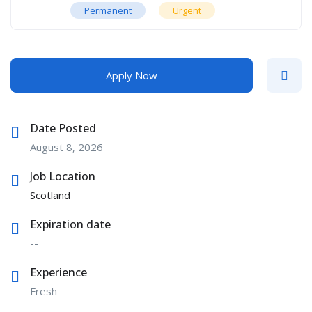
Permanent
Urgent
Apply Now
Date Posted
August 8, 2026
Job Location
Scotland
Expiration date
--
Experience
Fresh