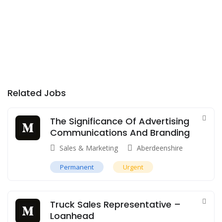
Related Jobs
The Significance Of Advertising
Communications And Branding
Sales & Marketing
Aberdeenshire
Permanent
Urgent
Truck Sales Representative –
Loanhead