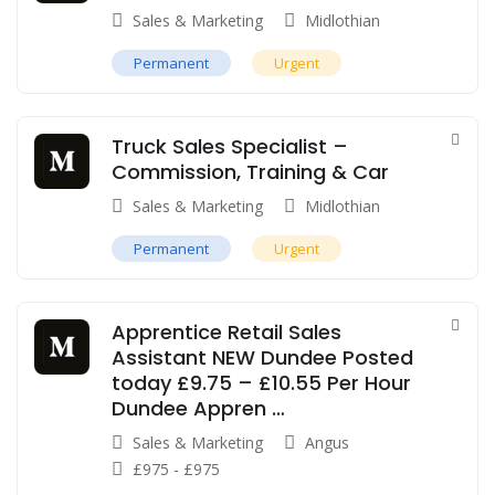
Sales & Marketing
Midlothian
Permanent
Urgent
Truck Sales Specialist –
Commission, Training & Car
Sales & Marketing
Midlothian
Permanent
Urgent
Apprentice Retail Sales
Assistant NEW Dundee Posted
today £9.75 – £10.55 Per Hour
Dundee Appren …
Sales & Marketing
Angus
£
975
-
£
975