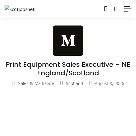
Print Equipment Sales Executive – NE
England/Scotland
Sales & Marketing
Scotland
August 8, 2026