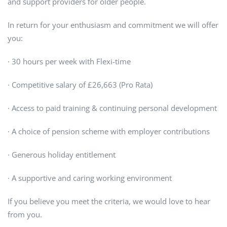
and support providers for older people.
In return for your enthusiasm and commitment we will offer
you:
· 30 hours per week with Flexi-time
· Competitive salary of £26,663 (Pro Rata)
· Access to paid training & continuing personal development
· A choice of pension scheme with employer contributions
· Generous holiday entitlement
· A supportive and caring working environment
If you believe you meet the criteria, we would love to hear
from you.