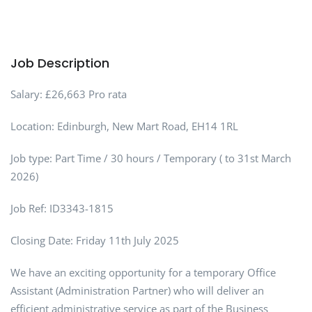
Job Description
Salary: £26,663 Pro rata
Location: Edinburgh, New Mart Road, EH14 1RL
Job type: Part Time / 30 hours / Temporary ( to 31st March
2026)
Job Ref: ID3343-1815
Closing Date: Friday 11th July 2025
We have an exciting opportunity for a temporary Office
Assistant (Administration Partner) who will deliver an
efficient administrative service as part of the Business