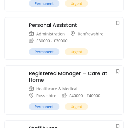
Permanent
Urgent
Personal Assistant
Administration
Renfrewshire
£
30000
-
£
30000
Permanent
Urgent
Registered Manager – Care at
Home
Healthcare & Medical
Ross-shire
£
40000
-
£
40000
Permanent
Urgent