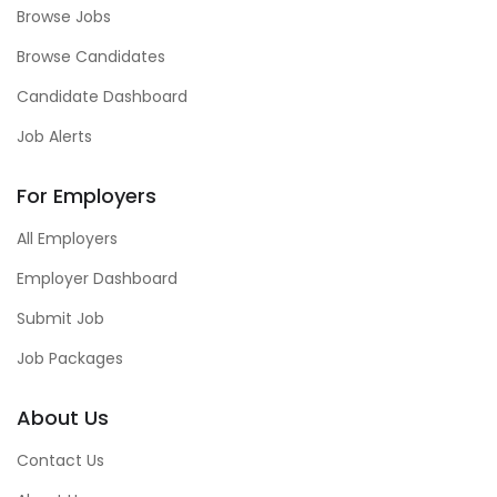
Browse Jobs
Browse Candidates
Candidate Dashboard
Job Alerts
For Employers
All Employers
Employer Dashboard
Submit Job
Job Packages
About Us
Contact Us