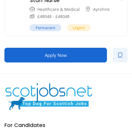
Staff Nurse
Healthcare & Medical
Ayrshire
£
48048
-
£
48048
Permanent
Urgent
Apply Now
For Candidates