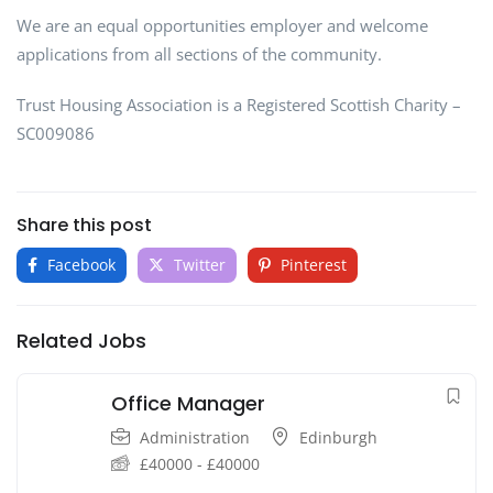
We are an equal opportunities employer and welcome
applications from all sections of the community.
Trust Housing Association is a Registered Scottish Charity –
SC009086
Share this post
Facebook
Twitter
Pinterest
Related Jobs
Office Manager
Administration
Edinburgh
£
40000
-
£
40000