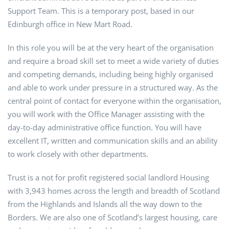
Support Team. This is a temporary post, based in our
Edinburgh office in New Mart Road.
In this role you will be at the very heart of the organisation
and require a broad skill set to meet a wide variety of duties
and competing demands, including being highly organised
and able to work under pressure in a structured way. As the
central point of contact for everyone within the organisation,
you will work with the Office Manager assisting with the
day-to-day administrative office function. You will have
excellent IT, written and communication skills and an ability
to work closely with other departments.
Trust is a not for profit registered social landlord Housing
with 3,943 homes across the length and breadth of Scotland
from the Highlands and Islands all the way down to the
Borders. We are also one of Scotland’s largest housing, care