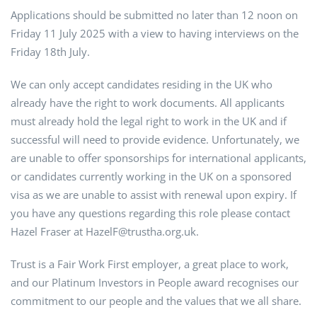
Applications should be submitted no later than 12 noon on
Friday 11 July 2025 with a view to having interviews on the
Friday 18th July.
We can only accept candidates residing in the UK who
already have the right to work documents. All applicants
must already hold the legal right to work in the UK and if
successful will need to provide evidence. Unfortunately, we
are unable to offer sponsorships for international applicants,
or candidates currently working in the UK on a sponsored
visa as we are unable to assist with renewal upon expiry. If
you have any questions regarding this role please contact
Hazel Fraser at HazelF@trustha.org.uk.
Trust is a Fair Work First employer, a great place to work,
and our Platinum Investors in People award recognises our
commitment to our people and the values that we all share.