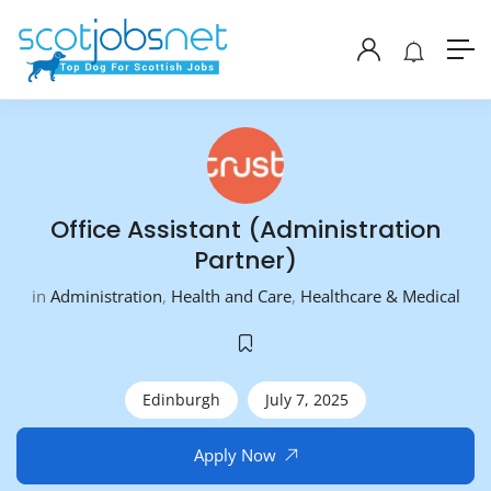
Office Assistant (Administration
Partner)
in
Administration
,
Health and Care
,
Healthcare & Medical
Edinburgh
July 7, 2025
Apply Now