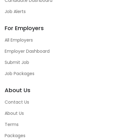
Candidate Dashboard
Job Alerts
For Employers
All Employers
Employer Dashboard
Submit Job
Job Packages
About Us
Contact Us
About Us
Terms
Packages