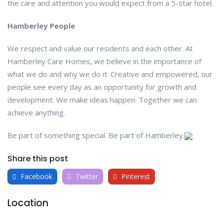
the care and attention you would expect from a 5-star hotel.
Hamberley People
We respect and value our residents and each other. At
Hamberley Care Homes, we believe in the importance of
what we do and why we do it. Creative and empowered, our
people see every day as an opportunity for growth and
development. We make ideas happen. Together we can
achieve anything.
Be part of something special. Be part of Hamberley.
Share this post
Facebook
Twitter
Pinterest
Location