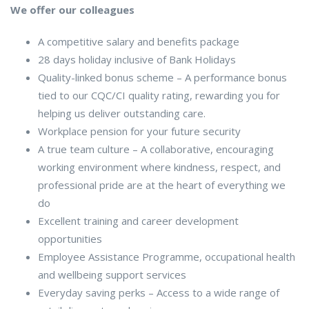
We offer our colleagues
A competitive salary and benefits package
28 days holiday inclusive of Bank Holidays
Quality-linked bonus scheme – A performance bonus
tied to our CQC/CI quality rating, rewarding you for
helping us deliver outstanding care.
Workplace pension for your future security
A true team culture – A collaborative, encouraging
working environment where kindness, respect, and
professional pride are at the heart of everything we
do
Excellent training and career development
opportunities
Employee Assistance Programme, occupational health
and wellbeing support services
Everyday saving perks – Access to a wide range of