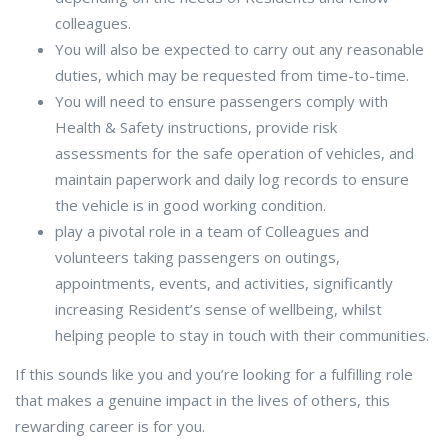
colleagues.
You will also be expected to carry out any reasonable
duties, which may be requested from time-to-time.
You will need to ensure passengers comply with
Health & Safety instructions, provide risk
assessments for the safe operation of vehicles, and
maintain paperwork and daily log records to ensure
the vehicle is in good working condition.
play a pivotal role in a team of Colleagues and
volunteers taking passengers on outings,
appointments, events, and activities, significantly
increasing Resident’s sense of wellbeing, whilst
helping people to stay in touch with their communities.
If this sounds like you and you’re looking for a fulfilling role
that makes a genuine impact in the lives of others, this
rewarding career is for you.