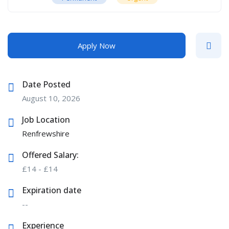
Apply Now
Date Posted
August 10, 2026
Job Location
Renfrewshire
Offered Salary:
£
14
-
£
14
Expiration date
--
Experience