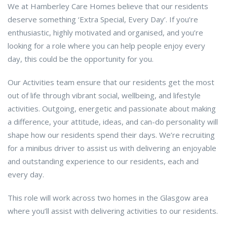
We at Hamberley Care Homes believe that our residents
deserve something ‘Extra Special, Every Day’. If you’re
enthusiastic, highly motivated and organised, and you’re
looking for a role where you can help people enjoy every
day, this could be the opportunity for you.
Our Activities team ensure that our residents get the most
out of life through vibrant social, wellbeing, and lifestyle
activities. Outgoing, energetic and passionate about making
a difference, your attitude, ideas, and can-do personality will
shape how our residents spend their days. We’re recruiting
for a minibus driver to assist us with delivering an enjoyable
and outstanding experience to our residents, each and
every day.
This role will work across two homes in the Glasgow area
where you’ll assist with delivering activities to our residents.