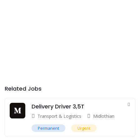
Related Jobs
Delivery Driver 3,5T
Transport & Logistics
Midlothian
Permanent
Urgent