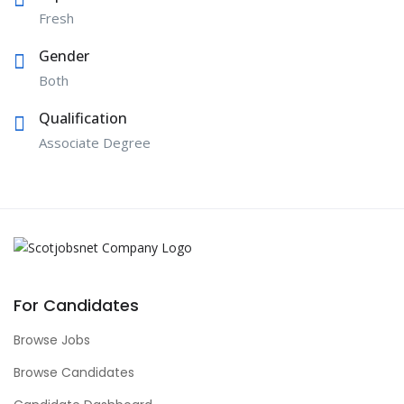
Fresh
Gender
Both
Qualification
Associate Degree
For Candidates
Browse Jobs
Browse Candidates