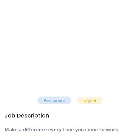
Permanent
Urgent
Job Description
Make a difference every time you come to work