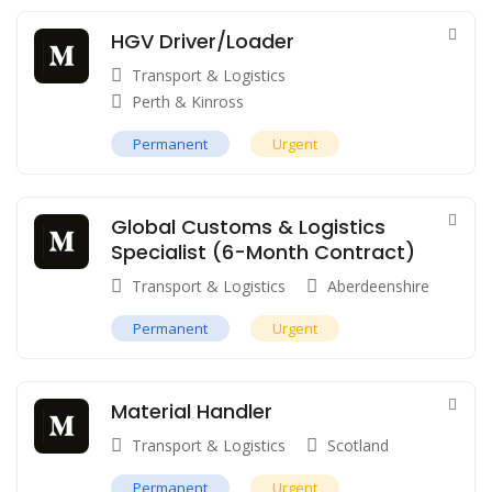
HGV Driver/Loader
Transport & Logistics
Perth & Kinross
Permanent
Urgent
Global Customs & Logistics
Specialist (6-Month Contract)
Transport & Logistics
Aberdeenshire
Permanent
Urgent
Material Handler
Transport & Logistics
Scotland
Permanent
Urgent