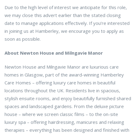
Due to the high level of interest we anticipate for this role,
we may close this advert earlier than the stated closing
date to manage applications effectively. If you’re interested
in joining us at Hamberley, we encourage you to apply as
soon as possible.
About Newton House and Milngavie Manor
Newton House and Milngavie Manor are luxurious care
homes in Glasgow, part of the award-winning Hamberley
Care Homes – offering luxury care homes in beautiful
locations throughout the UK. Residents live in spacious,
stylish ensuite rooms, and enjoy beautifully furnished shared
spaces and landscaped gardens. From the deluxe picture
house – where we screen classic films – to the on-site
luxury spa – offering hairdressing, manicures and relaxing
therapies – everything has been designed and finished with