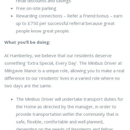
retail discounts and savings
Free on-site parking
Rewarding connections – Refer a Friend bonus – earn
up to £750 per successful referral because great
people know great people.
What you’ll be doing:
At Hamberley, we believe that our residents deserve
something ‘Extra Special, Every Day’. The Minibus Driver at
Milngavie Manor is a unique role, allowing you to make a real
difference to our residents’ lives in a varied role where no
two days are the same.
The Minibus Driver will undertake transport duties for
the Home as directed by the manager, in order to
provide transportation within the community that is
safe, flexible, comfortable and well planned,
depending on the needs of Residents and fellow