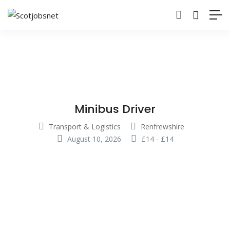
Minibus Driver
Transport & Logistics
Renfrewshire
August 10, 2026
£
14
-
£
14