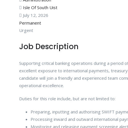
Isle Of South Uist
July 12, 2026
Permanent
Urgent
Job Description
Supporting critical banking operations during a period o
excellent exposure to international payments, treasury
candidate will join a friendly and experienced team com
operational excellence.
Duties for this role include, but are not limited to:
Preparing, inputting and authorising SWIFT paym
Processing inward and outward international pay
Monitoring and releasing payment screening aler