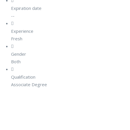
Expiration date
--
Experience
Fresh
Gender
Both
Qualification
Associate Degree