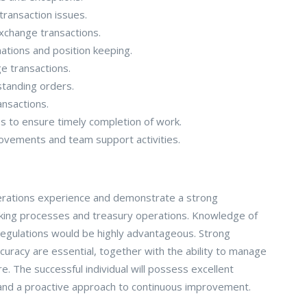
transaction issues.
xchange transactions.
mations and position keeping.
e transactions.
standing orders.
ansactions.
s to ensure timely completion of work.
rovements and team support activities.
operations experience and demonstrate a strong
ing processes and treasury operations. Knowledge of
egulations would be highly advantageous. Strong
accuracy are essential, together with the ability to manage
e. The successful individual will possess excellent
 and a proactive approach to continuous improvement.