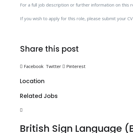
For a full job description or further information on this 
If you wish to apply for this role, please submit your 
Share this post
Facebook
Twitter
Pinterest
Location
Related Jobs
British Sign Language (