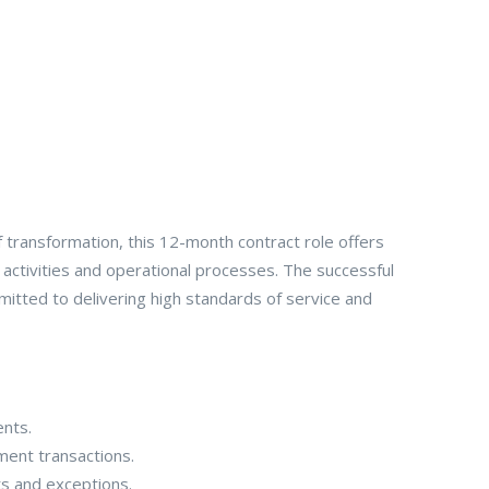
f transformation, this 12-month contract role offers
 activities and operational processes. The successful
mitted to delivering high standards of service and
ents.
ment transactions.
ts and exceptions.