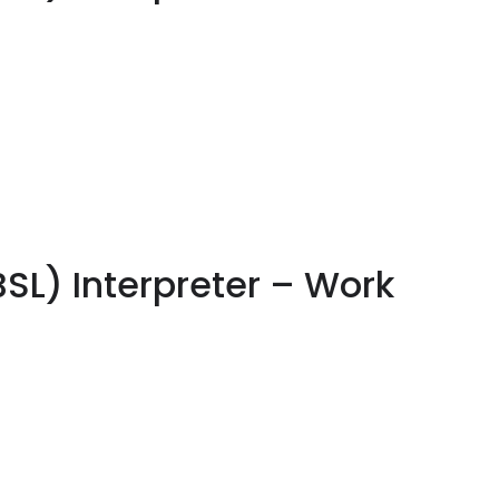
BSL) Interpreter – Work