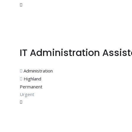
IT Administration Assis
Administration
Highland
Permanent
Urgent