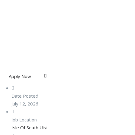
Apply Now
Date Posted
July 12, 2026
Job Location
Isle Of South Uist