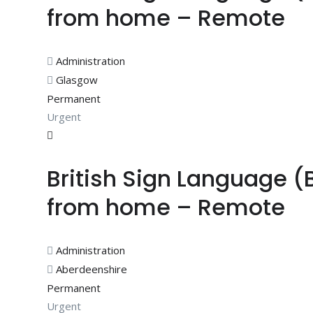
from home – Remote
Administration
Glasgow
Permanent
Urgent
British Sign Language (
from home – Remote
Administration
Aberdeenshire
Permanent
Urgent