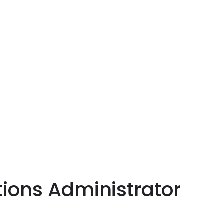
ions Administrator