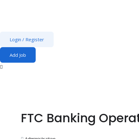
Login
/
Register
Add Job
FTC Banking Operat
Administration