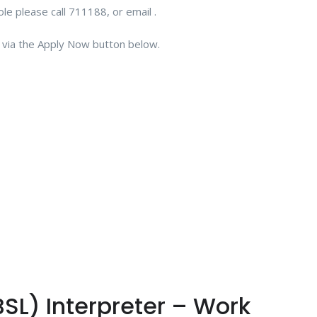
role please call 711188, or email .
CV via the Apply Now button below.
BSL) Interpreter – Work