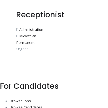
Receptionist
Administration
Midlothian
Permanent
Urgent
For Candidates
Browse Jobs
Browse Candidates