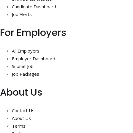
Candidate Dashboard
Job Alerts
For Employers
All Employers
Employer Dashboard
Submit Job
Job Packages
About Us
Contact Us
About Us
Terms