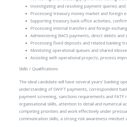
Investigating and resolving payment queries and 
Processing treasury money market and foreign e
Supporting treasury back-office activities, confir
Processing internal transfers and foreign exchang
Administering BACS payments, direct debits and 
Processing fixed deposits and related banking tr
Monitoring operational queues and shared inboxe
Assisting with operational projects, process imp
Skills / Qualifications
The ideal candidate will have several years’ banking 
understanding of SWIFT payments, correspondent bank
payment screening, sanctions requirements and FATF r
organisational skills, attention to detail and numerical 
competing priorities and work effectively under pressur
communication skills, a strong risk awareness mindset