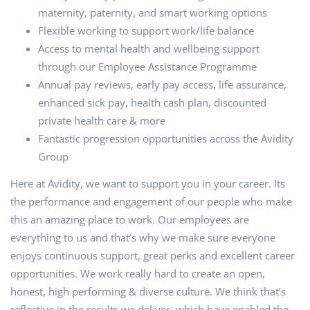
maternity, paternity, and smart working options
Flexible working to support work/life balance
Access to mental health and wellbeing support
through our Employee Assistance Programme
Annual pay reviews, early pay access, life assurance,
enhanced sick pay, health cash plan, discounted
private health care & more
Fantastic progression opportunities across the Avidity
Group
Here at Avidity, we want to support you in your career. Its
the performance and engagement of our people who make
this an amazing place to work. Our employees are
everything to us and that’s why we make sure everyone
enjoys continuous support, great perks and excellent career
opportunities. We work really hard to create an open,
honest, high performing & diverse culture. We think that’s
reflective in the results we deliver, which have enabled the