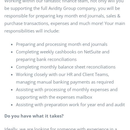
Working within our fantastic finance team, not only will you
be supporting the full Avidity Group company, you will be
responsible for preparing key month end journals, sales &
purchase transactions, expenses and much more! Your main
responsibilities will include:
Preparing and processing month end journals
Completing weekly cashbooks on NetSuite and
preparing bank reconciliations
Completing monthly balance sheet reconciliations
Working closely with our HR and Client Teams,
managing manual banking payments as required
Assisting with processing of monthly expenses and
supporting with the expenses mailbox
Assisting with preparation work for year end and audit
Do you have what it takes?
Ideally, we are looking for someone with experience in a