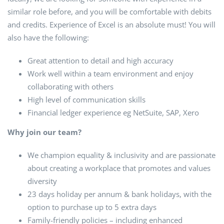
similar role before, and you will be comfortable with debits
and credits. Experience of Excel is an absolute must! You will
also have the following:
Great attention to detail and high accuracy
Work well within a team environment and enjoy
collaborating with others
High level of communication skills
Financial ledger experience eg NetSuite, SAP, Xero
Why join our team?
We champion equality & inclusivity and are passionate
about creating a workplace that promotes and values
diversity
23 days holiday per annum & bank holidays, with the
option to purchase up to 5 extra days
Family-friendly policies – including enhanced