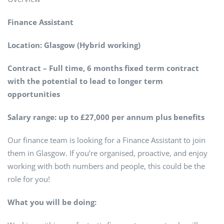
Finance Assistant
Location: Glasgow (Hybrid working)
Contract – Full time, 6 months fixed term contract
with the potential to lead to longer term
opportunities
Salary range: up to £27,000 per annum plus benefits
Our finance team is looking for a Finance Assistant to join
them in Glasgow. If you’re organised, proactive, and enjoy
working with both numbers and people, this could be the
role for you!
What you will be doing: