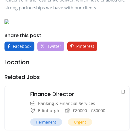
strong partnerships we have with our clients.
Share this post
Facebook
Twitter
Pinterest
Location
Related Jobs
Finance Director
Banking & Financial Services
Edinburgh
£
80000
-
£
80000
Permanent
Urgent