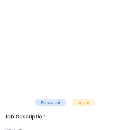
Permanent
Urgent
Job Description
Overview