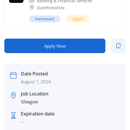
Banking & Financial Services
Dumfriesshire
Permanent
Urgent
Apply Now
Date Posted
August 7, 2026
Job Location
Glasgow
Expiration date
--