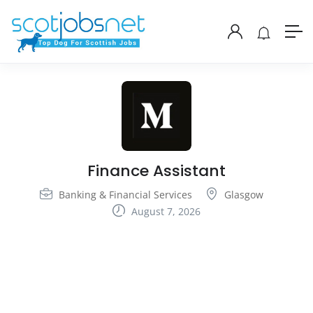
Finance Assistant
Banking & Financial Services
Glasgow
August 7, 2026