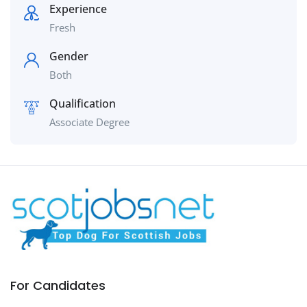
Experience
Fresh
Gender
Both
Qualification
Associate Degree
For Candidates