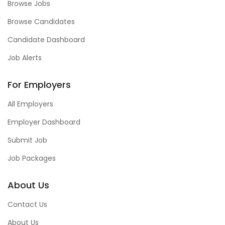
Browse Jobs
Browse Candidates
Candidate Dashboard
Job Alerts
For Employers
All Employers
Employer Dashboard
Submit Job
Job Packages
About Us
Contact Us
About Us