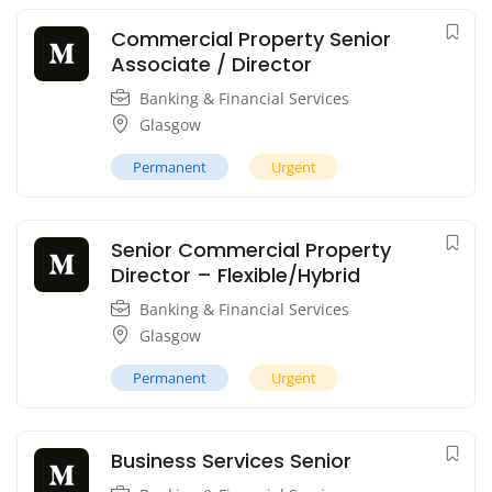
Commercial Property Senior
Associate / Director
Banking & Financial Services
Glasgow
Permanent
Urgent
Senior Commercial Property
Director – Flexible/Hybrid
Banking & Financial Services
Glasgow
Permanent
Urgent
Business Services Senior