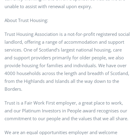
unable to assist with renewal upon expiry.
About Trust Housing:
Trust Housing Association is a not-for-profit registered social
landlord, offering a range of accommodation and support
services. One of Scotland’s largest national housing, care
and support providers primarily for older people, we also
provide housing for families and individuals. We have over
4000 households across the length and breadth of Scotland,
from the Highlands and Islands all the way down to the
Borders.
Trust is a Fair Work First employer, a great place to work,
and our Platinum Investors in People award recognises our
commitment to our people and the values that we all share.
We are an equal opportunities employer and welcome