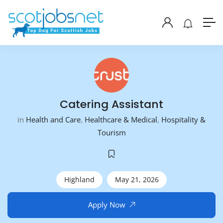
Catering Assistant
in
Health and Care
,
Healthcare & Medical
,
Hospitality &
Tourism
Highland
May 21, 2026
Apply Now