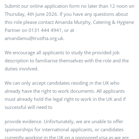
Submit our online application form no later than 12 noon on
Thursday, 4th June 2026. If you have any questions about
this role please contact Amanda Murphy, Catering & Hygiene
Partner on 0131 444 4941, or at
amandamu@trustha.org.uk.
We encourage all applicants to study the provided job
description to familiarise themselves with the role and the
duties involved.
We can only accept candidates residing in the UK who
already have the right to work documents. All applicants
must already hold the legal right to work in the UK and if
successful will need to
provide evidence. Unfortunately, we are unable to offer
sponsorships for international applicants, or candidates
currently working in the UK on a sponsored visa as we are