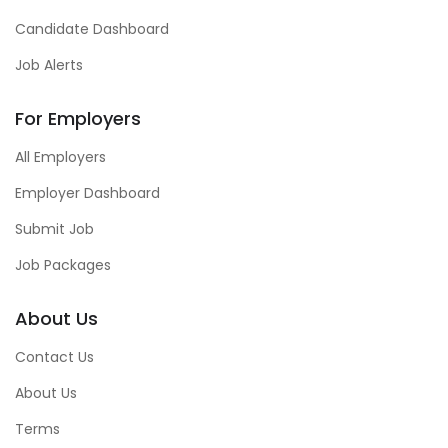
Candidate Dashboard
Job Alerts
For Employers
All Employers
Employer Dashboard
Submit Job
Job Packages
About Us
Contact Us
About Us
Terms