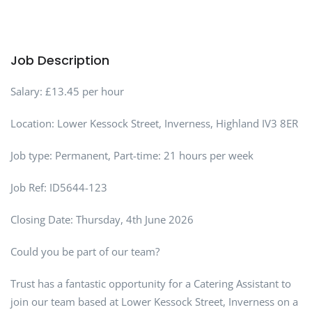
Job Description
Salary: £13.45 per hour
Location: Lower Kessock Street, Inverness, Highland IV3 8ER
Job type: Permanent, Part-time: 21 hours per week
Job Ref: ID5644-123
Closing Date: Thursday, 4th June 2026
Could you be part of our team?
Trust has a fantastic opportunity for a Catering Assistant to
join our team based at Lower Kessock Street, Inverness on a