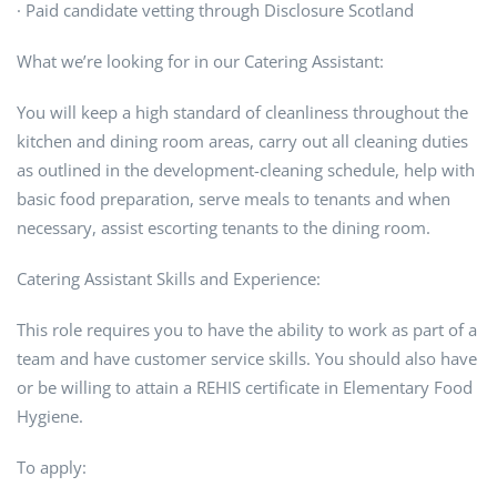
· Paid candidate vetting through Disclosure Scotland
What we’re looking for in our Catering Assistant:
You will keep a high standard of cleanliness throughout the
kitchen and dining room areas, carry out all cleaning duties
as outlined in the development-cleaning schedule, help with
basic food preparation, serve meals to tenants and when
necessary, assist escorting tenants to the dining room.
Catering Assistant Skills and Experience:
This role requires you to have the ability to work as part of a
team and have customer service skills. You should also have
or be willing to attain a REHIS certificate in Elementary Food
Hygiene.
To apply: