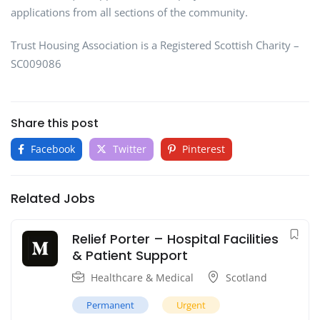
applications from all sections of the community.
Trust Housing Association is a Registered Scottish Charity –
SC009086
Share this post
Facebook
Twitter
Pinterest
Related Jobs
Relief Porter – Hospital Facilities
& Patient Support
Healthcare & Medical
Scotland
Permanent
Urgent