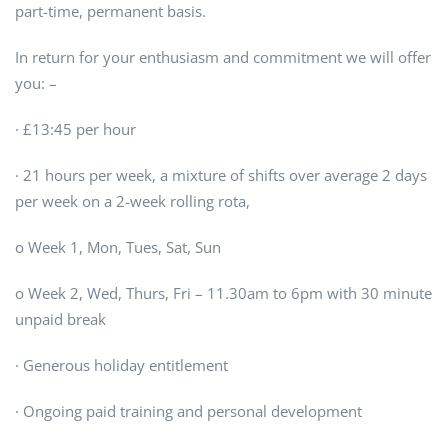
part-time, permanent basis.
In return for your enthusiasm and commitment we will offer
you: –
· £13:45 per hour
· 21 hours per week, a mixture of shifts over average 2 days
per week on a 2-week rolling rota,
o Week 1, Mon, Tues, Sat, Sun
o Week 2, Wed, Thurs, Fri – 11.30am to 6pm with 30 minute
unpaid break
· Generous holiday entitlement
· Ongoing paid training and personal development