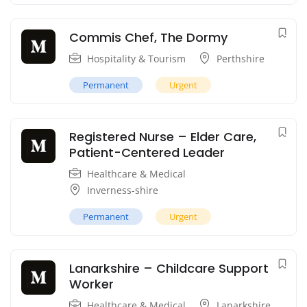
Commis Chef, The Dormy
Hospitality & Tourism
Perthshire
Permanent
Urgent
Registered Nurse – Elder Care,
Patient-Centered Leader
Healthcare & Medical
Inverness-shire
Permanent
Urgent
Lanarkshire – Childcare Support
Worker
Healthcare & Medical
Lanarkshire