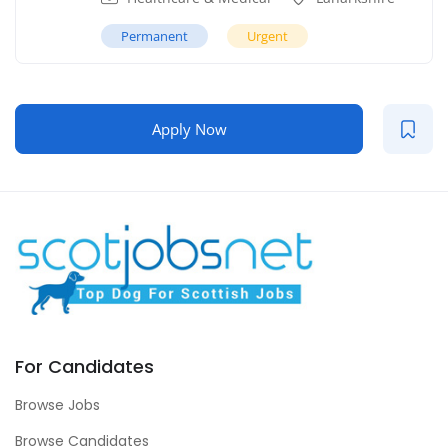
Permanent
Urgent
Apply Now
For Candidates
Browse Jobs
Browse Candidates