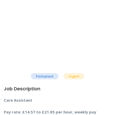
Permanent
Urgent
Job Description
Care Assistant
Pay rate: £14.57 to £21.85 per hour, weekly pay