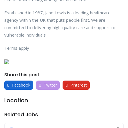
Established in 1987, Jane Lewis is a leading healthcare
agency within the UK that puts people first. We are
committed to delivering high-quality care and support to
vulnerable individuals.
Terms apply
Share this post
Facebook
Twitter
Pinterest
Location
Related Jobs