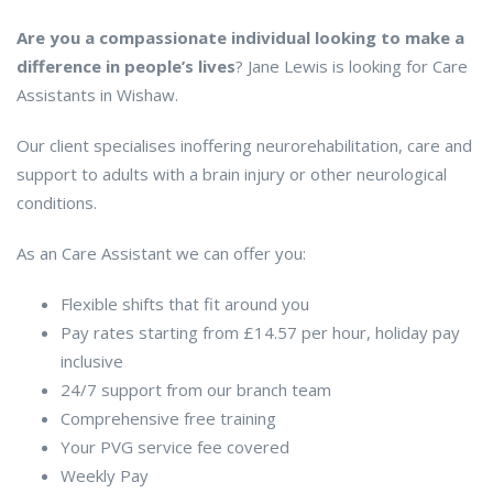
Are you a compassionate individual looking to make a
difference in people’s lives
? Jane Lewis is looking for Care
Assistants in Wishaw.
Our client specialises inoffering neurorehabilitation, care and
support to adults with a brain injury or other neurological
conditions.
As an Care Assistant we can offer you:
Flexible shifts that fit around you
Pay rates starting from £14.57 per hour, holiday pay
inclusive
24/7 support from our branch team
Comprehensive free training
Your PVG service fee covered
Weekly Pay