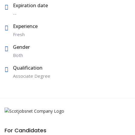
Expiration date
--
Experience
Fresh
Gender
Both
Qualification
Associate Degree
For Candidates