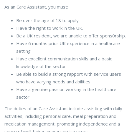
As an Care Assistant, you must:
Be over the age of 18 to apply
Have the right to work in the UK.
Be a UK resident, we are unable to offer spons0rship.
Have 6 months prior UK experience in a healthcare
setting
Have excellent communication skills and a basic
knowledge of the sector
Be able to build a strong rapport with service users
who have varying needs and abilities
Have a genuine passion working in the healthcare
sector
The duties of an Care Assistant include assisting with daily
activities, including personal care, meal preparation and
medication management, promoting independence and a
sense of well-being among service users.