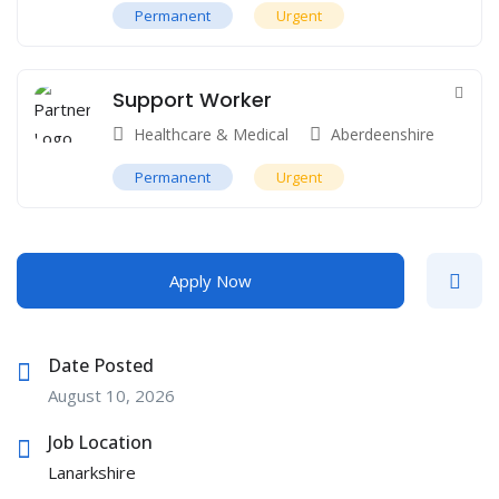
Permanent
Urgent
Support Worker
Healthcare & Medical
Aberdeenshire
Permanent
Urgent
Apply Now
Date Posted
August 10, 2026
Job Location
Lanarkshire