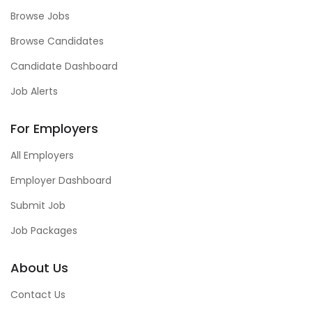
Browse Jobs
Browse Candidates
Candidate Dashboard
Job Alerts
For Employers
All Employers
Employer Dashboard
Submit Job
Job Packages
About Us
Contact Us