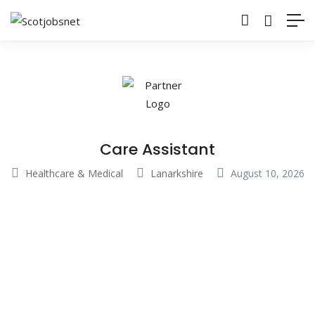
Care Assistant
Healthcare & Medical
Lanarkshire
August 10, 2026