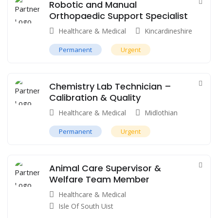
Robotic and Manual
Orthopaedic Support Specialist
Healthcare & Medical
Kincardineshire
Permanent
Urgent
Chemistry Lab Technician –
Calibration & Quality
Healthcare & Medical
Midlothian
Permanent
Urgent
Animal Care Supervisor &
Welfare Team Member
Healthcare & Medical
Isle Of South Uist