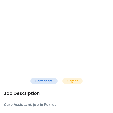
Permanent
Urgent
Job Description
Care Assistant job in Forres