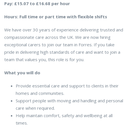
Pay: £15.07 to £16.68 per hour
Hours: Full time or part time with flexible shifts
We have over 30 years of experience delivering trusted and
compassionate care across the UK. We are now hiring
exceptional carers to join our team in Forres. If you take
pride in delivering high standards of care and want to join a
team that values you, this role is for you.
What you will do
Provide essential care and support to clients in their
homes and communities.
Support people with moving and handling and personal
care when required.
Help maintain comfort, safety and wellbeing at all
times.