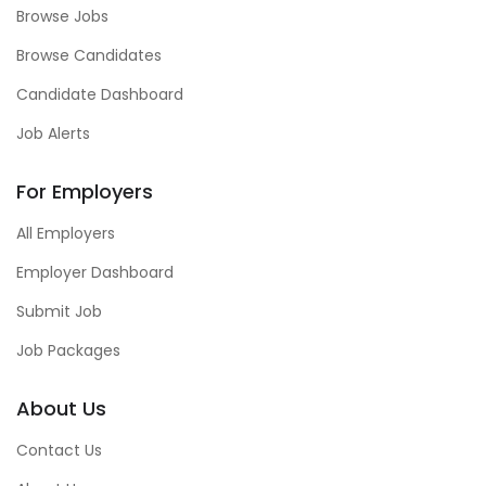
Browse Jobs
Browse Candidates
Candidate Dashboard
Job Alerts
For Employers
All Employers
Employer Dashboard
Submit Job
Job Packages
About Us
Contact Us