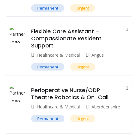
Permanent
Urgent
Flexible Care Assistant –
Compassionate Resident
Support
Healthcare & Medical
Angus
Permanent
Urgent
Perioperative Nurse/ODP –
Theatre Robotics & On-Call
Healthcare & Medical
Aberdeenshire
Permanent
Urgent