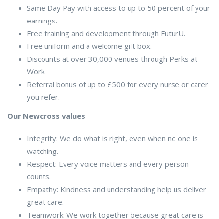
Same Day Pay with access to up to 50 percent of your
earnings.
Free training and development through FuturU.
Free uniform and a welcome gift box.
Discounts at over 30,000 venues through Perks at
Work.
Referral bonus of up to £500 for every nurse or carer
you refer.
Our Newcross values
Integrity: We do what is right, even when no one is
watching.
Respect: Every voice matters and every person
counts.
Empathy: Kindness and understanding help us deliver
great care.
Teamwork: We work together because great care is