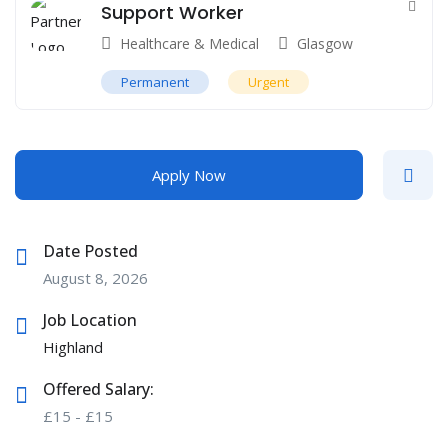
Support Worker
Healthcare & Medical
Glasgow
Permanent
Urgent
Apply Now
Date Posted
August 8, 2026
Job Location
Highland
Offered Salary:
£
15
-
£
15