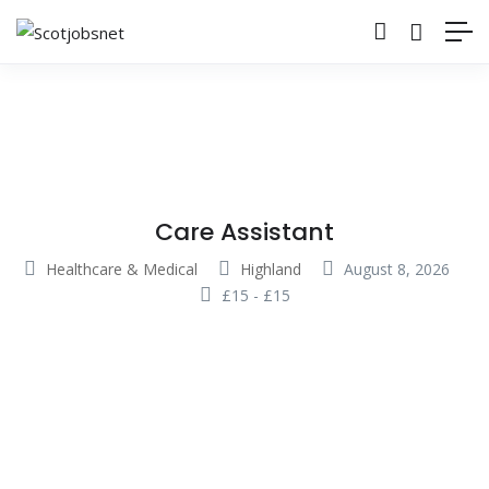
Care Assistant
Healthcare & Medical
Highland
August 8, 2026
£
15
-
£
15