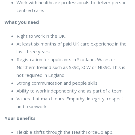
Work with healthcare professionals to deliver person
centred care.
What you need
Right to work in the UK.
At least six months of paid UK care experience in the
last three years.
Registration for applicants in Scotland, Wales or
Northern Ireland such as SSSC, SCW or NISSC. This is
not required in England.
Strong communication and people skills.
Ability to work independently and as part of a team.
Values that match ours. Empathy, integrity, respect
and teamwork.
Your benefits
Flexible shifts through the HealthForceGo app.