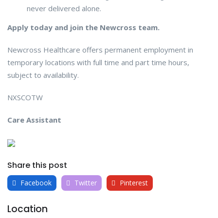
never delivered alone.
Apply today and join the Newcross team.
Newcross Healthcare offers permanent employment in
temporary locations with full time and part time hours,
subject to availability.
NXSCOTW
Care Assistant
Share this post
Facebook
Twitter
Pinterest
Location