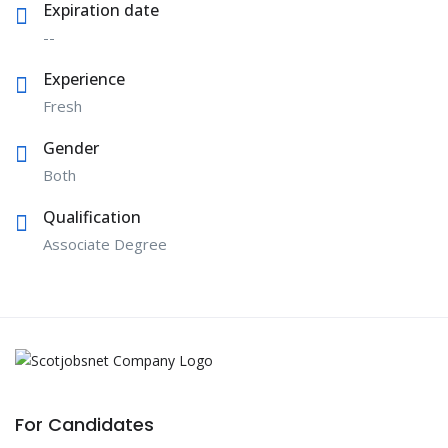
Expiration date
--
Experience
Fresh
Gender
Both
Qualification
Associate Degree
For Candidates