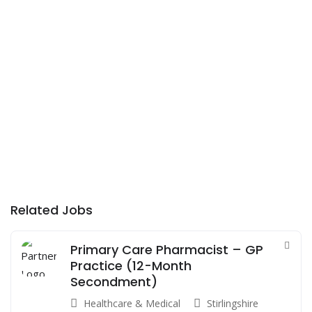
Related Jobs
Primary Care Pharmacist – GP
Practice (12-Month
Secondment)
Healthcare & Medical
Stirlingshire