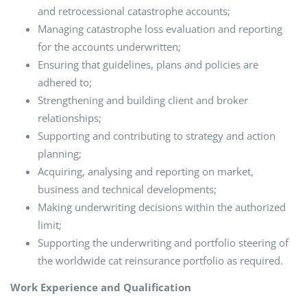
and retrocessional catastrophe accounts;
Managing catastrophe loss evaluation and reporting
for the accounts underwritten;
Ensuring that guidelines, plans and policies are
adhered to;
Strengthening and building client and broker
relationships;
Supporting and contributing to strategy and action
planning;
Acquiring, analysing and reporting on market,
business and technical developments;
Making underwriting decisions within the authorized
limit;
Supporting the underwriting and portfolio steering of
the worldwide cat reinsurance portfolio as required.
Work Experience and Qualification