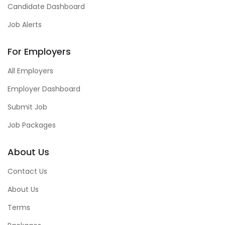
Candidate Dashboard
Job Alerts
For Employers
All Employers
Employer Dashboard
Submit Job
Job Packages
About Us
Contact Us
About Us
Terms