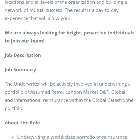
locations and all levels of the organization and building a
network of mutual success. The result is a day-to-day
experience that will allow you:
We are always looking for bright, proactive individuals
to join our team!
Job Description
Job Summary
The Underwriter will be actively involved in underwriting a
portfolio of Assumed Retro, London Market D&F, Global,
and International reinsurance within the Global Catastrophe
portfolio.
About the Role
Underwriting a world-class portfolio of reinsurance