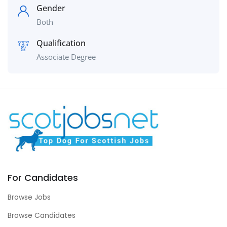
Gender
Both
Qualification
Associate Degree
For Candidates
Browse Jobs
Browse Candidates