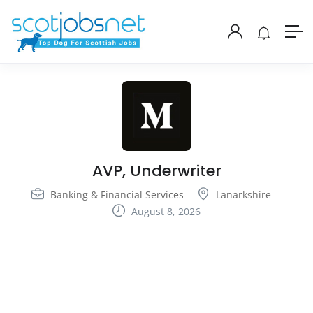
AVP, Underwriter
Banking & Financial Services
Lanarkshire
August 8, 2026