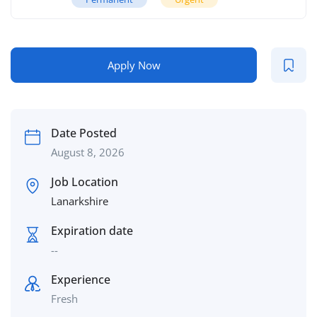
Apply Now
Date Posted
August 8, 2026
Job Location
Lanarkshire
Expiration date
--
Experience
Fresh