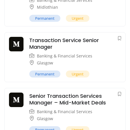
Banking & Financial Services
Midlothian
Permanent
Urgent
Transaction Service Senior
Manager
Banking & Financial Services
Glasgow
Permanent
Urgent
Senior Transaction Services
Manager – Mid-Market Deals
Banking & Financial Services
Glasgow
Permanent
Urgent