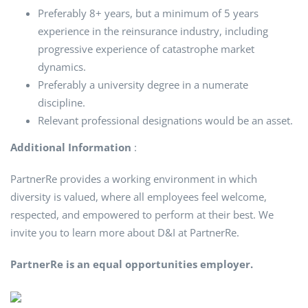
Preferably 8+ years, but a minimum of 5 years
experience in the reinsurance industry, including
progressive experience of catastrophe market
dynamics.
Preferably a university degree in a numerate
discipline.
Relevant professional designations would be an asset.
Additional Information
:
PartnerRe provides a working environment in which
diversity is valued, where all employees feel welcome,
respected, and empowered to perform at their best. We
invite you to learn more about D&I at PartnerRe.
PartnerRe is an equal opportunities employer.