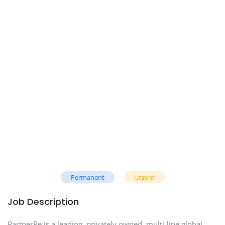
Permanent
Urgent
Job Description
PartnerRe is a leading, privately owned, multi-line global