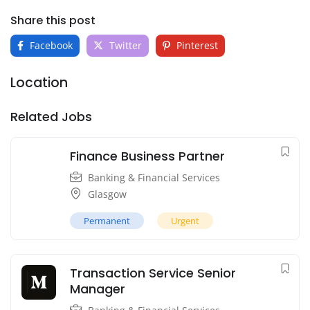
Share this post
Facebook
Twitter
Pinterest
Location
Related Jobs
Finance Business Partner
Banking & Financial Services
Glasgow
Permanent
Urgent
Transaction Service Senior
Manager