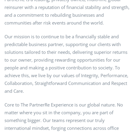
reinsurer with a reputation of financial stability and strength,
and a commitment to rebuilding businesses and
communities after risk events around the world.
Our mission is to continue to be a financially stable and
predictable business partner, supporting our clients with
solutions tailored to their needs, delivering superior returns
to our owner, providing rewarding opportunities for our
people and making a positive contribution to society. To
achieve this, we live by our values of Integrity, Performance,
Collaboration, Straightforward Communication and Respect
and Care.
Core to The PartnerRe Experience is our global nature. No
matter where you sit in the company, you are part of
something bigger. Our teams represent our truly
international mindset, forging connections across office