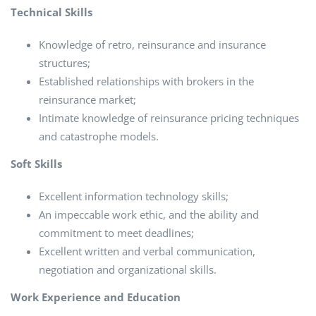
Technical Skills
Knowledge of retro, reinsurance and insurance
structures;
Established relationships with brokers in the
reinsurance market;
Intimate knowledge of reinsurance pricing techniques
and catastrophe models.
Soft Skills
Excellent information technology skills;
An impeccable work ethic, and the ability and
commitment to meet deadlines;
Excellent written and verbal communication,
negotiation and organizational skills.
Work Experience and Education