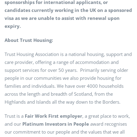
sponsorships for international applicants, or
candidates currently working in the UK on a sponsored
visa as we are unable to assist with renewal upon
expiry.
About Trust Housing:
Trust Housing Association is a national housing, support and
care provider, offering a range of accommodation and
support services for over 50 years. Primarily serving older
people in our communities we also provide housing for
families and individuals. We have over 4000 households
across the length and breadth of Scotland, from the
Highlands and Islands all the way down to the Borders.
Trust is a
Fair Work First employer
, a great place to work,
and our
Platinum Investors in People
award recognises
our commitment to our people and the values that we all