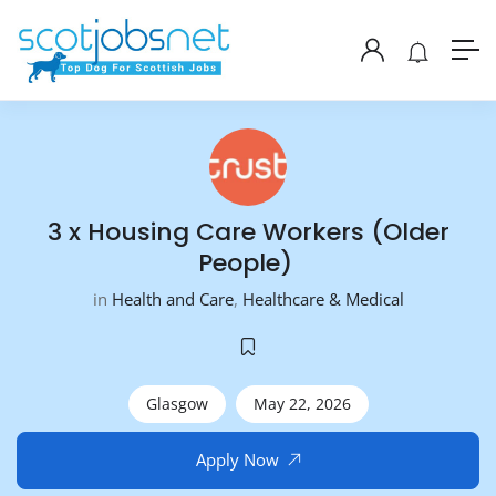
3 x Housing Care Workers (Older
People)
in
Health and Care
,
Healthcare & Medical
Glasgow
May 22, 2026
Apply Now