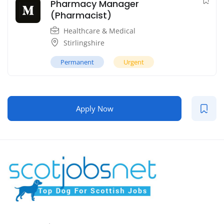
Pharmacy Manager
(Pharmacist)
Healthcare & Medical
Stirlingshire
Permanent
Urgent
Apply Now