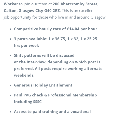
Worker
to join our team at
200 Abercromby Street,
Calton, Glasgow City G40 2RZ
. This is an excellent
job opportunity for those who live in and around Glasgow.
Competitive hourly rate of £14.04 per hour
3 posts available: 1 x 36.75, 1 x 32, 1 x 25.25
hrs per week
Shift patterns will be discussed
at the interview, depending on which post is
preferred. All posts require working alternate
weekends.
Generous Holiday Entitlement
Paid PVG check & Professional Membership
including SSSC
Access to paid training and a vocational