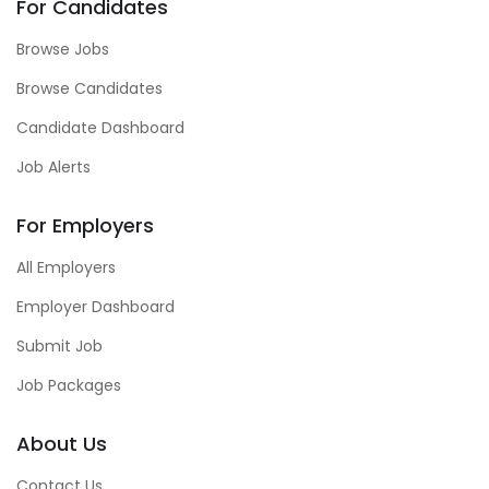
For Candidates
Browse Jobs
Browse Candidates
Candidate Dashboard
Job Alerts
For Employers
All Employers
Employer Dashboard
Submit Job
Job Packages
About Us
Contact Us