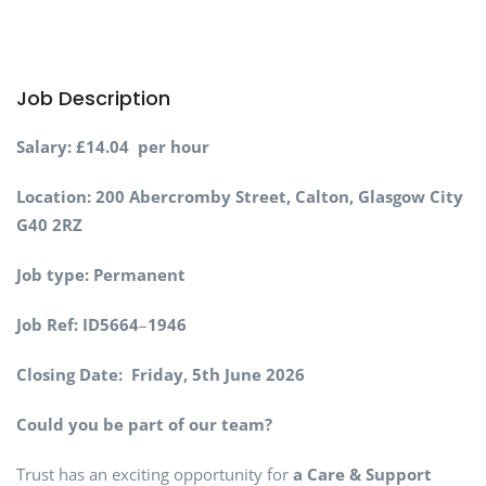
Job Description
Salary:
£14.04 per hour
Location:
200 Abercromby Street, Calton, Glasgow City
G40 2RZ
Job type:
Permanent
Job Ref:
ID5664
–
1946
Closing Date:
Friday, 5th June 2026
Could you be part of our team?
Trust has an exciting opportunity for
a Care & Support