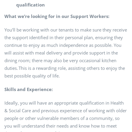
qualification
What we’re looking for in our Support Workers:
You’ll be working with our tenants to make sure they receive
the support identified in their personal plan, ensuring they
continue to enjoy as much independence as possible. You
will assist with meal delivery and provide support in the
dining room; there may also be very occasional kitchen
duties. This is a rewarding role, assisting others to enjoy the
best possible quality of life.
Skills and Experience:
Ideally, you will have an appropriate qualification in Health
& Social Care and previous experience of working with older
people or other vulnerable members of a community, so
you will understand their needs and know how to meet