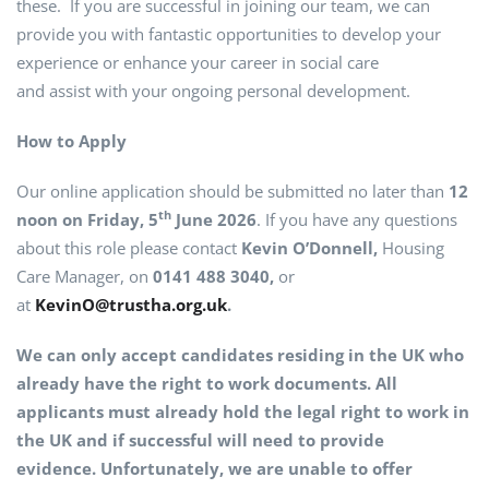
these. If you are successful in joining our team, we can
provide you with fantastic opportunities to develop your
experience or enhance your career in social care
and assist with your ongoing personal development.
How to Apply
Our online application should be submitted no later than
12
th
noon on Friday, 5
June 2026
. If you have any questions
about this role please contact
Kevin O’Donnell,
Housing
Care Manager, on
0141 488 3040,
or
at
KevinO@trustha.org.uk
.
We can only accept candidates residing in the UK who
already have the right to work documents. All
applicants must already hold the legal right to work in
the UK and if successful will need to provide
evidence. Unfortunately, we are unable to offer