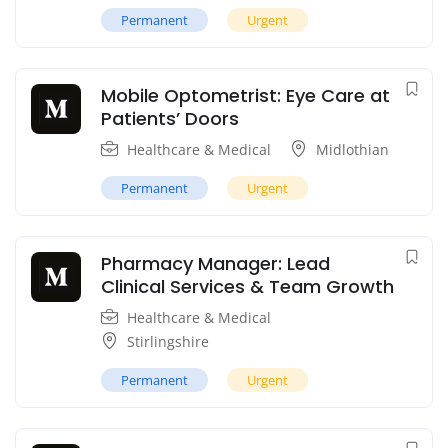
Permanent
Urgent
Mobile Optometrist: Eye Care at
Patients’ Doors
Healthcare & Medical
Midlothian
Permanent
Urgent
Pharmacy Manager: Lead
Clinical Services & Team Growth
Healthcare & Medical
Stirlingshire
Permanent
Urgent