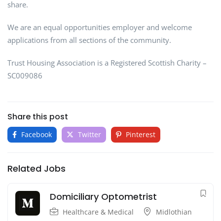
share.
We are an equal opportunities employer and welcome
applications from all sections of the community.
Trust Housing Association is a Registered Scottish Charity –
SC009086
Share this post
Facebook
Twitter
Pinterest
Related Jobs
Domiciliary Optometrist
Healthcare & Medical
Midlothian