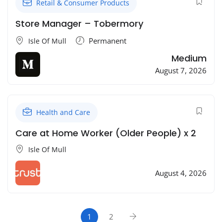
Retail & Consumer Products
Store Manager – Tobermory
Permanent
Isle Of Mull
Medium
August 7, 2026
Health and Care
Care at Home Worker (Older People) x 2
Isle Of Mull
August 4, 2026
1
2