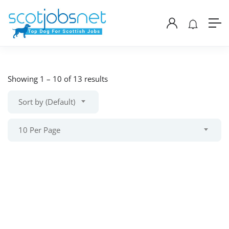
Showing
1
–
10
of 13 results
Sort by (Default)
10 Per Page