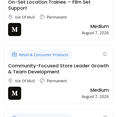
On-Set Location Trainee – Film Set
Support
Permanent
Isle Of Mull
Medium
August 7, 2026
Retail & Consumer Products
Community-Focused Store Leader Growth
& Team Development
Permanent
Isle Of Mull
Medium
August 7, 2026