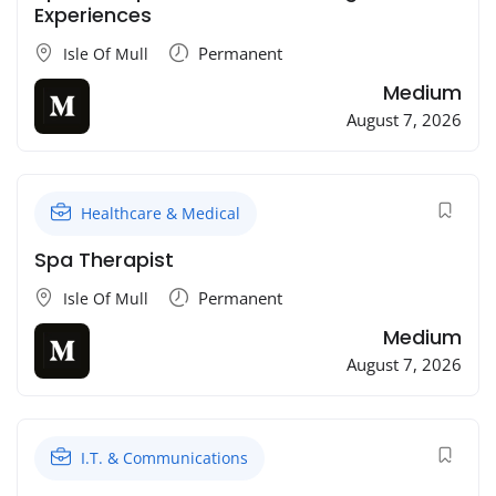
Experiences
Permanent
Isle Of Mull
Medium
August 7, 2026
Healthcare & Medical
Spa Therapist
Permanent
Isle Of Mull
Medium
August 7, 2026
I.T. & Communications