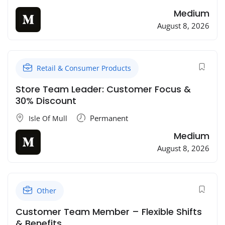
Medium
August 8, 2026
Retail & Consumer Products
Store Team Leader: Customer Focus &
30% Discount
Permanent
Isle Of Mull
Medium
August 8, 2026
Other
Customer Team Member – Flexible Shifts
& Benefits