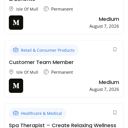
Permanent
Isle Of Mull
Medium
August 7, 2026
Retail & Consumer Products
Customer Team Member
Permanent
Isle Of Mull
Medium
August 7, 2026
Healthcare & Medical
Spa Therapist – Create Relaxing Wellness