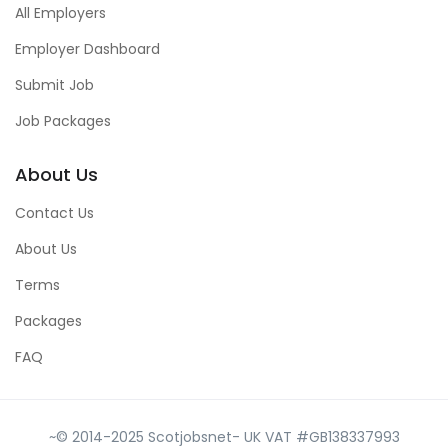
All Employers
Employer Dashboard
Submit Job
Job Packages
About Us
Contact Us
About Us
Terms
Packages
FAQ
~© 2014-2025 Scotjobsnet- UK VAT #GB138337993