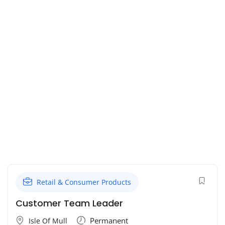
Retail & Consumer Products
Customer Team Leader
Permanent
Isle Of Mull