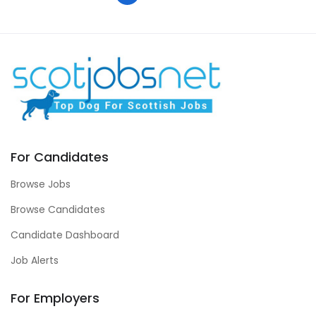
For Candidates
Browse Jobs
Browse Candidates
Candidate Dashboard
Job Alerts
For Employers