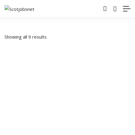
Showing all 9 results