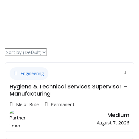
Engineering
Hygiene & Technical Services Supervisor –
Manufacturing
Permanent
Isle of Bute
Medium
August 7, 2026