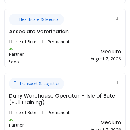
Healthcare & Medical
Associate Veterinarian
Permanent
Isle of Bute
Medium
August 7, 2026
Transport & Logistics
Dairy Warehouse Operator – Isle of Bute
(Full Training)
Permanent
Isle of Bute
Medium
August 7, 2026