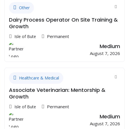
Other
Dairy Process Operator On Site Training &
Growth
Permanent
Isle of Bute
Medium
August 7, 2026
Healthcare & Medical
Associate Veterinarian: Mentorship &
Growth
Permanent
Isle of Bute
Medium
August 7, 2026