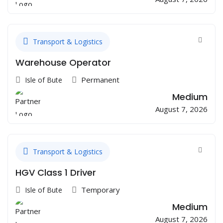
Transport & Logistics
Warehouse Operator
Permanent
Isle of Bute
Medium
August 7, 2026
Transport & Logistics
HGV Class 1 Driver
Temporary
Isle of Bute
Medium
August 7, 2026