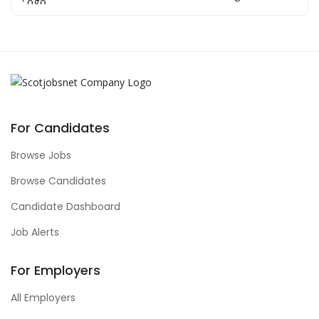
For Candidates
Browse Jobs
Browse Candidates
Candidate Dashboard
Job Alerts
For Employers
All Employers