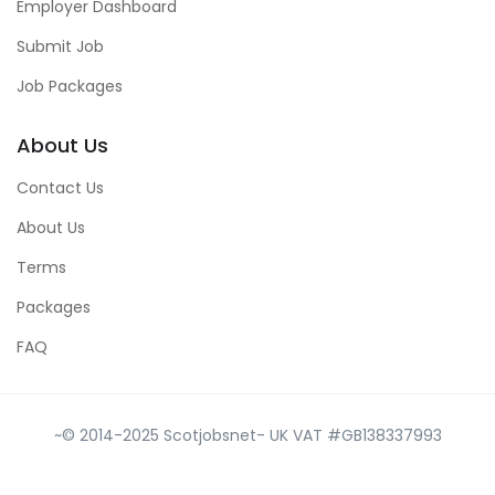
Employer Dashboard
Submit Job
Job Packages
About Us
Contact Us
About Us
Terms
Packages
FAQ
~© 2014-2025 Scotjobsnet- UK VAT #GB138337993