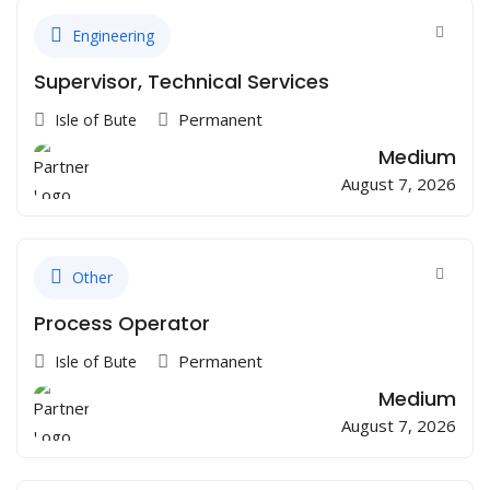
Engineering
Supervisor, Technical Services
Permanent
Isle of Bute
Medium
August 7, 2026
Other
Process Operator
Permanent
Isle of Bute
Medium
August 7, 2026