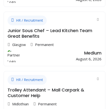
HR / Recruitment
Junior Sous Chef – Lead Kitchen Team
Great Benefits
Permanent
Glasgow
Medium
August 6, 2026
HR / Recruitment
Trolley Attendant – Mall Carpark &
Customer Help
Permanent
Midlothian