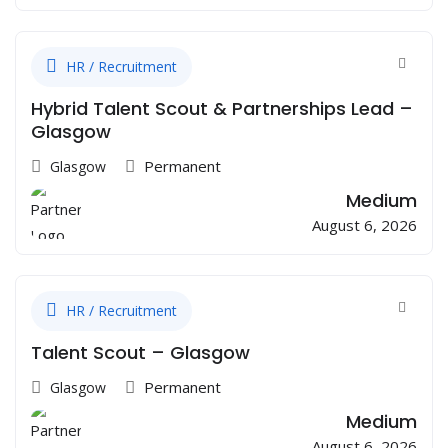
HR / Recruitment
Hybrid Talent Scout & Partnerships Lead –
Glasgow
Permanent
Glasgow
Medium
August 6, 2026
HR / Recruitment
Talent Scout – Glasgow
Permanent
Glasgow
Medium
August 6, 2026