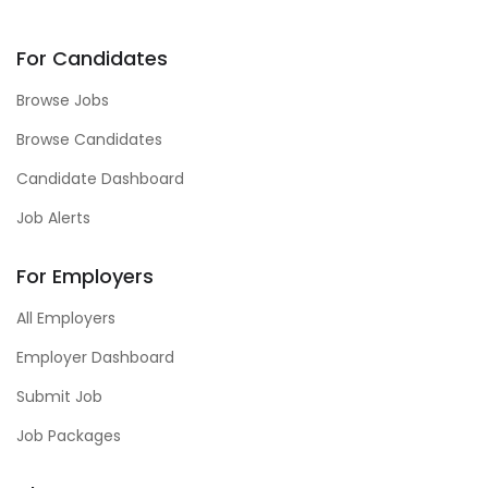
For Candidates
Browse Jobs
Browse Candidates
Candidate Dashboard
Job Alerts
For Employers
All Employers
Employer Dashboard
Submit Job
Job Packages