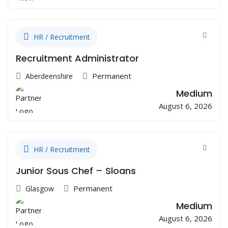
HR / Recruitment
Recruitment Administrator
Permanent
Aberdeenshire
Medium
August 6, 2026
HR / Recruitment
Junior Sous Chef – Sloans
Permanent
Glasgow
Medium
August 6, 2026