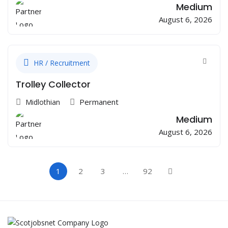
Medium
August 6, 2026
HR / Recruitment
Trolley Collector
Permanent
Midlothian
Medium
August 6, 2026
1
2
3
…
92