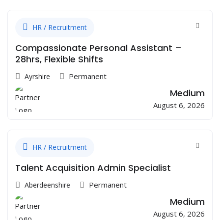
HR / Recruitment
Compassionate Personal Assistant –
28hrs, Flexible Shifts
Permanent
Ayrshire
Medium
August 6, 2026
HR / Recruitment
Talent Acquisition Admin Specialist
Permanent
Aberdeenshire
Medium
August 6, 2026