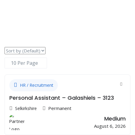
HR / Recruitment
Personal Assistant – Galashiels – 3123
Permanent
Selkirkshire
Medium
August 6, 2026