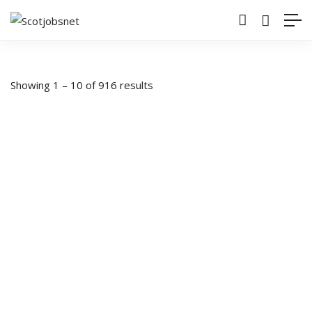
Showing
1
–
10
of 916 results