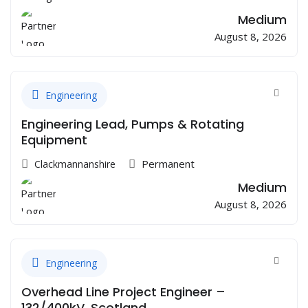
Medium
August 8, 2026
Engineering
Engineering Lead, Pumps & Rotating
Equipment
Permanent
Clackmannanshire
Medium
August 8, 2026
Engineering
Overhead Line Project Engineer –
132/400kV, Scotland