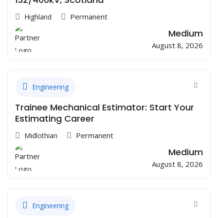
Permanent
Highland
Medium
August 8, 2026
Engineering
Trainee Mechanical Estimator: Start Your
Estimating Career
Permanent
Midlothian
Medium
August 8, 2026
Engineering