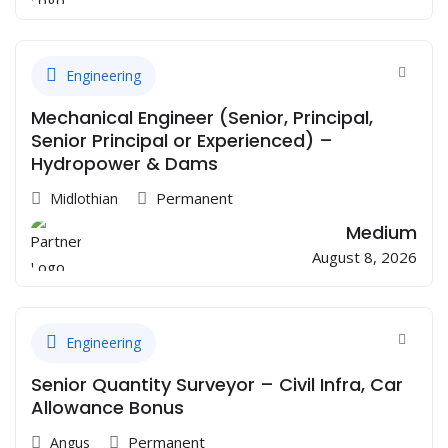
Engineering
Mechanical Engineer (Senior, Principal,
Senior Principal or Experienced) –
Hydropower & Dams
Permanent
Midlothian
Medium
August 8, 2026
Engineering
Senior Quantity Surveyor – Civil Infra, Car
Allowance Bonus
Permanent
Angus