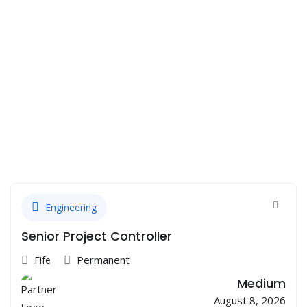
Engineering
Senior Project Controller
Permanent
Fife
Medium
August 8, 2026