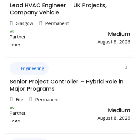
Lead HVAC Engineer – UK Projects,
Company Vehicle
Permanent
Glasgow
Medium
August 8, 2026
Engineering
Senior Project Controller – Hybrid Role in
Major Programs
Permanent
Fife
Medium
August 8, 2026