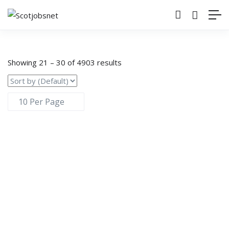
Showing
21
–
30
of 4903 results