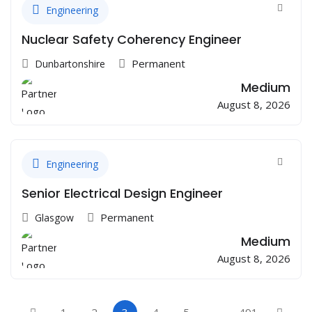
Engineering
Nuclear Safety Coherency Engineer
Permanent
Dunbartonshire
Medium
August 8, 2026
Engineering
Senior Electrical Design Engineer
Permanent
Glasgow
Medium
August 8, 2026
1
2
3
4
5
…
491