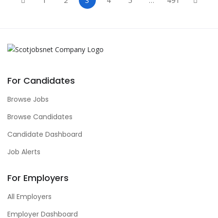
For Candidates
Browse Jobs
Browse Candidates
Candidate Dashboard
Job Alerts
For Employers
All Employers
Employer Dashboard