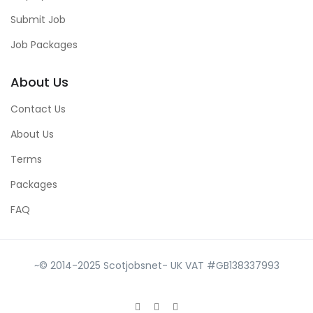
Submit Job
Job Packages
About Us
Contact Us
About Us
Terms
Packages
FAQ
~© 2014-2025 Scotjobsnet- UK VAT #GB138337993