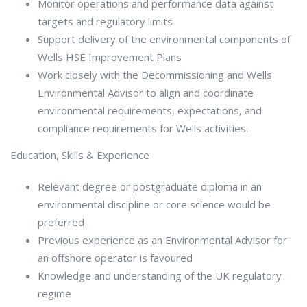
Monitor operations and performance data against
targets and regulatory limits
Support delivery of the environmental components of
Wells HSE Improvement Plans
Work closely with the Decommissioning and Wells
Environmental Advisor to align and coordinate
environmental requirements, expectations, and
compliance requirements for Wells activities.
Education, Skills & Experience
Relevant degree or postgraduate diploma in an
environmental discipline or core science would be
preferred
Previous experience as an Environmental Advisor for
an offshore operator is favoured
Knowledge and understanding of the UK regulatory
regime