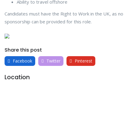
Ability to travel offshore
Candidates must have the Right to Work in the UK, as no
sponsorship can be provided for this role.
Share this post
Facebook
Twitter
Pinterest
Location