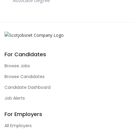
Associate Degree
For Candidates
Browse Jobs
Browse Candidates
Candidate Dashboard
Job Alerts
For Employers
All Employers