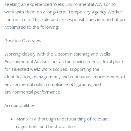
seeking an experienced Wells Environmental Advisor to
work with them on a long-term Temporary Agency Worker
contract role. This role and its responsibilities include but are
not limited to the following:
Position Overview
Working closely with the Decommissioning and Wells
Environmental Advisor, act as the environmental focal point
for selected wells work scopes, supporting the
identification, management, and continuous improvement of
environmental risks, compliance obligations, and
environmental performance.
Accountabilities
Maintain a thorough understanding of relevant
regulations and best practice