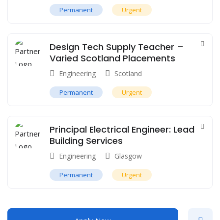
Permanent
Urgent
Design Tech Supply Teacher –
Varied Scotland Placements
Engineering
Scotland
Permanent
Urgent
Principal Electrical Engineer: Lead
Building Services
Engineering
Glasgow
Permanent
Urgent