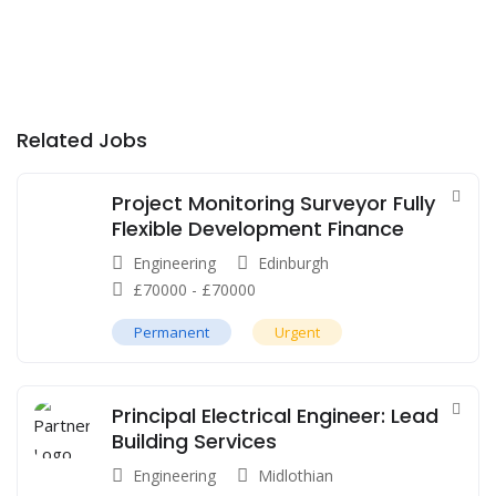
Related Jobs
Project Monitoring Surveyor Fully
Flexible Development Finance
Engineering
Edinburgh
£
70000
-
£
70000
Permanent
Urgent
Principal Electrical Engineer: Lead
Building Services
Engineering
Midlothian