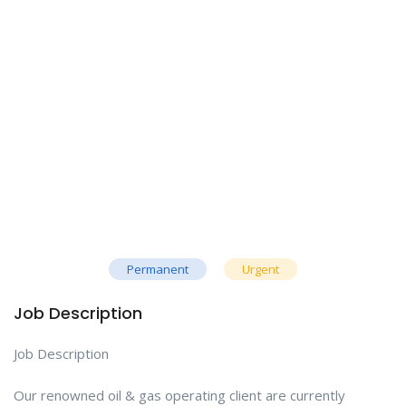
Permanent
Urgent
Job Description
Job Description
Our renowned oil & gas operating client are currently