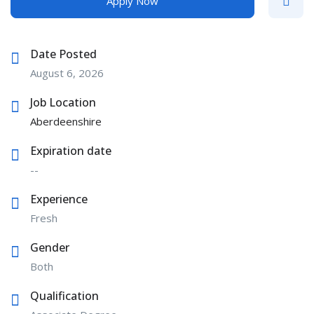
Apply Now
Date Posted
August 6, 2026
Job Location
Aberdeenshire
Expiration date
--
Experience
Fresh
Gender
Both
Qualification