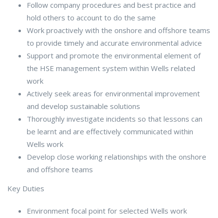
Follow company procedures and best practice and
hold others to account to do the same
Work proactively with the onshore and offshore teams
to provide timely and accurate environmental advice
Support and promote the environmental element of
the HSE management system within Wells related
work
Actively seek areas for environmental improvement
and develop sustainable solutions
Thoroughly investigate incidents so that lessons can
be learnt and are effectively communicated within
Wells work
Develop close working relationships with the onshore
and offshore teams
Key Duties
Environment focal point for selected Wells work