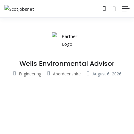
Wells Environmental Advisor
Engineering
Aberdeenshire
August 6, 2026