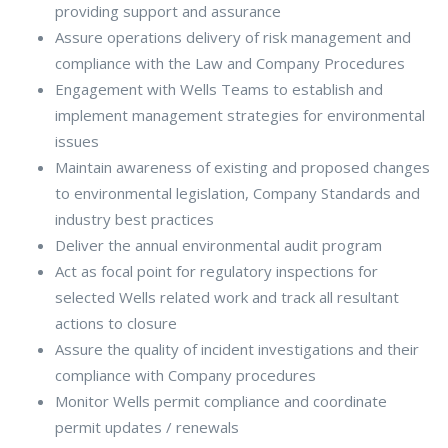
providing support and assurance
Assure operations delivery of risk management and
compliance with the Law and Company Procedures
Engagement with Wells Teams to establish and
implement management strategies for environmental
issues
Maintain awareness of existing and proposed changes
to environmental legislation, Company Standards and
industry best practices
Deliver the annual environmental audit program
Act as focal point for regulatory inspections for
selected Wells related work and track all resultant
actions to closure
Assure the quality of incident investigations and their
compliance with Company procedures
Monitor Wells permit compliance and coordinate
permit updates / renewals