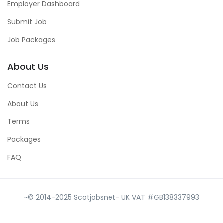
Employer Dashboard
Submit Job
Job Packages
About Us
Contact Us
About Us
Terms
Packages
FAQ
~© 2014-2025 Scotjobsnet- UK VAT #GB138337993