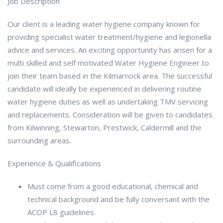
Job Description
Our client is a leading water hygiene company known for
providing specialist water treatment/hygiene and legionella
advice and services. An exciting opportunity has arisen for a
multi skilled and self motivated Water Hygiene Engineer to
join their team based in the Kilmarnock area. The successful
candidate will ideally be experienced in delivering routine
water hygiene duties as well as undertaking TMV servicing
and replacements. Consideration will be given to candidates
from Kilwinning, Stewarton, Prestwick, Caldermill and the
surrounding areas.
Experience & Qualifications
Must come from a good educational, chemical and
technical background and be fully conversant with the
ACOP L8 guidelines.