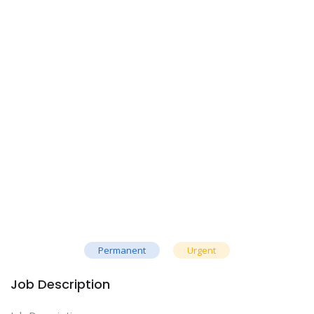
Permanent
Urgent
Job Description