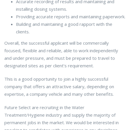
Accurate recording of results and maintaining and
installing dosing systems.
Providing accurate reports and maintaining paperwork.
Building and maintaining a good rapport with the
clients.
Overall, the successful applicant will be commercially
focused, flexible and reliable, able to work independently
and under pressure, and must be prepared to travel to
designated sites as per client’s requirement.
This is a good opportunity to join a highly successful
company that offers an attractive salary, depending on
expertise, a company vehicle and many other benefits.
Future Select are recruiting in the Water
Treatment/Hygiene industry and supply the majority of
permanent jobs in the market. We would be interested in