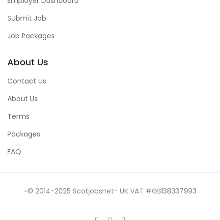
Employer Dashboard
Submit Job
Job Packages
About Us
Contact Us
About Us
Terms
Packages
FAQ
~© 2014-2025 Scotjobsnet- UK VAT #GB138337993