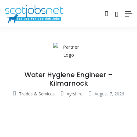
Water Hygiene Engineer –
Kilmarnock
Trades & Services
Ayrshire
August 7, 2026