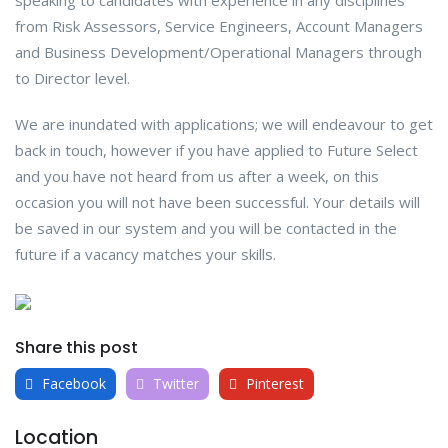
speaking to candidates with experience in any disciplines
from Risk Assessors, Service Engineers, Account Managers
and Business Development/Operational Managers through
to Director level.
We are inundated with applications; we will endeavour to get
back in touch, however if you have applied to Future Select
and you have not heard from us after a week, on this
occasion you will not have been successful. Your details will
be saved in our system and you will be contacted in the
future if a vacancy matches your skills.
Share this post
Facebook
Twitter
Pinterest
Location