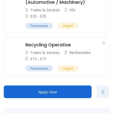
(Automotive / Machinery)
Trades & Services
Fife
£
20
-
£
20
Permanent
Urgent
Recycling Operative
Trades & Services
Renfrewshire
£
13
-
£
13
Permanent
Urgent
Apply Now