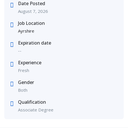
Date Posted
August 7, 2026
Job Location
Ayrshire
Expiration date
--
Experience
Fresh
Gender
Both
Qualification
Associate Degree