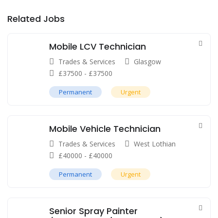
Related Jobs
Mobile LCV Technician
Trades & Services
Glasgow
£
37500
-
£
37500
Permanent
Urgent
Mobile Vehicle Technician
Trades & Services
West Lothian
£
40000
-
£
40000
Permanent
Urgent
Senior Spray Painter