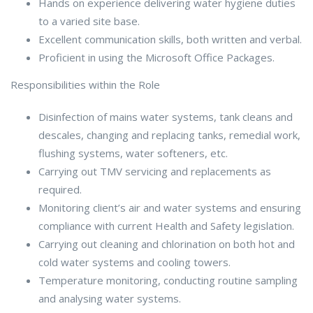
Hands on experience delivering water hygiene duties
to a varied site base.
Excellent communication skills, both written and verbal.
Proficient in using the Microsoft Office Packages.
Responsibilities within the Role
Disinfection of mains water systems, tank cleans and
descales, changing and replacing tanks, remedial work,
flushing systems, water softeners, etc.
Carrying out TMV servicing and replacements as
required.
Monitoring client’s air and water systems and ensuring
compliance with current Health and Safety legislation.
Carrying out cleaning and chlorination on both hot and
cold water systems and cooling towers.
Temperature monitoring, conducting routine sampling
and analysing water systems.