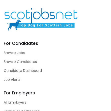
For Candidates
Browse Jobs
Browse Candidates
Candidate Dashboard
Job Alerts
For Employers
All Employers