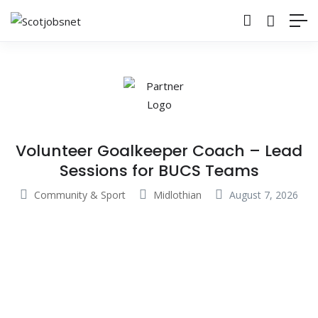
Volunteer Goalkeeper Coach – Lead
Sessions for BUCS Teams
Community & Sport
Midlothian
August 7, 2026