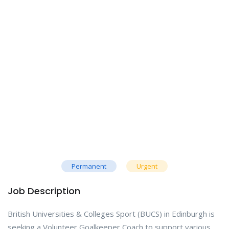
Permanent
Urgent
Job Description
British Universities & Colleges Sport (BUCS) in Edinburgh is
seeking a Volunteer Goalkeeper Coach to support various