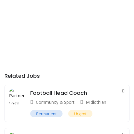
Related Jobs
Football Head Coach
Community & Sport
Midlothian
Permanent
Urgent