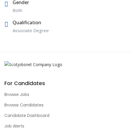
Gender
Both
Qualification
Associate Degree
For Candidates
Browse Jobs
Browse Candidates
Candidate Dashboard
Job Alerts