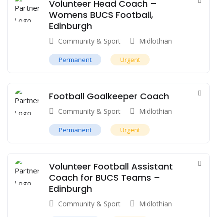
Volunteer Head Coach –
Womens BUCS Football,
Edinburgh
Community & Sport
Midlothian
Permanent
Urgent
Football Goalkeeper Coach
Community & Sport
Midlothian
Permanent
Urgent
Volunteer Football Assistant
Coach for BUCS Teams –
Edinburgh
Community & Sport
Midlothian