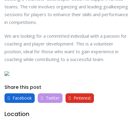
teams. The role involves organizing and leading goalkeeping
sessions for players to enhance their skills and performance
in competitions.
We are looking for a committed individual with a passion for
coaching and player development. This is a volunteer
position, ideal for those who want to gain experience in
coaching while contributing to a successful team.
Share this post
Facebook
Twitter
Pinterest
Location