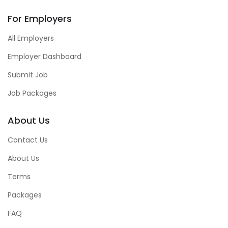
For Employers
All Employers
Employer Dashboard
Submit Job
Job Packages
About Us
Contact Us
About Us
Terms
Packages
FAQ