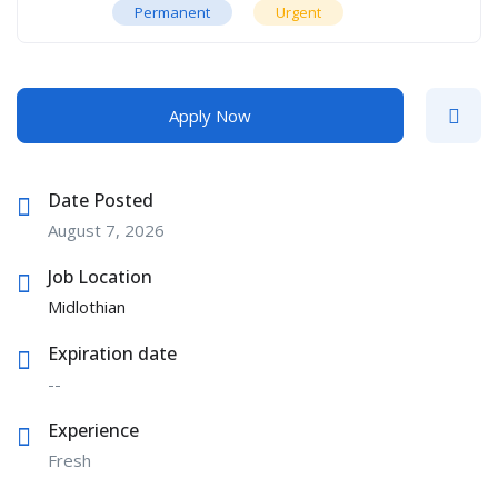
Permanent
Urgent
Apply Now
Date Posted
August 7, 2026
Job Location
Midlothian
Expiration date
--
Experience
Fresh