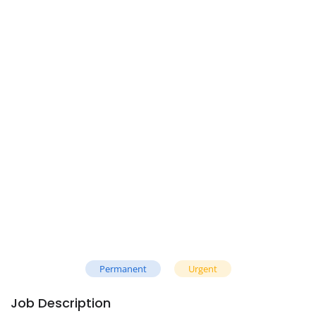
Permanent
Urgent
Job Description