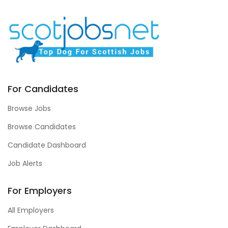
For Candidates
Browse Jobs
Browse Candidates
Candidate Dashboard
Job Alerts
For Employers
All Employers