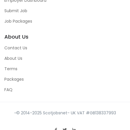
Employer Dashboard
Submit Job
Job Packages
About Us
Contact Us
About Us
Terms
Packages
FAQ
~© 2014-2025 Scotjobsnet- UK VAT #GB138337993