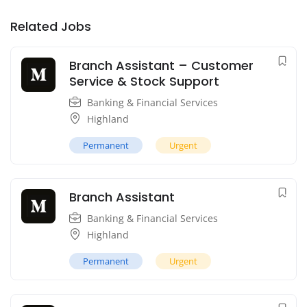
Related Jobs
Branch Assistant – Customer
Service & Stock Support
Banking & Financial Services
Highland
Permanent
Urgent
Branch Assistant
Banking & Financial Services
Highland
Permanent
Urgent