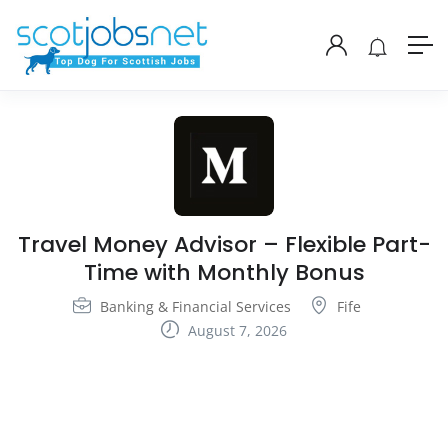
Travel Money Advisor – Flexible Part-
Time with Monthly Bonus
Banking & Financial Services
Fife
August 7, 2026