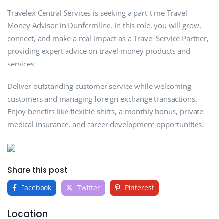
Travelex Central Services is seeking a part-time Travel
Money Advisor in Dunfermline. In this role, you will grow,
connect, and make a real impact as a Travel Service Partner,
providing expert advice on travel money products and
services.
Deliver outstanding customer service while welcoming
customers and managing foreign exchange transactions.
Enjoy benefits like flexible shifts, a monthly bonus, private
medical insurance, and career development opportunities.
Share this post
Facebook
Twitter
Pinterest
Location