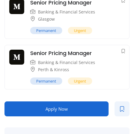
Senior Pricing Manager
Banking & Financial Services
Glasgow
Permanent
Urgent
Senior Pricing Manager
Banking & Financial Services
Perth & Kinross
Permanent
Urgent
Apply Now