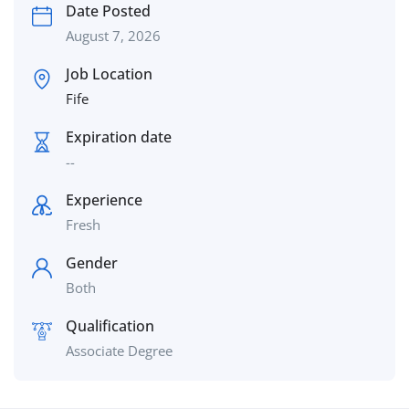
Date Posted
August 7, 2026
Job Location
Fife
Expiration date
--
Experience
Fresh
Gender
Both
Qualification
Associate Degree