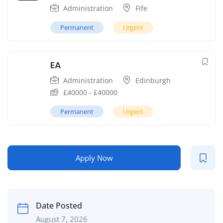
Administration
Fife
Permanent
Urgent
EA
Administration
Edinburgh
£
40000
-
£
40000
Permanent
Urgent
Apply Now
Date Posted
August 7, 2026