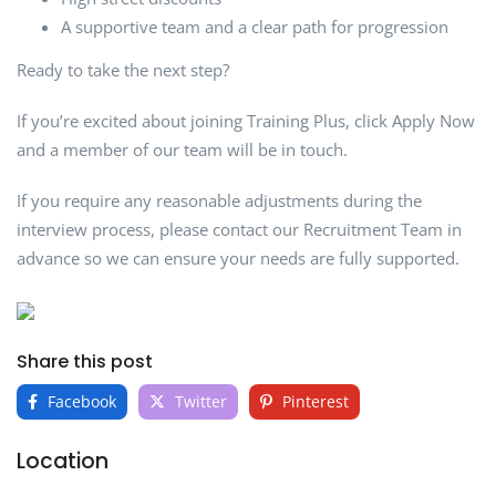
A supportive team and a clear path for progression
Ready to take the next step?
If you’re excited about joining Training Plus, click Apply Now
and a member of our team will be in touch.
If you require any reasonable adjustments during the
interview process, please contact our Recruitment Team in
advance so we can ensure your needs are fully supported.
Share this post
Facebook
Twitter
Pinterest
Location