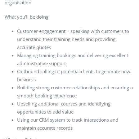
organisation.
What you’ll be doing:
Customer engagement – speaking with customers to
understand their training needs and providing
accurate quotes
Managing training bookings and delivering excellent
administrative support
Outbound calling to potential clients to generate new
business
Building strong customer relationships and ensuring a
smooth booking experience
Upselling additional courses and identifying
opportunities to add value
Using our CRM system to track interactions and
maintain accurate records