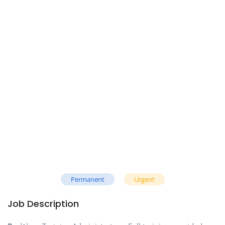
Permanent
Urgent
Job Description