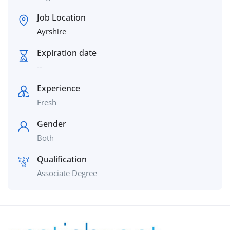
Job Location
Ayrshire
Expiration date
--
Experience
Fresh
Gender
Both
Qualification
Associate Degree