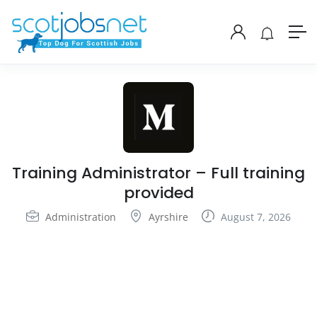
Training Administrator – Full training
provided
Administration
Ayrshire
August 7, 2026