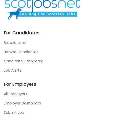
For Candidates
Browse Jobs
Browse Candidates
Candidate Dashboard
Job Alerts
For Employers
All Employers
Employer Dashboard
Submit Job