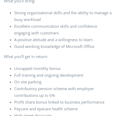
What you’ll bring:
Strong organisational skills and the ability to manage a
busy workload
Excellent communication skills and confidence
engaging with customers
A positive attitude and a willingness to learn
Good working knowledge of Microsoft Office
What you’ll get in return:
Uncapped monthly bonus
Full training and ongoing development
On site parking
Contributory pension scheme with employer
contributions up to 6%
Profit share bonus linked to business performance
Paycare and eyecare health scheme
High street discounts