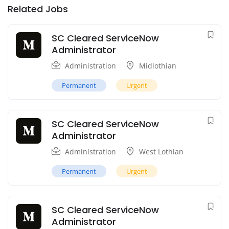
Related Jobs
SC Cleared ServiceNow
Administrator
Administration
Midlothian
Permanent
Urgent
SC Cleared ServiceNow
Administrator
Administration
West Lothian
Permanent
Urgent
SC Cleared ServiceNow
Administrator