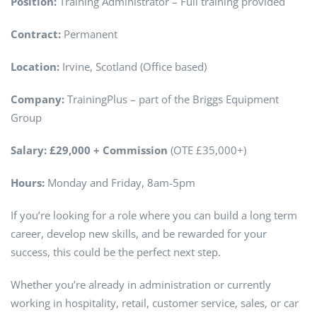
Position:
Training Administrator – Full training provided
Contract:
Permanent
Location:
Irvine, Scotland (Office based)
Company:
TrainingPlus – part of the Briggs Equipment
Group
Salary:
£29,000 + Commission
(OTE £35,000+)
Hours:
Monday and Friday, 8am-5pm
If you’re looking for a role where you can build a long term
career, develop new skills, and be rewarded for your
success, this could be the perfect next step.
Whether you’re already in administration or currently
working in hospitality, retail, customer service, sales, or car