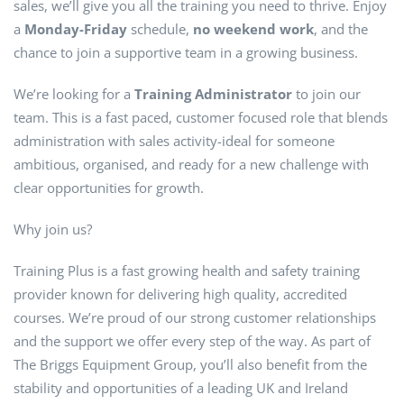
sales, we’ll give you all the training you need to thrive. Enjoy
a
Monday-Friday
schedule,
no weekend work
, and the
chance to join a supportive team in a growing business.
We’re looking for a
Training Administrator
to join our
team. This is a fast paced, customer focused role that blends
administration with sales activity-ideal for someone
ambitious, organised, and ready for a new challenge with
clear opportunities for growth.
Why join us?
Training Plus is a fast growing health and safety training
provider known for delivering high quality, accredited
courses. We’re proud of our strong customer relationships
and the support we offer every step of the way. As part of
The Briggs Equipment Group, you’ll also benefit from the
stability and opportunities of a leading UK and Ireland