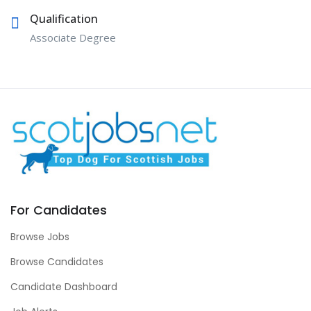
Qualification
Associate Degree
For Candidates
Browse Jobs
Browse Candidates
Candidate Dashboard