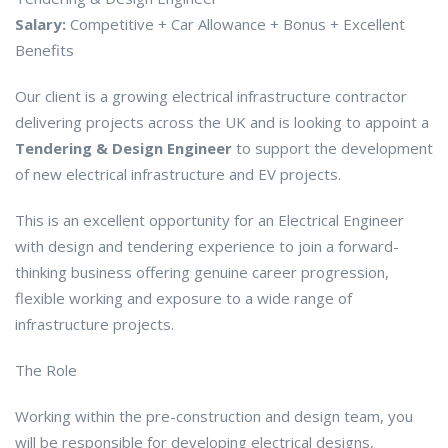
Salary:
Competitive + Car Allowance + Bonus + Excellent
Benefits
Our client is a growing electrical infrastructure contractor
delivering projects across the UK and is looking to appoint a
Tendering & Design Engineer
to support the development
of new electrical infrastructure and EV projects.
This is an excellent opportunity for an Electrical Engineer
with design and tendering experience to join a forward-
thinking business offering genuine career progression,
flexible working and exposure to a wide range of
infrastructure projects.
The Role
Working within the pre-construction and design team, you
will be responsible for developing electrical designs,