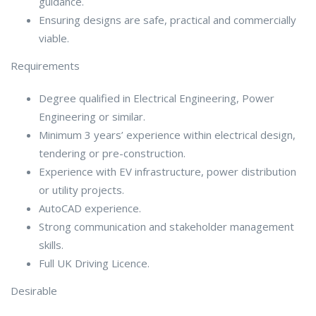
guidance.
Ensuring designs are safe, practical and commercially
viable.
Requirements
Degree qualified in Electrical Engineering, Power
Engineering or similar.
Minimum 3 years’ experience within electrical design,
tendering or pre-construction.
Experience with EV infrastructure, power distribution
or utility projects.
AutoCAD experience.
Strong communication and stakeholder management
skills.
Full UK Driving Licence.
Desirable