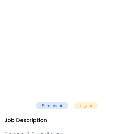
Permanent
Urgent
Job Description
Tendering & Design Engineer