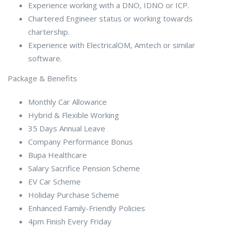
Experience working with a DNO, IDNO or ICP.
Chartered Engineer status or working towards
chartership.
Experience with ElectricalOM, Amtech or similar
software.
Package & Benefits
Monthly Car Allowance
Hybrid & Flexible Working
35 Days Annual Leave
Company Performance Bonus
Bupa Healthcare
Salary Sacrifice Pension Scheme
EV Car Scheme
Holiday Purchase Scheme
Enhanced Family-Friendly Policies
4pm Finish Every Friday