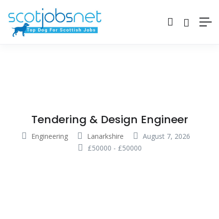
Tendering & Design Engineer
Engineering
Lanarkshire
August 7, 2026
£
50000
-
£
50000