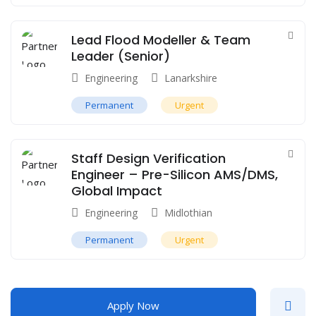
Lead Flood Modeller & Team
Leader (Senior)
Engineering
Lanarkshire
Permanent
Urgent
Staff Design Verification
Engineer – Pre-Silicon AMS/DMS,
Global Impact
Engineering
Midlothian
Permanent
Urgent
Apply Now