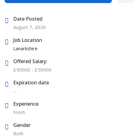
Date Posted
August 7, 2026
Job Location
Lanarkshire
Offered Salary:
£
50000
-
£
50000
Expiration date
--
Experience
Fresh
Gender
Both