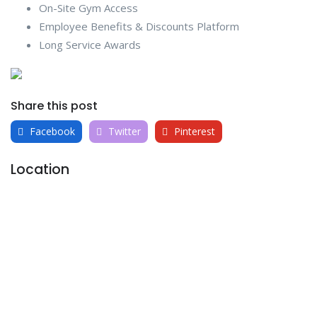
On-Site Gym Access
Employee Benefits & Discounts Platform
Long Service Awards
Share this post
Facebook
Twitter
Pinterest
Location