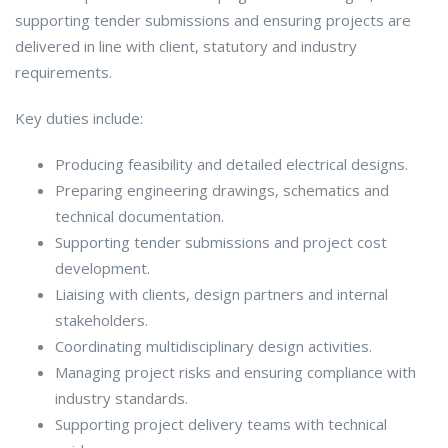
supporting tender submissions and ensuring projects are
delivered in line with client, statutory and industry
requirements.
Key duties include:
Producing feasibility and detailed electrical designs.
Preparing engineering drawings, schematics and
technical documentation.
Supporting tender submissions and project cost
development.
Liaising with clients, design partners and internal
stakeholders.
Coordinating multidisciplinary design activities.
Managing project risks and ensuring compliance with
industry standards.
Supporting project delivery teams with technical