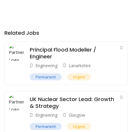
Related Jobs
Principal Flood Modeller /
Engineer
Engineering
Lanarkshire
Permanent
Urgent
UK Nuclear Sector Lead: Growth
& Strategy
Engineering
Glasgow
Permanent
Urgent