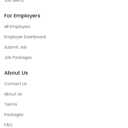
Job Alerts
For Employers
All Employers
Employer Dashboard
Submit Job
Job Packages
About Us
Contact Us
About Us
Terms
Packages
FAQ