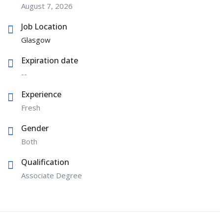
August 7, 2026
Job Location
Glasgow
Expiration date
--
Experience
Fresh
Gender
Both
Qualification
Associate Degree