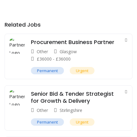
Related Jobs
Procurement Business Partner
Other
Glasgow
£
36000
-
£
36000
Permanent
Urgent
Senior Bid & Tender Strategist
for Growth & Delivery
Other
Stirlingshire
Permanent
Urgent