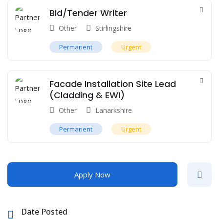
Bid/Tender Writer
Other
Stirlingshire
Permanent
Urgent
Facade Installation Site Lead
(Cladding & EWI)
Other
Lanarkshire
Permanent
Urgent
Apply Now
Date Posted