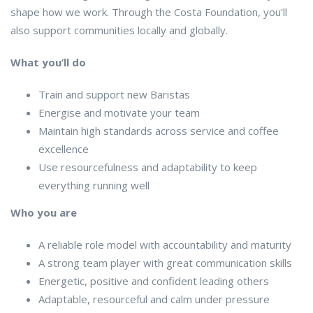
shape how we work. Through the Costa Foundation, you’ll
also support communities locally and globally.
What you’ll do
Train and support new Baristas
Energise and motivate your team
Maintain high standards across service and coffee
excellence
Use resourcefulness and adaptability to keep
everything running well
Who you are
A reliable role model with accountability and maturity
A strong team player with great communication skills
Energetic, positive and confident leading others
Adaptable, resourceful and calm under pressure