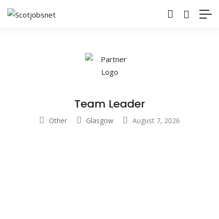
Team Leader
Other
Glasgow
August 7, 2026