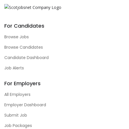
For Candidates
Browse Jobs
Browse Candidates
Candidate Dashboard
Job Alerts
For Employers
All Employers
Employer Dashboard
Submit Job
Job Packages