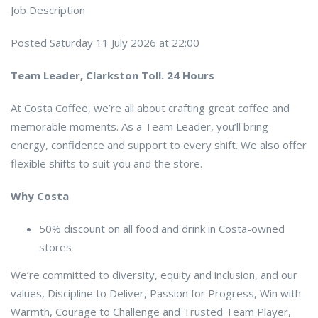
Job Description
Posted Saturday 11 July 2026 at 22:00
Team Leader, Clarkston Toll. 24 Hours
At Costa Coffee, we’re all about crafting great coffee and
memorable moments. As a Team Leader, you’ll bring
energy, confidence and support to every shift. We also offer
flexible shifts to suit you and the store.
Why Costa
50% discount on all food and drink in Costa-owned
stores
We’re committed to diversity, equity and inclusion, and our
values, Discipline to Deliver, Passion for Progress, Win with
Warmth, Courage to Challenge and Trusted Team Player,