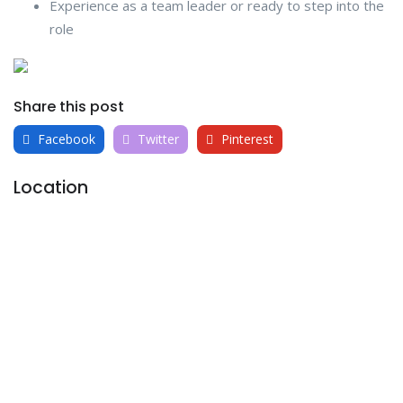
Experience as a team leader or ready to step into the
role
Share this post
Facebook
Twitter
Pinterest
Location