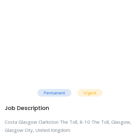
Permanent
Urgent
Job Description
Costa Glasgow Clarkston The Toll, 8-10 The Toll, Glasgow,
Glasgow City, United Kingdom