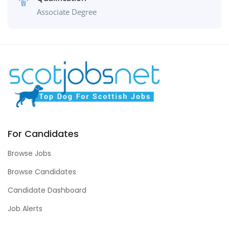
Associate Degree
For Candidates
Browse Jobs
Browse Candidates
Candidate Dashboard
Job Alerts