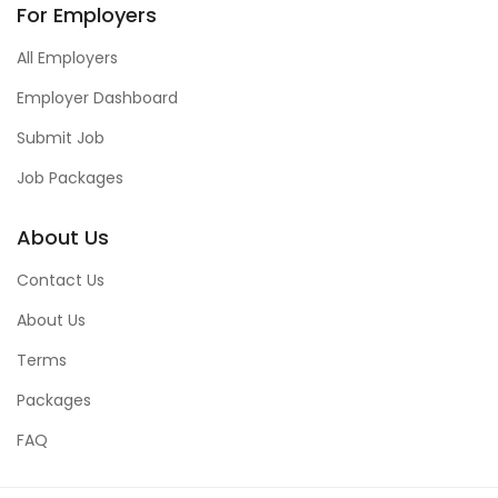
For Employers
All Employers
Employer Dashboard
Submit Job
Job Packages
About Us
Contact Us
About Us
Terms
Packages
FAQ