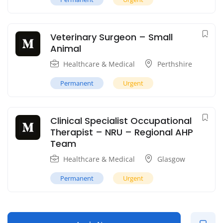
Veterinary Surgeon – Small
Animal
Healthcare & Medical
Perthshire
Permanent
Urgent
Clinical Specialist Occupational
Therapist – NRU – Regional AHP
Team
Healthcare & Medical
Glasgow
Permanent
Urgent