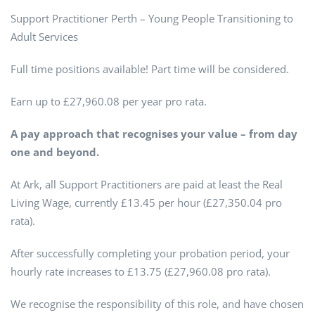
Support Practitioner Perth – Young People Transitioning to
Adult Services
Full time positions available! Part time will be considered.
Earn up to £27,960.08 per year pro rata.
A pay approach that recognises your value – from day
one and beyond.
At Ark, all Support Practitioners are paid at least the Real
Living Wage, currently £13.45 per hour (£27,350.04 pro
rata).
After successfully completing your probation period, your
hourly rate increases to £13.75 (£27,960.08 pro rata).
We recognise the responsibility of this role, and have chosen