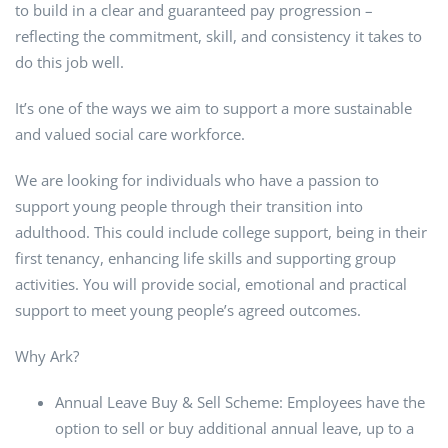
to build in a clear and guaranteed pay progression –
reflecting the commitment, skill, and consistency it takes to
do this job well.
It’s one of the ways we aim to support a more sustainable
and valued social care workforce.
We are looking for individuals who have a passion to
support young people through their transition into
adulthood. This could include college support, being in their
first tenancy, enhancing life skills and supporting group
activities. You will provide social, emotional and practical
support to meet young people’s agreed outcomes.
Why Ark?
Annual Leave Buy & Sell Scheme: Employees have the
option to sell or buy additional annual leave, up to a