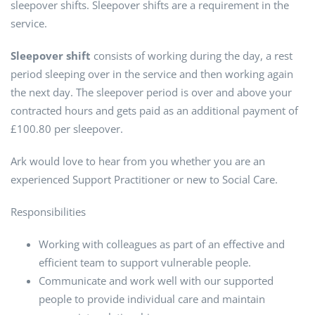
sleepover shifts. Sleepover shifts are a requirement in the
service.
Sleepover shift
consists of working during the day, a rest
period sleeping over in the service and then working again
the next day. The sleepover period is over and above your
contracted hours and gets paid as an additional payment of
£100.80 per sleepover.
Ark would love to hear from you whether you are an
experienced Support Practitioner or new to Social Care.
Responsibilities
Working with colleagues as part of an effective and
efficient team to support vulnerable people.
Communicate and work well with our supported
people to provide individual care and maintain