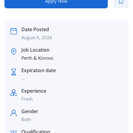
Apply Now
Date Posted
August 6, 2026
Job Location
Perth & Kinross
Expiration date
--
Experience
Fresh
Gender
Both
Qualification