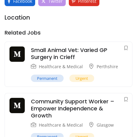
Facebook
Twitter
Pinterest
Location
Related Jobs
Small Animal Vet: Varied GP
Surgery in Crieff
Healthcare & Medical
Perthshire
Permanent
Urgent
Community Support Worker –
Empower Independence &
Growth
Healthcare & Medical
Glasgow
Permanent
Urgent