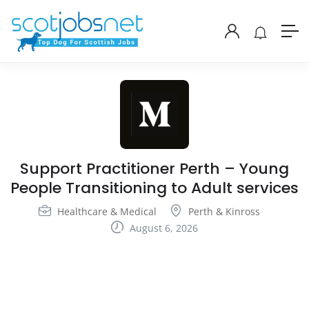
Support Practitioner Perth – Young
People Transitioning to Adult services
Healthcare & Medical
Perth & Kinross
August 6, 2026