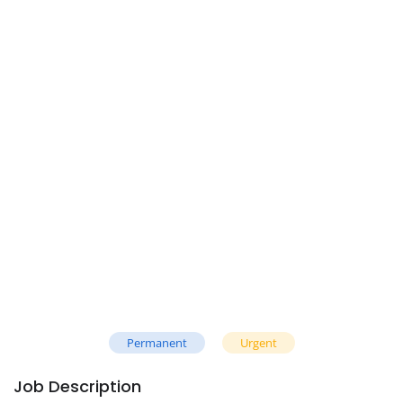
Permanent
Urgent
Job Description