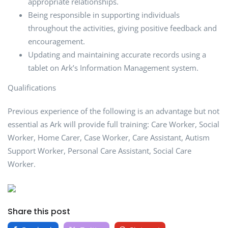
appropriate relationships.
Being responsible in supporting individuals
throughout the activities, giving positive feedback and
encouragement.
Updating and maintaining accurate records using a
tablet on Ark’s Information Management system.
Qualifications
Previous experience of the following is an advantage but not
essential as Ark will provide full training: Care Worker, Social
Worker, Home Carer, Case Worker, Care Assistant, Autism
Support Worker, Personal Care Assistant, Social Care
Worker.
Share this post