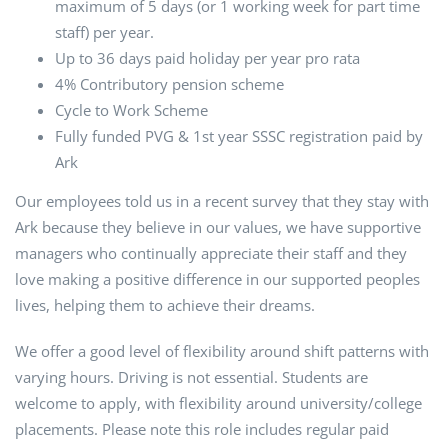
maximum of 5 days (or 1 working week for part time
staff) per year.
Up to 36 days paid holiday per year pro rata
4% Contributory pension scheme
Cycle to Work Scheme
Fully funded PVG & 1st year SSSC registration paid by
Ark
Our employees told us in a recent survey that they stay with
Ark because they believe in our values, we have supportive
managers who continually appreciate their staff and they
love making a positive difference in our supported peoples
lives, helping them to achieve their dreams.
We offer a good level of flexibility around shift patterns with
varying hours. Driving is not essential. Students are
welcome to apply, with flexibility around university/college
placements. Please note this role includes regular paid