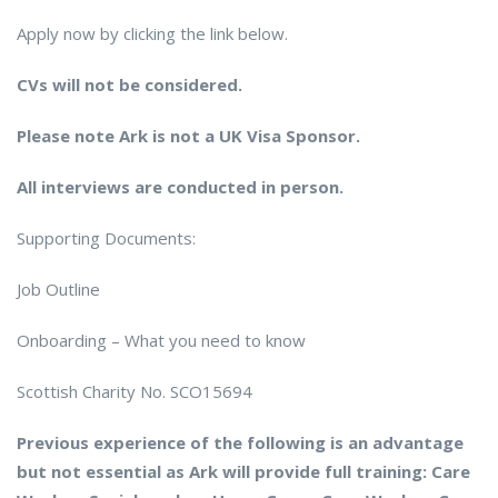
Apply now by clicking the link below.
CVs will not be considered.
Please note Ark is not a UK Visa Sponsor.
All interviews are conducted in person.
Supporting Documents:
Job Outline
Onboarding – What you need to know
Scottish Charity No. SCO15694
Previous experience of the following is an advantage
but not essential as Ark will provide full training: Care