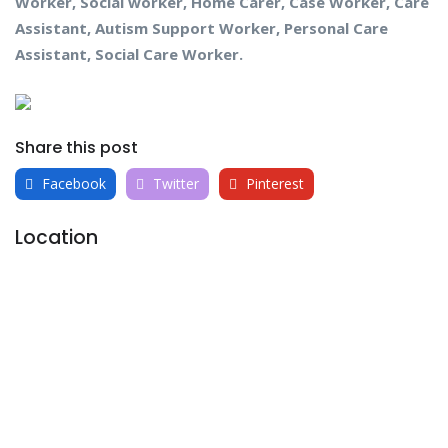
Worker, Social worker, Home Carer, Case Worker, Care
Assistant, Autism Support Worker, Personal Care
Assistant, Social Care Worker.
Share this post
Facebook
Twitter
Pinterest
Location