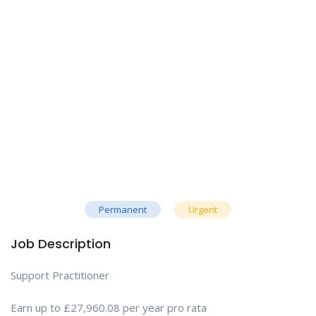
Permanent
Urgent
Job Description
Support Practitioner
Earn up to £27,960.08 per year pro rata