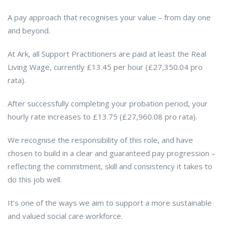
A pay approach that recognises your value – from day one
and beyond.
At Ark, all Support Practitioners are paid at least the Real
Living Wage, currently £13.45 per hour (£27,350.04 pro
rata).
After successfully completing your probation period, your
hourly rate increases to £13.75 (£27,960.08 pro rata).
We recognise the responsibility of this role, and have
chosen to build in a clear and guaranteed pay progression –
reflecting the commitment, skill and consistency it takes to
do this job well.
It’s one of the ways we aim to support a more sustainable
and valued social care workforce.