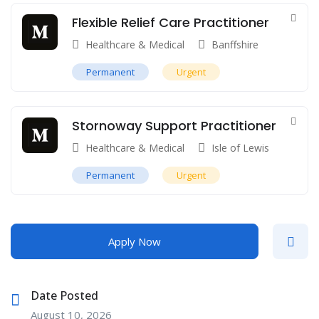
Flexible Relief Care Practitioner
Healthcare & Medical
Banffshire
Permanent
Urgent
Stornoway Support Practitioner
Healthcare & Medical
Isle of Lewis
Permanent
Urgent
Apply Now
Date Posted
August 10, 2026