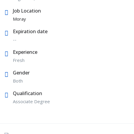
Job Location
Moray
Expiration date
--
Experience
Fresh
Gender
Both
Qualification
Associate Degree