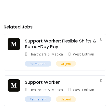
Related Jobs
Support Worker: Flexible Shifts &
Same-Day Pay
Healthcare & Medical
West Lothian
Permanent
Urgent
Support Worker
Healthcare & Medical
West Lothian
Permanent
Urgent