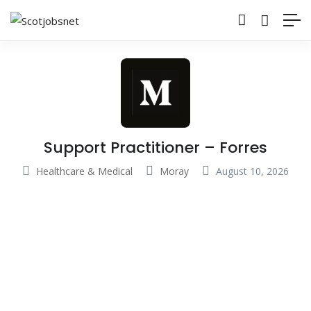
Support Practitioner – Forres
Healthcare & Medical
Moray
August 10, 2026