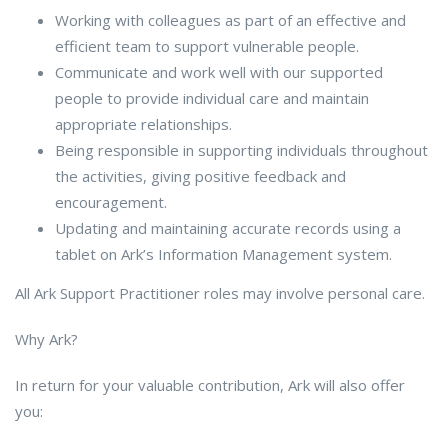
Working with colleagues as part of an effective and
efficient team to support vulnerable people.
Communicate and work well with our supported
people to provide individual care and maintain
appropriate relationships.
Being responsible in supporting individuals throughout
the activities, giving positive feedback and
encouragement.
Updating and maintaining accurate records using a
tablet on Ark’s Information Management system.
All Ark Support Practitioner roles may involve personal care.
Why Ark?
In return for your valuable contribution, Ark will also offer
you: