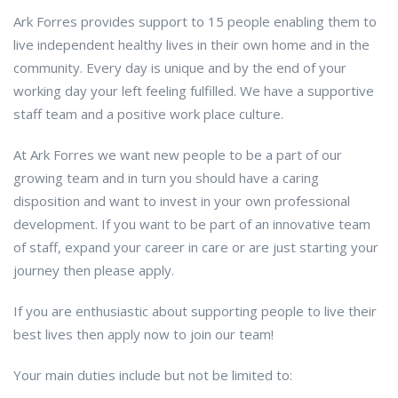
Ark Forres provides support to 15 people enabling them to
live independent healthy lives in their own home and in the
community. Every day is unique and by the end of your
working day your left feeling fulfilled. We have a supportive
staff team and a positive work place culture.
At Ark Forres we want new people to be a part of our
growing team and in turn you should have a caring
disposition and want to invest in your own professional
development. If you want to be part of an innovative team
of staff, expand your career in care or are just starting your
journey then please apply.
If you are enthusiastic about supporting people to live their
best lives then apply now to join our team!
Your main duties include but not be limited to: