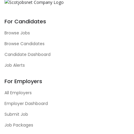
For Candidates
Browse Jobs
Browse Candidates
Candidate Dashboard
Job Alerts
For Employers
All Employers
Employer Dashboard
Submit Job
Job Packages