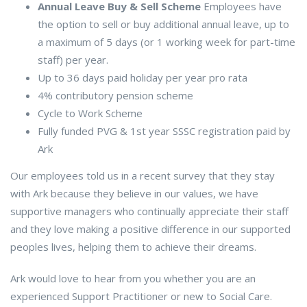
Annual Leave Buy & Sell Scheme
Employees have
the option to sell or buy additional annual leave, up to
a maximum of 5 days (or 1 working week for part-time
staff) per year.
Up to 36 days paid holiday per year pro rata
4% contributory pension scheme
Cycle to Work Scheme
Fully funded PVG & 1st year SSSC registration paid by
Ark
Our employees told us in a recent survey that they stay
with Ark because they believe in our values, we have
supportive managers who continually appreciate their staff
and they love making a positive difference in our supported
peoples lives, helping them to achieve their dreams.
Ark would love to hear from you whether you are an
experienced Support Practitioner or new to Social Care.