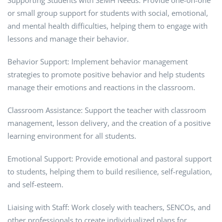
Supporting Students with SEMH Needs: Provide one-on-one
or small group support for students with social, emotional,
and mental health difficulties, helping them to engage with
lessons and manage their behavior.
Behavior Support: Implement behavior management
strategies to promote positive behavior and help students
manage their emotions and reactions in the classroom.
Classroom Assistance: Support the teacher with classroom
management, lesson delivery, and the creation of a positive
learning environment for all students.
Emotional Support: Provide emotional and pastoral support
to students, helping them to build resilience, self-regulation,
and self-esteem.
Liaising with Staff: Work closely with teachers, SENCOs, and
other professionals to create individualized plans for