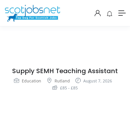
Supply SEMH Teaching Assistant
Education
Rutland
August 7, 2026
£
85
-
£
85