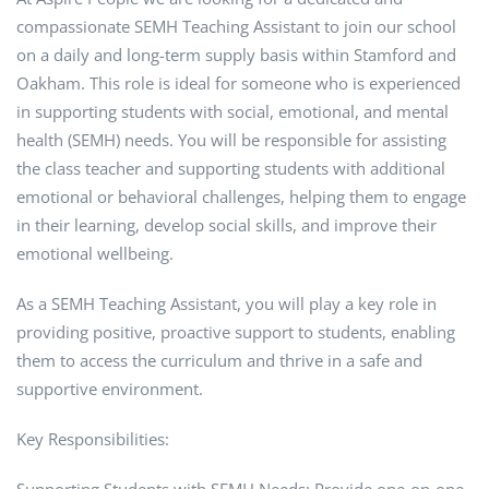
compassionate SEMH Teaching Assistant to join our school
on a daily and long-term supply basis within Stamford and
Oakham. This role is ideal for someone who is experienced
in supporting students with social, emotional, and mental
health (SEMH) needs. You will be responsible for assisting
the class teacher and supporting students with additional
emotional or behavioral challenges, helping them to engage
in their learning, develop social skills, and improve their
emotional wellbeing.
As a SEMH Teaching Assistant, you will play a key role in
providing positive, proactive support to students, enabling
them to access the curriculum and thrive in a safe and
supportive environment.
Key Responsibilities: