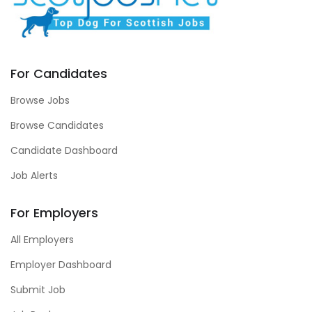
For Candidates
Browse Jobs
Browse Candidates
Candidate Dashboard
Job Alerts
For Employers
All Employers
Employer Dashboard
Submit Job