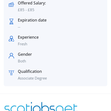
Offered Salary:
£
85
-
£
85
Expiration date
--
Experience
Fresh
Gender
Both
Qualification
Associate Degree