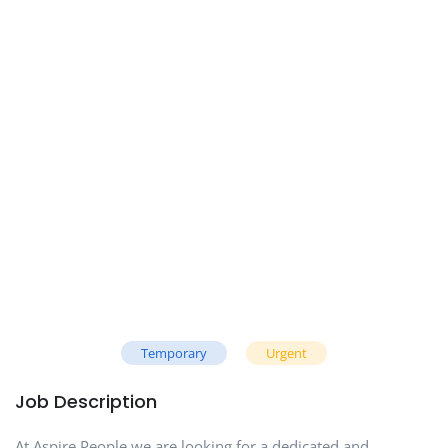
Temporary
Urgent
Job Description
At Aspire People we are looking for a dedicated and