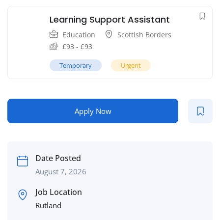
Learning Support Assistant
Education
Scottish Borders
£
93
-
£
93
Temporary
Urgent
Apply Now
Date Posted
August 7, 2026
Job Location
Rutland