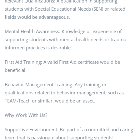
Relevant Qualifications: A qualification in supporting
students with Special Educational Needs (SEN) or related
fields would be advantageous.
Mental Health Awareness: Knowledge or experience of
supporting students with mental health needs or trauma-
informed practices is desirable.
First Aid Training: A valid First Aid certificate would be
beneficial.
Behavior Management Training: Any training or
qualifications related to behavior management, such as
TEAM-Teach or similar, would be an asset.
Why Work With Us?
Supportive Environment: Be part of a committed and caring
team that is passionate about supporting students’