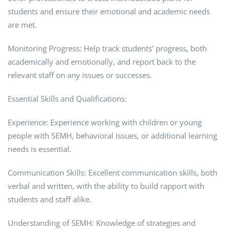
students and ensure their emotional and academic needs
are met.
Monitoring Progress: Help track students’ progress, both
academically and emotionally, and report back to the
relevant staff on any issues or successes.
Essential Skills and Qualifications:
Experience: Experience working with children or young
people with SEMH, behavioral issues, or additional learning
needs is essential.
Communication Skills: Excellent communication skills, both
verbal and written, with the ability to build rapport with
students and staff alike.
Understanding of SEMH: Knowledge of strategies and