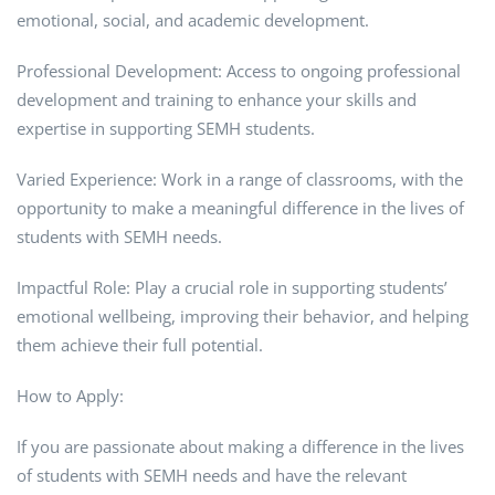
emotional, social, and academic development.
Professional Development: Access to ongoing professional
development and training to enhance your skills and
expertise in supporting SEMH students.
Varied Experience: Work in a range of classrooms, with the
opportunity to make a meaningful difference in the lives of
students with SEMH needs.
Impactful Role: Play a crucial role in supporting students’
emotional wellbeing, improving their behavior, and helping
them achieve their full potential.
How to Apply:
If you are passionate about making a difference in the lives
of students with SEMH needs and have the relevant