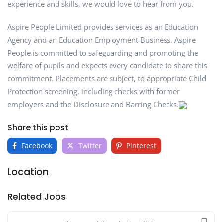
experience and skills, we would love to hear from you.
Aspire People Limited provides services as an Education
Agency and an Education Employment Business. Aspire
People is committed to safeguarding and promoting the
welfare of pupils and expects every candidate to share this
commitment. Placements are subject, to appropriate Child
Protection screening, including checks with former
employers and the Disclosure and Barring Checks.
Share this post
Facebook
Twitter
Pinterest
Location
Related Jobs