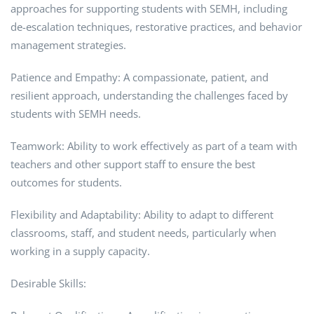
approaches for supporting students with SEMH, including
de-escalation techniques, restorative practices, and behavior
management strategies.
Patience and Empathy: A compassionate, patient, and
resilient approach, understanding the challenges faced by
students with SEMH needs.
Teamwork: Ability to work effectively as part of a team with
teachers and other support staff to ensure the best
outcomes for students.
Flexibility and Adaptability: Ability to adapt to different
classrooms, staff, and student needs, particularly when
working in a supply capacity.
Desirable Skills: