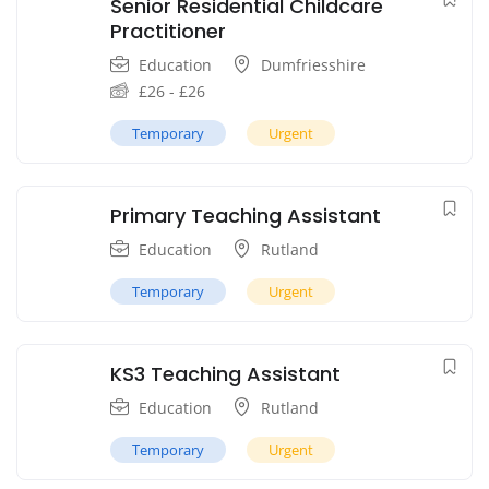
Senior Residential Childcare
Practitioner
Education
Dumfriesshire
£
26
-
£
26
Temporary
Urgent
Primary Teaching Assistant
Education
Rutland
Temporary
Urgent
KS3 Teaching Assistant
Education
Rutland
Temporary
Urgent