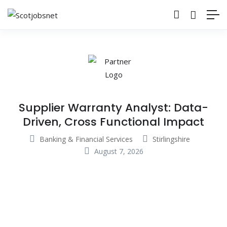
Supplier Warranty Analyst: Data-
Driven, Cross Functional Impact
Banking & Financial Services
Stirlingshire
August 7, 2026