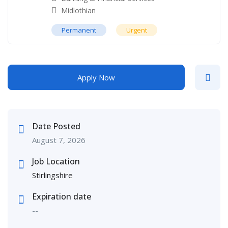
Midlothian
Permanent
Urgent
Apply Now
Date Posted
August 7, 2026
Job Location
Stirlingshire
Expiration date
--