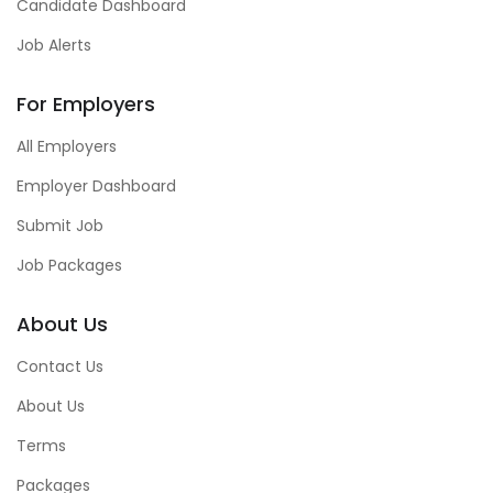
Candidate Dashboard
Job Alerts
For Employers
All Employers
Employer Dashboard
Submit Job
Job Packages
About Us
Contact Us
About Us
Terms
Packages