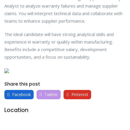
Analyst to analyze warranty failures and manage supplier
claims. You will interpret technical data and collaborate with
teams to enhance supplier performance.
The ideal candidate will have strong analytical skills and
experience in warranty or quality within manufacturing.
Benefits include a competitive salary, development
opportunities, and a focus on sustainability.
Share this post
Facebook
Twitter
Pinterest
Location