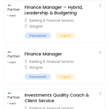
Finance Manager – Hybrid,
Leadership & Budgeting
Banking & Financial Services
Glasgow
Permanent
Urgent
Finance Manager
Banking & Financial Services
Glasgow
Permanent
Urgent
Investments Quality Coach &
Client Service
Banking & Financial Services