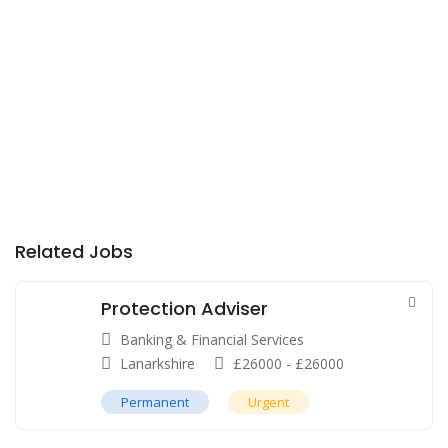
Related Jobs
Protection Adviser
Banking & Financial Services
Lanarkshire
£
26000
-
£
26000
Permanent
Urgent