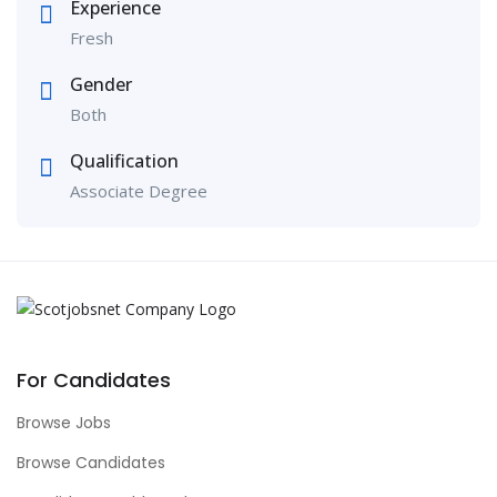
Experience
Fresh
Gender
Both
Qualification
Associate Degree
For Candidates
Browse Jobs
Browse Candidates