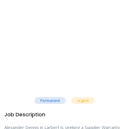
Permanent
Urgent
Job Description
Alexander Dennis in Larbert is seeking a Supplier Warranty