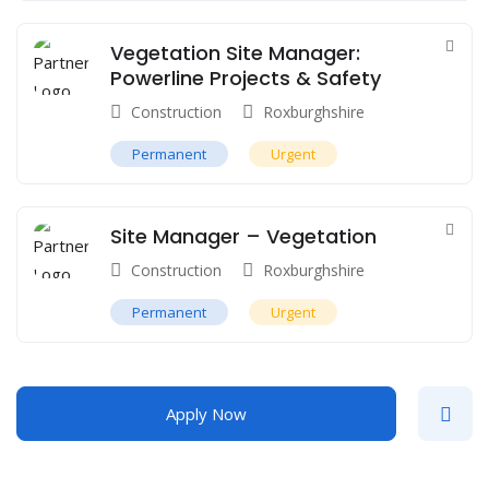
Vegetation Site Manager:
Powerline Projects & Safety
Construction
Roxburghshire
Permanent
Urgent
Site Manager – Vegetation
Construction
Roxburghshire
Permanent
Urgent
Apply Now