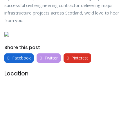
successful civil engineering contractor delivering major
infrastructure projects across Scotland, we’d love to hear
from you.
Share this post
Facebook
Twitter
Pinterest
Location