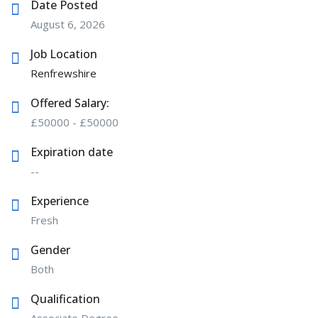
Date Posted
August 6, 2026
Job Location
Renfrewshire
Offered Salary:
£
50000
-
£
50000
Expiration date
--
Experience
Fresh
Gender
Both
Qualification
Associate Degree