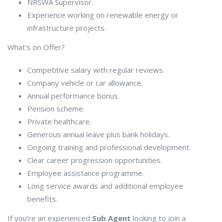
NRSWA Supervisor.
Experience working on renewable energy or
infrastructure projects.
What’s on Offer?
Competitive salary with regular reviews.
Company vehicle or car allowance.
Annual performance bonus.
Pension scheme.
Private healthcare.
Generous annual leave plus bank holidays.
Ongoing training and professional development.
Clear career progression opportunities.
Employee assistance programme.
Long service awards and additional employee
benefits.
If you’re an experienced
Sub Agent
looking to join a