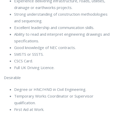
Experience delivering infrastructure, roads, utilities,
drainage or earthworks projects.
Strong understanding of construction methodologies
and sequencing.
Excellent leadership and communication skills.
Ability to read and interpret engineering drawings and
specifications.
Good knowledge of NEC contracts.
SMSTS or SSSTS.
CSCS Card.
Full UK Driving Licence.
Desirable
Degree or HNC/HND in Civil Engineering.
Temporary Works Coordinator or Supervisor
qualification.
First Aid at Work.