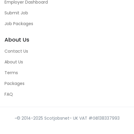
Employer Dashboard
Submit Job
Job Packages
About Us
Contact Us
About Us
Terms
Packages
FAQ
~© 2014-2025 Scotjobsnet- UK VAT #GB138337993