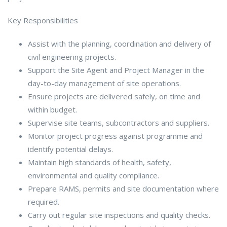
Key Responsibilities
Assist with the planning, coordination and delivery of
civil engineering projects.
Support the Site Agent and Project Manager in the
day-to-day management of site operations.
Ensure projects are delivered safely, on time and
within budget.
Supervise site teams, subcontractors and suppliers.
Monitor project progress against programme and
identify potential delays.
Maintain high standards of health, safety,
environmental and quality compliance.
Prepare RAMS, permits and site documentation where
required.
Carry out regular site inspections and quality checks.