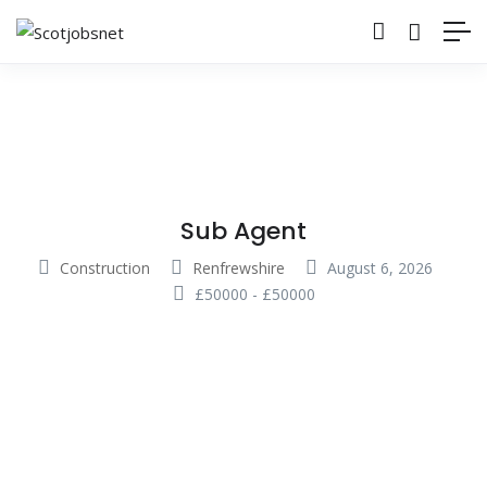
Sub Agent
Construction
Renfrewshire
August 6, 2026
£
50000
-
£
50000