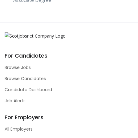
For Candidates
Browse Jobs
Browse Candidates
Candidate Dashboard
Job Alerts
For Employers
All Employers