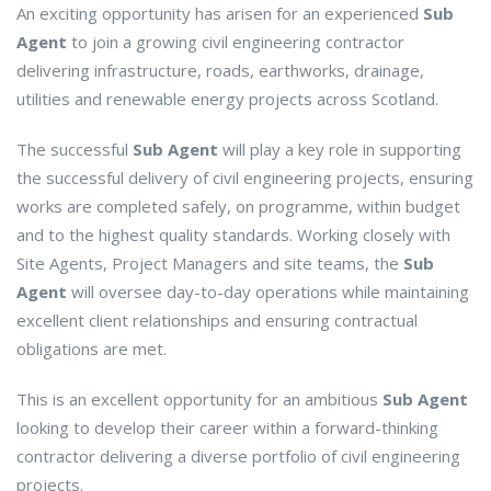
An exciting opportunity has arisen for an experienced
Sub
Agent
to join a growing civil engineering contractor
delivering infrastructure, roads, earthworks, drainage,
utilities and renewable energy projects across Scotland.
The successful
Sub Agent
will play a key role in supporting
the successful delivery of civil engineering projects, ensuring
works are completed safely, on programme, within budget
and to the highest quality standards. Working closely with
Site Agents, Project Managers and site teams, the
Sub
Agent
will oversee day-to-day operations while maintaining
excellent client relationships and ensuring contractual
obligations are met.
This is an excellent opportunity for an ambitious
Sub Agent
looking to develop their career within a forward-thinking
contractor delivering a diverse portfolio of civil engineering
projects.