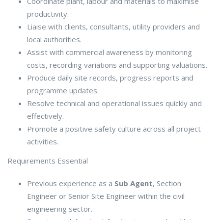
Coordinate plant, labour and materials to maximise
productivity.
Liaise with clients, consultants, utility providers and
local authorities.
Assist with commercial awareness by monitoring
costs, recording variations and supporting valuations.
Produce daily site records, progress reports and
programme updates.
Resolve technical and operational issues quickly and
effectively.
Promote a positive safety culture across all project
activities.
Requirements Essential
Previous experience as a
Sub Agent
, Section
Engineer or Senior Site Engineer within the civil
engineering sector.