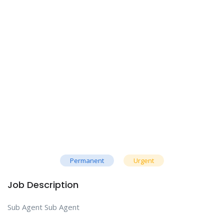
Permanent
Urgent
Job Description
Sub Agent Sub Agent