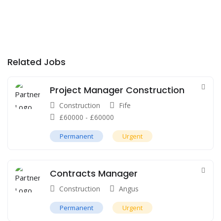
Related Jobs
Project Manager Construction
Construction
Fife
£
60000
-
£
60000
Permanent
Urgent
Contracts Manager
Construction
Angus
Permanent
Urgent