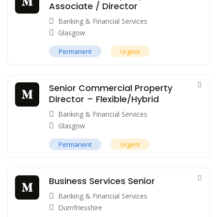
Associate / Director
Banking & Financial Services
Glasgow
Permanent
Urgent
Senior Commercial Property
Director – Flexible/Hybrid
Banking & Financial Services
Glasgow
Permanent
Urgent
Business Services Senior
Banking & Financial Services
Dumfriesshire