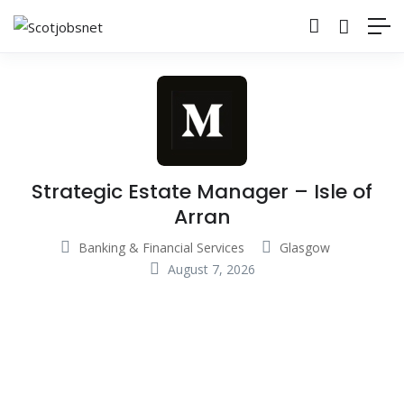
Strategic Estate Manager – Isle of
Arran
Banking & Financial Services
Glasgow
August 7, 2026