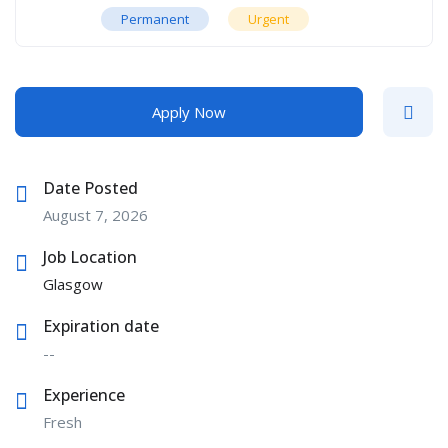
Permanent
Urgent
Apply Now
Date Posted
August 7, 2026
Job Location
Glasgow
Expiration date
--
Experience
Fresh