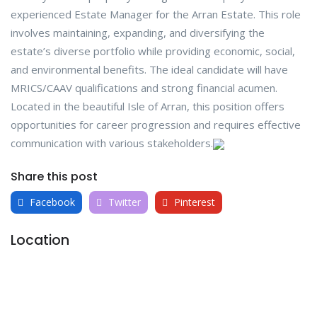
experienced Estate Manager for the Arran Estate. This role
involves maintaining, expanding, and diversifying the
estate’s diverse portfolio while providing economic, social,
and environmental benefits. The ideal candidate will have
MRICS/CAAV qualifications and strong financial acumen.
Located in the beautiful Isle of Arran, this position offers
opportunities for career progression and requires effective
communication with various stakeholders.
Share this post
Facebook
Twitter
Pinterest
Location