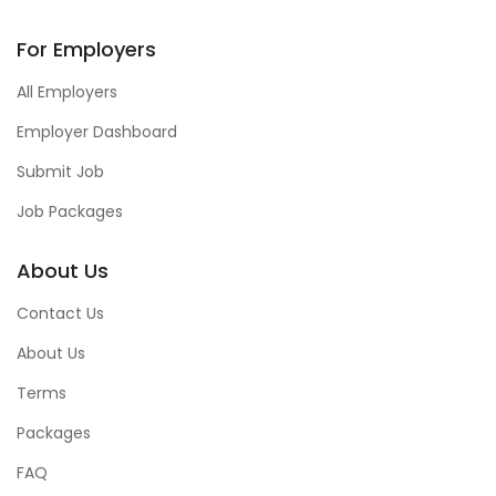
For Employers
All Employers
Employer Dashboard
Submit Job
Job Packages
About Us
Contact Us
About Us
Terms
Packages
FAQ