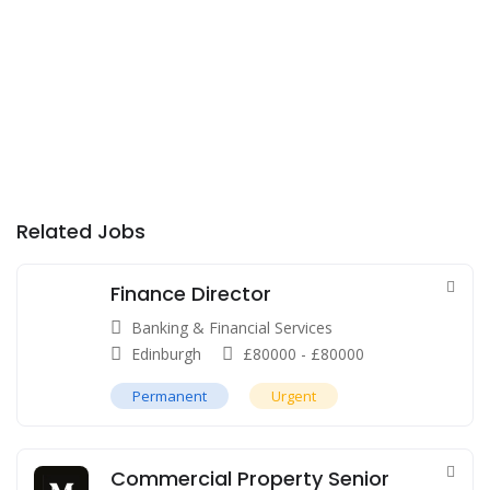
Related Jobs
Finance Director
Banking & Financial Services
Edinburgh
£
80000
-
£
80000
Permanent
Urgent
Commercial Property Senior