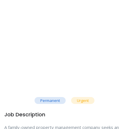
Permanent
Urgent
Job Description
A family-owned property management company seeks an