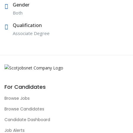
Gender
Both
Qualification
Associate Degree
For Candidates
Browse Jobs
Browse Candidates
Candidate Dashboard
Job Alerts