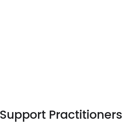
 Support Practitioners