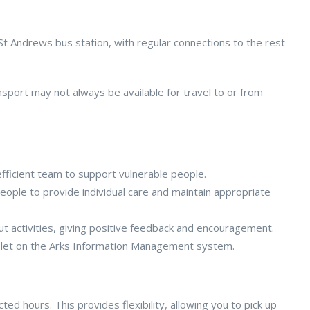
 St Andrews bus station, with regular connections to the rest
nsport may not always be available for travel to or from
efficient team to support vulnerable people.
ople to provide individual care and maintain appropriate
ut activities, giving positive feedback and encouragement.
blet on the Arks Information Management system.
ed hours. This provides flexibility, allowing you to pick up