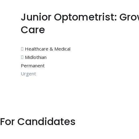
Junior Optometrist: Gr
Care
Healthcare & Medical
Midlothian
Permanent
Urgent
For Candidates