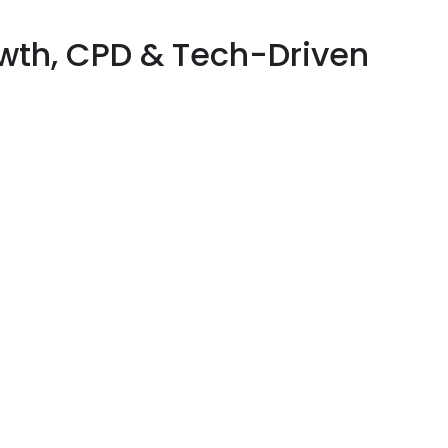
owth, CPD & Tech-Driven