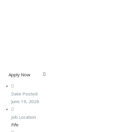
Apply Now
Date Posted
June 19, 2026
Job Location
Fife