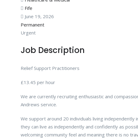
Fife
June 19, 2026
Permanent
Urgent
Job Description
Relief Support Practitioners
£13.45 per hour
We are currently recruiting enthusiastic and compassion
Andrews service.
We support around 20 individuals living independently in
they can live as independently and confidently as possibl
welcoming community feel and meaning there is no trav