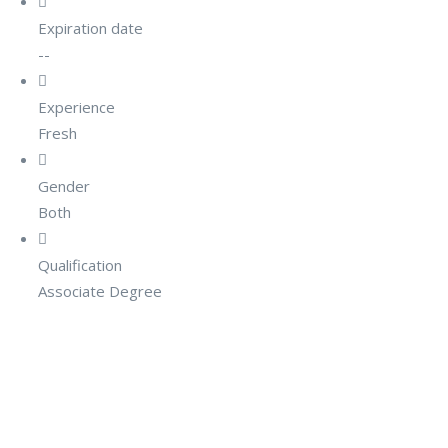
Expiration date
--
Experience
Fresh
Gender
Both
Qualification
Associate Degree