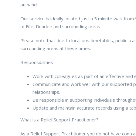
on hand.
Our service is ideally located just a 5 minute walk from
of Fife, Dundee and surrounding areas.
Please note that due to local bus timetables, public tra
surrounding areas at these times.
Responsibilities
Work with colleagues as part of an effective and 
Communicate and work well with our supported pe
relationships.
Be responsible in supporting individuals througho
Update and maintain accurate records using a ta
What is a Relief Support Practitioner?
As a Relief Support Practitioner you do not have contract