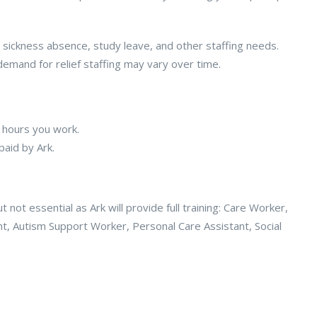
 sickness absence, study leave, and other staffing needs.
emand for relief staffing may vary over time.
 hours you work.
paid by Ark.
not essential as Ark will provide full training: Care Worker,
t, Autism Support Worker, Personal Care Assistant, Social