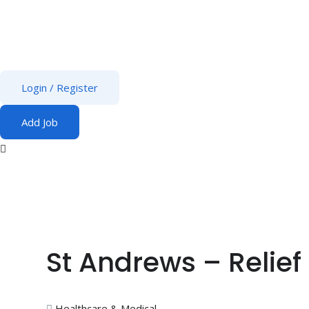
Login
/
Register
Add Job
St Andrews – Relief
Healthcare & Medical