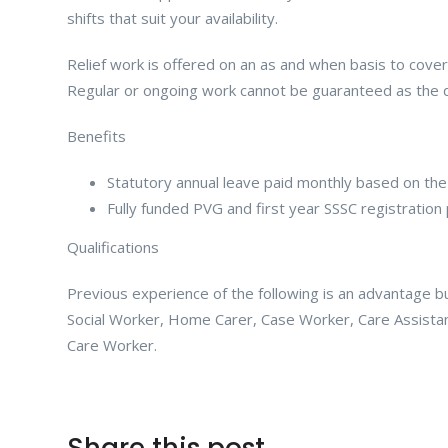
shifts that suit your availability.
Relief work is offered on an as and when basis to cover
Regular or ongoing work cannot be guaranteed as the d
Benefits
Statutory annual leave paid monthly based on the
Fully funded PVG and first year SSSC registration 
Qualifications
Previous experience of the following is an advantage but 
Social Worker, Home Carer, Case Worker, Care Assistan
Care Worker.