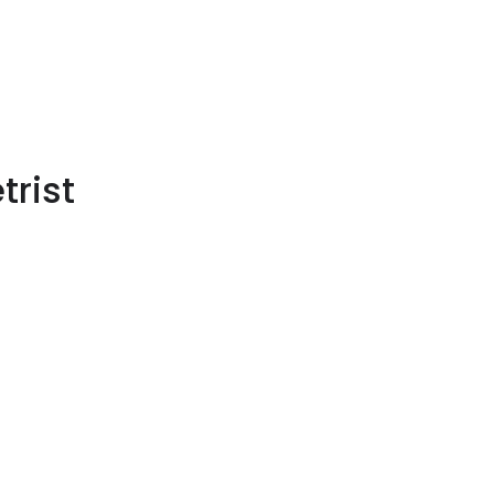
trist