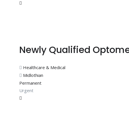
Newly Qualified Optome
Healthcare & Medical
Midlothian
Permanent
Urgent