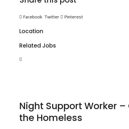
Share this post
Facebook
Twitter
Pinterest
Location
Related Jobs
Night Support Worker –
the Homeless