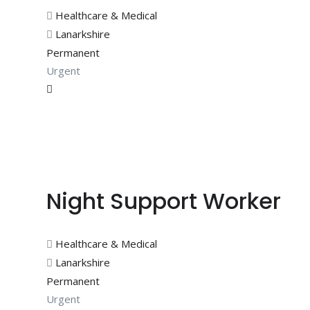
Healthcare & Medical
Lanarkshire
Permanent
Urgent
Night Support Worker
Healthcare & Medical
Lanarkshire
Permanent
Urgent