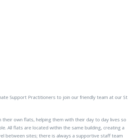
ate Support Practitioners to join our friendly team at our St
 their own flats, helping them with their day to day lives so
e. All flats are located within the same building, creating a
el between sites; there is always a supportive staff team