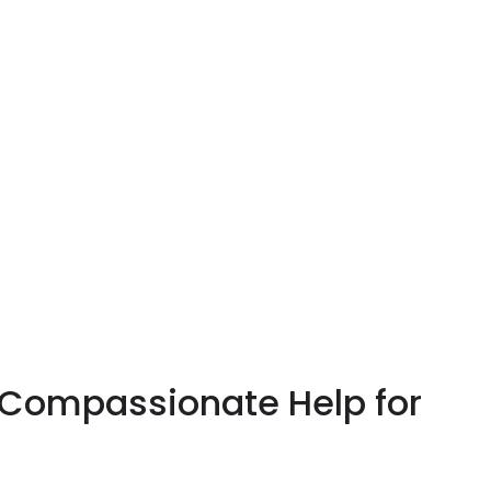
 Compassionate Help for