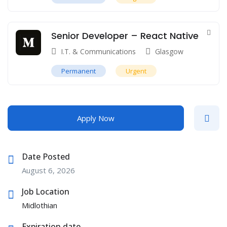
Senior Developer – React Native
I.T. & Communications
Glasgow
Permanent
Urgent
Apply Now
Date Posted
August 6, 2026
Job Location
Midlothian
Expiration date