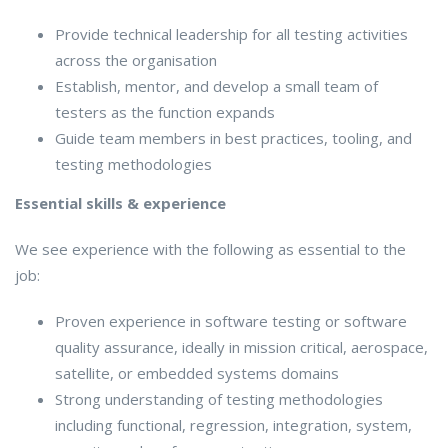
Provide technical leadership for all testing activities
across the organisation
Establish, mentor, and develop a small team of
testers as the function expands
Guide team members in best practices, tooling, and
testing methodologies
Essential skills & experience
We see experience with the following as essential to the
job:
Proven experience in software testing or software
quality assurance, ideally in mission critical, aerospace,
satellite, or embedded systems domains
Strong understanding of testing methodologies
including functional, regression, integration, system,