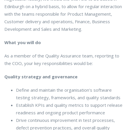
Edinburgh on a hybrid basis, to allow for regular interaction
with the teams responsible for Product Management,
Customer delivery and operations, Finance, Business
Development and Sales and Marketing.
What you will do
As a member of the Quality Assurance team, reporting to
the COO, your key responsibilities would be:
Quality strategy and governance
Define and maintain the organisation’s software
testing strategy, frameworks, and quality standards
Establish KPIs and quality metrics to support release
readiness and ongoing product performance
Drive continuous improvement in test processes,
defect prevention practices, and overall quality