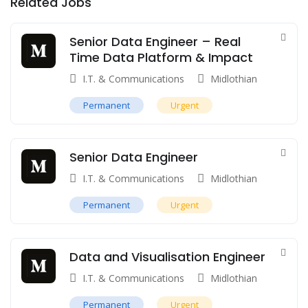
Related Jobs
Senior Data Engineer – Real
Time Data Platform & Impact
I.T. & Communications
Midlothian
Permanent
Urgent
Senior Data Engineer
I.T. & Communications
Midlothian
Permanent
Urgent
Data and Visualisation Engineer
I.T. & Communications
Midlothian
Permanent
Urgent