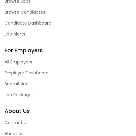
Browse Jobs
Browse Candidates
Candidate Dashboard
Job Alerts
For Employers
All Employers
Employer Dashboard
Submit Job
Job Packages
About Us
Contact Us
About Us