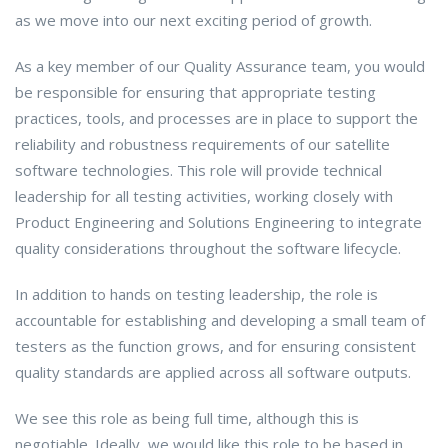
as we move into our next exciting period of growth.
As a key member of our Quality Assurance team, you would
be responsible for ensuring that appropriate testing
practices, tools, and processes are in place to support the
reliability and robustness requirements of our satellite
software technologies. This role will provide technical
leadership for all testing activities, working closely with
Product Engineering and Solutions Engineering to integrate
quality considerations throughout the software lifecycle.
In addition to hands on testing leadership, the role is
accountable for establishing and developing a small team of
testers as the function grows, and for ensuring consistent
quality standards are applied across all software outputs.
We see this role as being full time, although this is
negotiable. Ideally, we would like this role to be based in