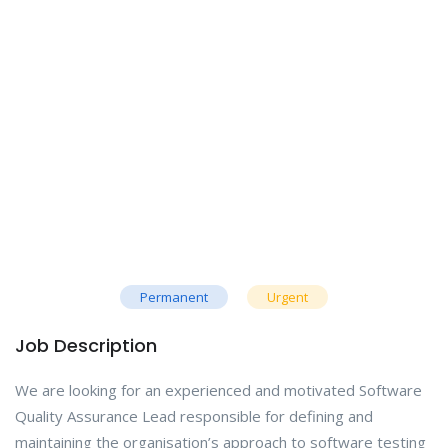
Permanent
Urgent
Job Description
We are looking for an experienced and motivated Software
Quality Assurance Lead responsible for defining and
maintaining the organisation’s approach to software testing