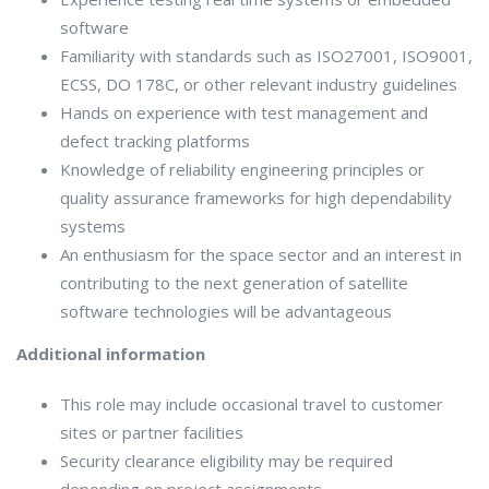
software
Familiarity with standards such as ISO27001, ISO9001,
ECSS, DO 178C, or other relevant industry guidelines
Hands on experience with test management and
defect tracking platforms
Knowledge of reliability engineering principles or
quality assurance frameworks for high dependability
systems
An enthusiasm for the space sector and an interest in
contributing to the next generation of satellite
software technologies will be advantageous
Additional information
This role may include occasional travel to customer
sites or partner facilities
Security clearance eligibility may be required
depending on project assignments