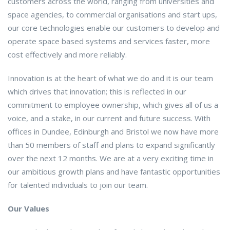
customers across the world, ranging from universities and
space agencies, to commercial organisations and start ups,
our core technologies enable our customers to develop and
operate space based systems and services faster, more
cost effectively and more reliably.
Innovation is at the heart of what we do and it is our team
which drives that innovation; this is reflected in our
commitment to employee ownership, which gives all of us a
voice, and a stake, in our current and future success. With
offices in Dundee, Edinburgh and Bristol we now have more
than 50 members of staff and plans to expand significantly
over the next 12 months. We are at a very exciting time in
our ambitious growth plans and have fantastic opportunities
for talented individuals to join our team.
Our Values