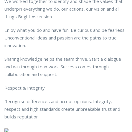
We worked together to identify and shape the values that
underpin everything we do, our actions, our vision and all
things Bright Ascension.
Enjoy what you do and have fun. Be curious and be fearless.
Unconventional ideas and passion are the paths to true
innovation.
Sharing knowledge helps the team thrive. Start a dialogue
and win through teamwork. Success comes through
collaboration and support.
Respect & Integrity
Recognise differences and accept opinions. Integrity,
respect and high standards create unbreakable trust and
builds reputation.