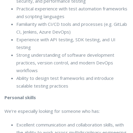
security, and performance testing
Practical experience with test automation frameworks
and scripting languages
Familiarity with CI/CD tools and processes (e.g. GitLab
CI, Jenkins, Azure DevOps)
Experience with API testing, SDK testing, and UI
testing
Strong understanding of software development
practices, version control, and modern DevOps
workflows
Ability to design test frameworks and introduce
scalable testing practices
Personal skills
We’re especially looking for someone who has:
Excellent communication and collaboration skills, with
the ability to work across multidisciplinary engineering