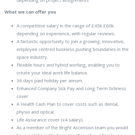
What we can offer you
A competitive salary in the range of £45k £60k
depending on experience, with regular reviews.
A fantastic opportunity to join a growing, innovative,
employee centred business pushing boundaries in the
space industry.
Flexible hours and hybrid working, enabling you to
create your ideal work life balance.
36 days paid holiday per annum.
Enhanced Company Sick Pay and Long Term Sickness
cover.
A Health Cash Plan to cover costs such as dental,
physio and optical.
Life Assurance cover (x4 salary).
As a member of the Bright Ascension team you would