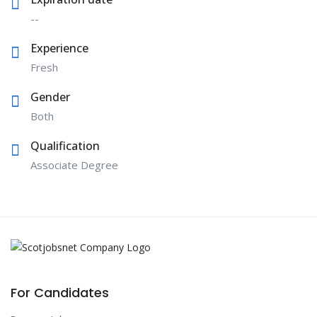
--
Experience
Fresh
Gender
Both
Qualification
Associate Degree
For Candidates