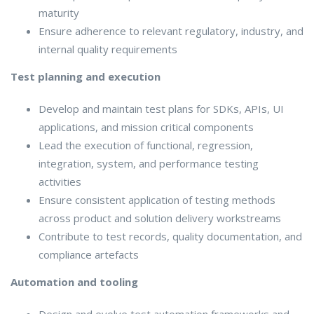
maturity
Ensure adherence to relevant regulatory, industry, and
internal quality requirements
Test planning and execution
Develop and maintain test plans for SDKs, APIs, UI
applications, and mission critical components
Lead the execution of functional, regression,
integration, system, and performance testing
activities
Ensure consistent application of testing methods
across product and solution delivery workstreams
Contribute to test records, quality documentation, and
compliance artefacts
Automation and tooling
Design and evolve test automation frameworks and