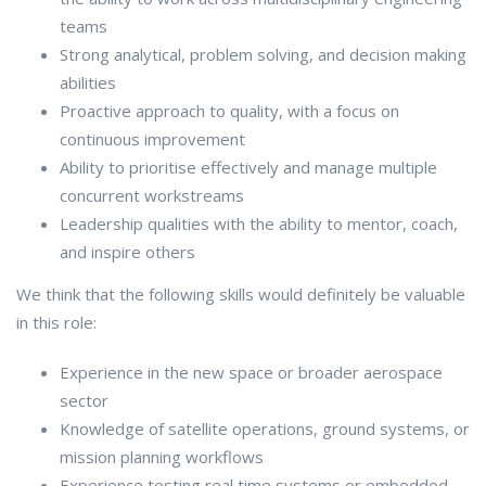
teams
Strong analytical, problem solving, and decision making
abilities
Proactive approach to quality, with a focus on
continuous improvement
Ability to prioritise effectively and manage multiple
concurrent workstreams
Leadership qualities with the ability to mentor, coach,
and inspire others
We think that the following skills would definitely be valuable
in this role:
Experience in the new space or broader aerospace
sector
Knowledge of satellite operations, ground systems, or
mission planning workflows
Experience testing real time systems or embedded