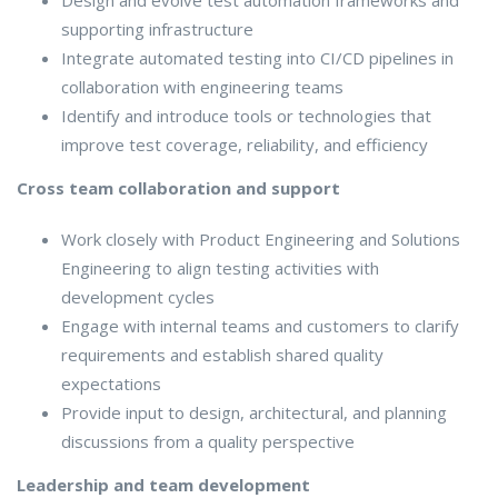
supporting infrastructure
Integrate automated testing into CI/CD pipelines in
collaboration with engineering teams
Identify and introduce tools or technologies that
improve test coverage, reliability, and efficiency
Cross team collaboration and support
Work closely with Product Engineering and Solutions
Engineering to align testing activities with
development cycles
Engage with internal teams and customers to clarify
requirements and establish shared quality
expectations
Provide input to design, architectural, and planning
discussions from a quality perspective
Leadership and team development