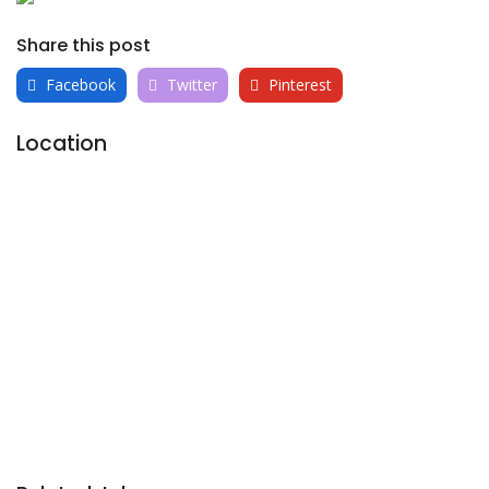
Share this post
Facebook
Twitter
Pinterest
Location