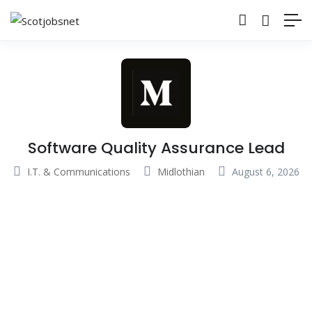
Software Quality Assurance Lead
I.T. & Communications
Midlothian
August 6, 2026