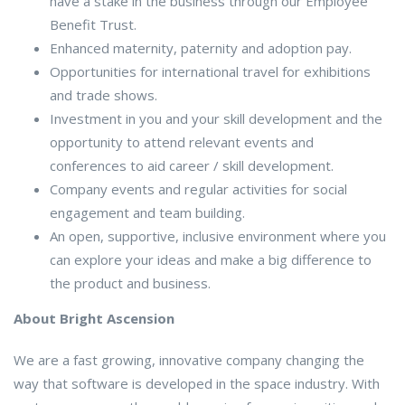
have a stake in the business through our Employee
Benefit Trust.
Enhanced maternity, paternity and adoption pay.
Opportunities for international travel for exhibitions
and trade shows.
Investment in you and your skill development and the
opportunity to attend relevant events and
conferences to aid career / skill development.
Company events and regular activities for social
engagement and team building.
An open, supportive, inclusive environment where you
can explore your ideas and make a big difference to
the product and business.
About Bright Ascension
We are a fast growing, innovative company changing the
way that software is developed in the space industry. With