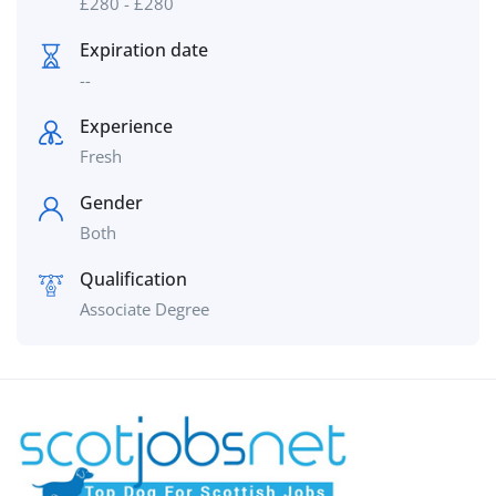
£
280
-
£
280
Expiration date
--
Experience
Fresh
Gender
Both
Qualification
Associate Degree