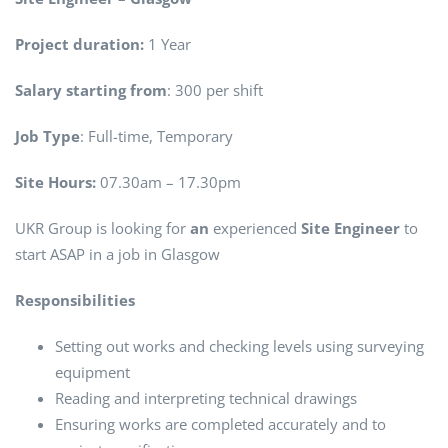
Project duration:
1 Year
Salary starting from
: 300 per shift
Job Type
: Full-time, Temporary
Site Hours:
07.30am – 17.30pm
UKR Group is looking for
an
experienced
Site Engineer
to
start ASAP in a job in Glasgow
Responsibilities
Setting out works and checking levels using surveying
equipment
Reading and interpreting technical drawings
Ensuring works are completed accurately and to