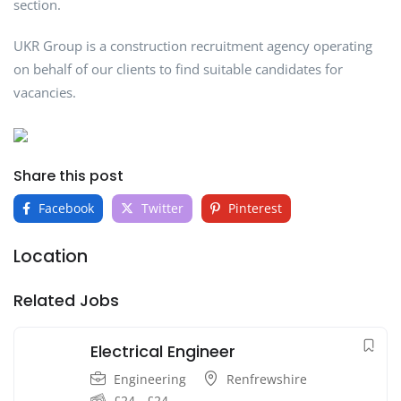
section.
UKR Group is a construction recruitment agency operating
on behalf of our clients to find suitable candidates for
vacancies.
Share this post
Facebook
Twitter
Pinterest
Location
Related Jobs
Electrical Engineer
Engineering
Renfrewshire
£
24
-
£
24