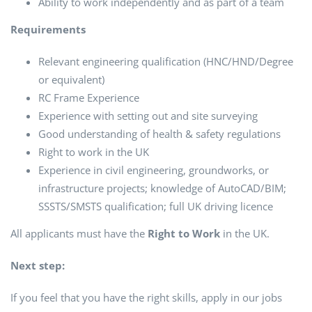
Ability to work independently and as part of a team
Requirements
Relevant engineering qualification (HNC/HND/Degree
or equivalent)
RC Frame Experience
Experience with setting out and site surveying
Good understanding of health & safety regulations
Right to work in the UK
Experience in civil engineering, groundworks, or
infrastructure projects; knowledge of AutoCAD/BIM;
SSSTS/SMSTS qualification; full UK driving licence
All applicants must have the
Right to Work
in the UK.
Next step:
If you feel that you have the right skills, apply in our jobs