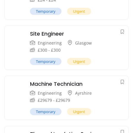
Temporary
Urgent
Site Engineer
Engineering
Glasgow
£
300
-
£
300
Temporary
Urgent
Machine Technician
Engineering
Ayrshire
£
29679
-
£
29679
Temporary
Urgent