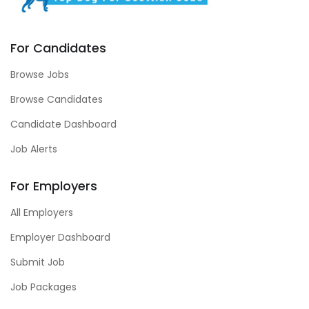
For Candidates
Browse Jobs
Browse Candidates
Candidate Dashboard
Job Alerts
For Employers
All Employers
Employer Dashboard
Submit Job
Job Packages