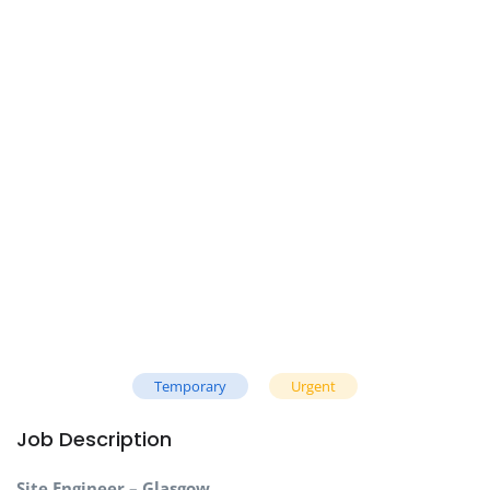
Temporary
Urgent
Job Description
Site Engineer – Glasgow