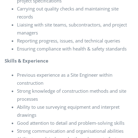
project specifications
Carrying out quality checks and maintaining site
records
Liaising with site teams, subcontractors, and project
managers
Reporting progress, issues, and technical queries
Ensuring compliance with health & safety standards
Skills & Experience
Previous experience as a Site Engineer within
construction
Strong knowledge of construction methods and site
processes
Ability to use surveying equipment and interpret
drawings
Good attention to detail and problem-solving skills
Strong communication and organisational abilities