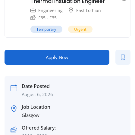
Thermal Insulation Engineer
Engineering
East Lothian
£
35
-
£
35
Temporary
Urgent
Apply Now
Date Posted
August 6, 2026
Job Location
Glasgow
Offered Salary: