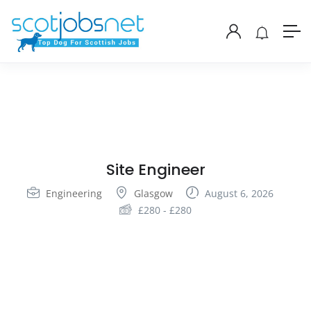
Site Engineer
Engineering
Glasgow
August 6, 2026
£
280
-
£
280