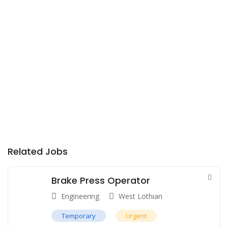
Related Jobs
Brake Press Operator
Engineering
West Lothian
Temporary
Urgent