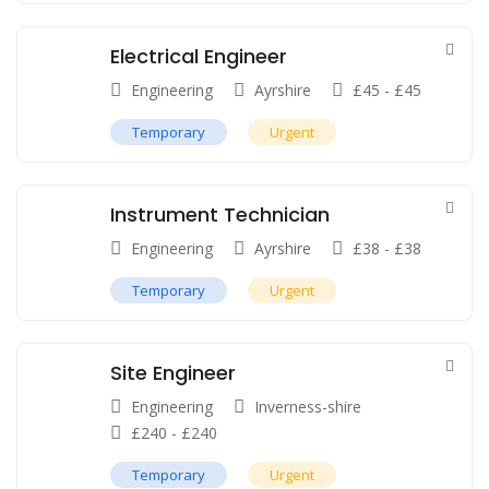
Electrical Engineer
Engineering
Ayrshire
£
45
-
£
45
Temporary
Urgent
Instrument Technician
Engineering
Ayrshire
£
38
-
£
38
Temporary
Urgent
Site Engineer
Engineering
Inverness-shire
£
240
-
£
240
Temporary
Urgent