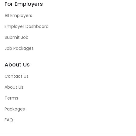
For Employers
All Employers
Employer Dashboard
Submit Job
Job Packages
About Us
Contact Us
About Us
Terms
Packages
FAQ