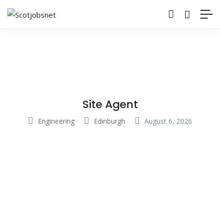
Site Agent
Engineering
Edinburgh
August 6, 2026