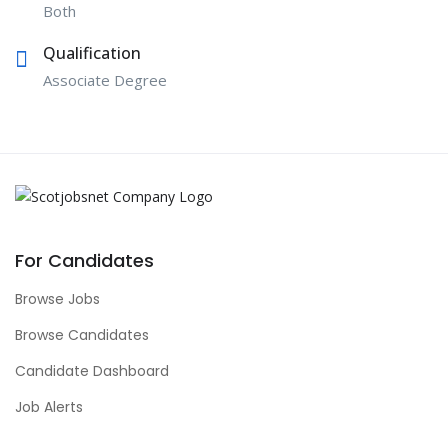
Both
Qualification
Associate Degree
For Candidates
Browse Jobs
Browse Candidates
Candidate Dashboard
Job Alerts