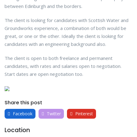
between Edinburgh and the borders.
The client is looking for candidates with Scottish Water and
Groundworks experience, a combination of both would be
great, or one or the other. Ideally the client is looking for
candidates with an engineering background also.
The client is open to both freelance and permanent
candidates, with rates and salaries open to negotiation.
Start dates are open negotiation too.
Share this post
Facebook
Twitter
Pinterest
Location