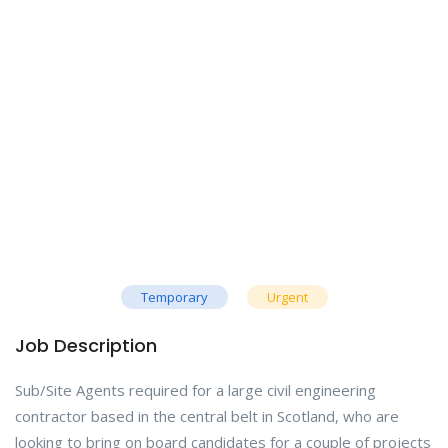
Temporary
Urgent
Job Description
Sub/Site Agents required for a large civil engineering
contractor based in the central belt in Scotland, who are
looking to bring on board candidates for a couple of projects