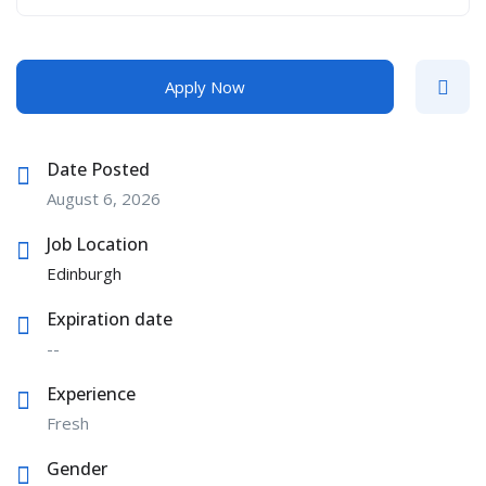
Apply Now
Date Posted
August 6, 2026
Job Location
Edinburgh
Expiration date
--
Experience
Fresh
Gender