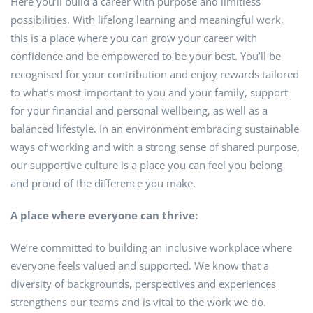
Here you’ll build a career with purpose and limitless
possibilities. With lifelong learning and meaningful work,
this is a place where you can grow your career with
confidence and be empowered to be your best. You’ll be
recognised for your contribution and enjoy rewards tailored
to what’s most important to you and your family, support
for your financial and personal wellbeing, as well as a
balanced lifestyle. In an environment embracing sustainable
ways of working and with a strong sense of shared purpose,
our supportive culture is a place you can feel you belong
and proud of the difference you make.
A place where everyone can thrive:
We’re committed to building an inclusive workplace where
everyone feels valued and supported. We know that a
diversity of backgrounds, perspectives and experiences
strengthens our teams and is vital to the work we do.