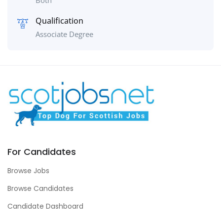
Both
Qualification
Associate Degree
For Candidates
Browse Jobs
Browse Candidates
Candidate Dashboard