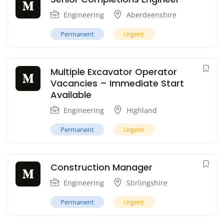
Engineering
Aberdeenshire
Permanent
Urgent
Multiple Excavator Operator
Vacancies – Immediate Start
Available
Engineering
Highland
Permanent
Urgent
Construction Manager
Engineering
Stirlingshire
Permanent
Urgent