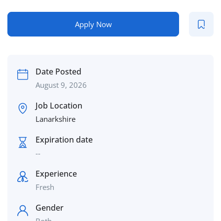
Apply Now
Date Posted
August 9, 2026
Job Location
Lanarkshire
Expiration date
--
Experience
Fresh
Gender