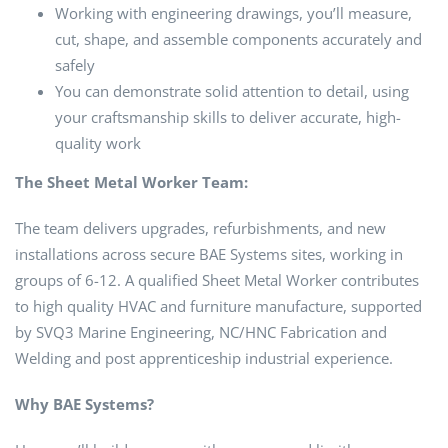
Working with engineering drawings, you’ll measure,
cut, shape, and assemble components accurately and
safely
You can demonstrate solid attention to detail, using
your craftsmanship skills to deliver accurate, high-
quality work
The Sheet Metal Worker Team:
The team delivers upgrades, refurbishments, and new
installations across secure BAE Systems sites, working in
groups of 6-12. A qualified Sheet Metal Worker contributes
to high quality HVAC and furniture manufacture, supported
by SVQ3 Marine Engineering, NC/HNC Fabrication and
Welding and post apprenticeship industrial experience.
Why BAE Systems?