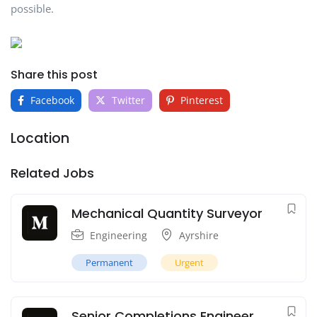
possible.
Share this post
Facebook
Twitter
Pinterest
Location
Related Jobs
Mechanical Quantity Surveyor
Engineering
Ayrshire
Permanent
Urgent
Senior Completions Engineer