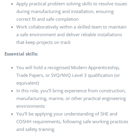
Apply practical problem solving skills to resolve issues
during manufacturing and installation, ensuring
correct fit and safe completion
Work collaboratively within a skilled team to maintain
a safe environment and deliver reliable installations
that keep projects on track
Essential skills:
You will hold a recognised Modern Apprenticeship,
Trade Papers, or SVQ/NVQ Level 3 qualification (or
equivalent)
In this role, you’ll bring experience from construction,
manufacturing, marine, or other practical engineering
environments
You’ll be applying your understanding of SHE and
COSHH requirements, following safe working practices
and safety training