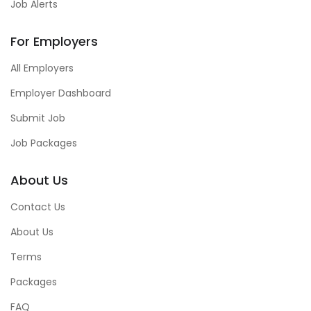
Job Alerts
For Employers
All Employers
Employer Dashboard
Submit Job
Job Packages
About Us
Contact Us
About Us
Terms
Packages
FAQ