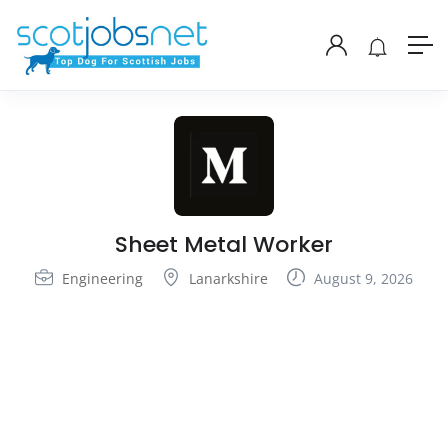
Sheet Metal Worker
Engineering
Lanarkshire
August 9, 2026