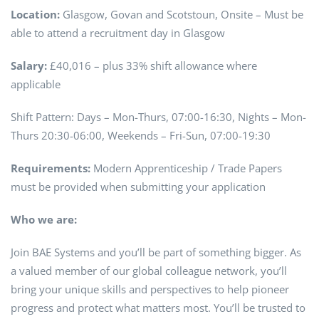
Location:
Glasgow, Govan and Scotstoun, Onsite – Must be
able to attend a recruitment day in Glasgow
Salary:
£40,016 – plus 33% shift allowance where
applicable
Shift Pattern: Days – Mon-Thurs, 07:00-16:30, Nights – Mon-
Thurs 20:30-06:00, Weekends – Fri-Sun, 07:00-19:30
Requirements:
Modern Apprenticeship / Trade Papers
must be provided when submitting your application
Who we are:
Join BAE Systems and you’ll be part of something bigger. As
a valued member of our global colleague network, you’ll
bring your unique skills and perspectives to help pioneer
progress and protect what matters most. You’ll be trusted to