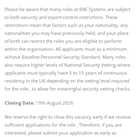
Please be aware that many roles at BAE Systems are subject
to both security and export control restrictions. These
restrictions mean that factors such as your nationality, any
nationalities you may have previously held, and your place
of birth can restrict the roles you are eligible to perform
within the organisation. All applicants must as a minimum
achieve Baseline Personnel Security Standard. Many roles
also require higher levels of National Security Vetting where
applicants must typically have 5 to 10 years of continuous
residency in the UK depending on the vetting level required
for the role , to allow for meaningful security vetting checks.
Closing Date:
19th August 2026
We reserve the right to close this vacancy early if we receive
sufficient applications for the role . Therefore, if you are
interested, please submit your application as early as