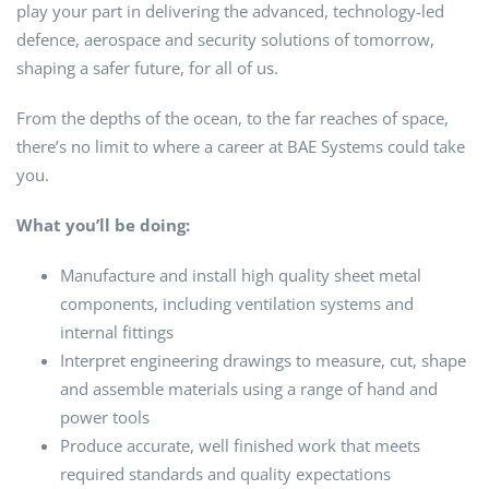
play your part in delivering the advanced, technology-led
defence, aerospace and security solutions of tomorrow,
shaping a safer future, for all of us.
From the depths of the ocean, to the far reaches of space,
there’s no limit to where a career at BAE Systems could take
you.
What you’ll be doing:
Manufacture and install high quality sheet metal
components, including ventilation systems and
internal fittings
Interpret engineering drawings to measure, cut, shape
and assemble materials using a range of hand and
power tools
Produce accurate, well finished work that meets
required standards and quality expectations