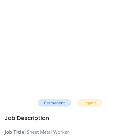
Permanent
Urgent
Job Description
Job Title:
Sheet Metal Worker