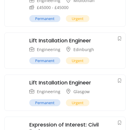
Engineering
Midlothian
£
45000
-
£
45000
Permanent
Urgent
Lift Installation Engineer
Engineering
Edinburgh
Permanent
Urgent
Lift Installation Engineer
Engineering
Glasgow
Permanent
Urgent
Expression of Interest: Civil