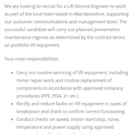
We are looking to recruit for a Lift Service Engineer to work
as part of the local team based in Aberdeenshire, supporting
our customer communications and management team. The
successful candidate will carry out planned preventative
maintenance regimes as determined by the contract terms
on portfolio lift equipment.
Your main responsibilities
Carry out routine servicing of lift equipment, including
minor repair work and routine replacement of
components in accordance with approved company
procedures (PPE, PDA, 2+ etc.)
Rectify and reduce faults on lift equipment in cases of
breakdown and check to confirm correct functioning.
Conduct checks on speed, motor start/stop, noise,
temperature and power supply using approved