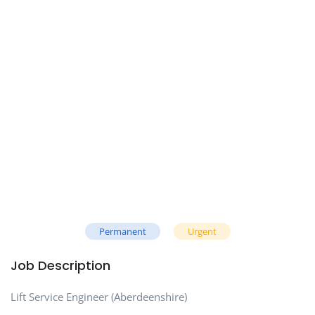
Permanent
Urgent
Job Description
Lift Service Engineer (Aberdeenshire)