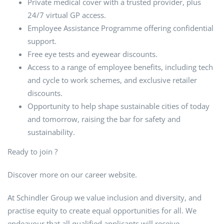
Private medical cover with a trusted provider, plus
24/7 virtual GP access.
Employee Assistance Programme offering confidential
support.
Free eye tests and eyewear discounts.
Access to a range of employee benefits, including tech
and cycle to work schemes, and exclusive retailer
discounts.
Opportunity to help shape sustainable cities of today
and tomorrow, raising the bar for safety and
sustainability.
Ready to join ?
Discover more on our career website.
At Schindler Group we value inclusion and diversity, and
practise equity to create equal opportunities for all. We
endeavour that all qualified applicants will receive