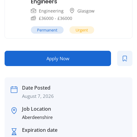
Engineers
Engineering
Glasgow
£
36000
-
£
36000
Permanent
Urgent
Apply Now
Date Posted
August 7, 2026
Job Location
Aberdeenshire
Expiration date