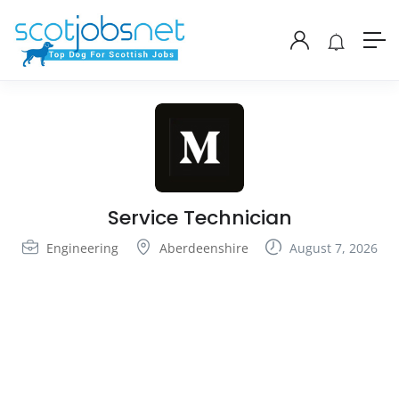
Service Technician
Engineering
Aberdeenshire
August 7, 2026