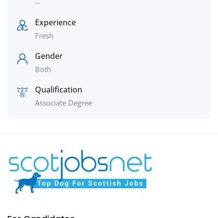
--
Experience
Fresh
Gender
Both
Qualification
Associate Degree