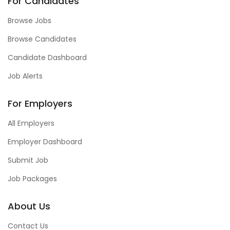
For Candidates
Browse Jobs
Browse Candidates
Candidate Dashboard
Job Alerts
For Employers
All Employers
Employer Dashboard
Submit Job
Job Packages
About Us
Contact Us