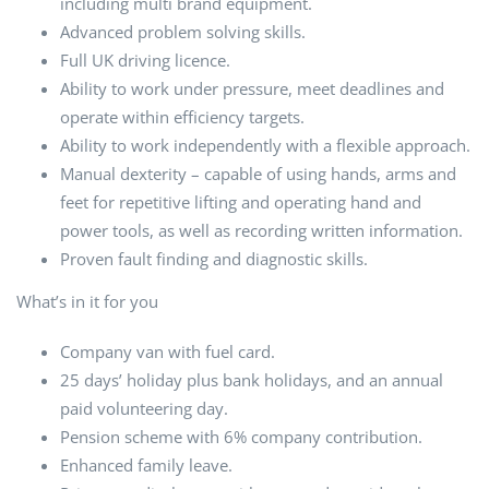
including multi brand equipment.
Advanced problem solving skills.
Full UK driving licence.
Ability to work under pressure, meet deadlines and
operate within efficiency targets.
Ability to work independently with a flexible approach.
Manual dexterity – capable of using hands, arms and
feet for repetitive lifting and operating hand and
power tools, as well as recording written information.
Proven fault finding and diagnostic skills.
What’s in it for you
Company van with fuel card.
25 days’ holiday plus bank holidays, and an annual
paid volunteering day.
Pension scheme with 6% company contribution.
Enhanced family leave.