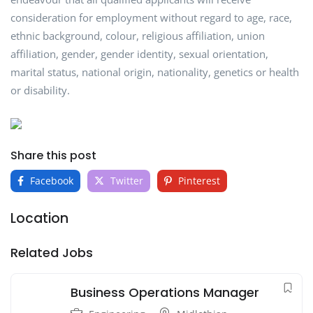
consideration for employment without regard to age, race,
ethnic background, colour, religious affiliation, union
affiliation, gender, gender identity, sexual orientation,
marital status, national origin, nationality, genetics or health
or disability.
Share this post
Facebook
Twitter
Pinterest
Location
Related Jobs
Business Operations Manager