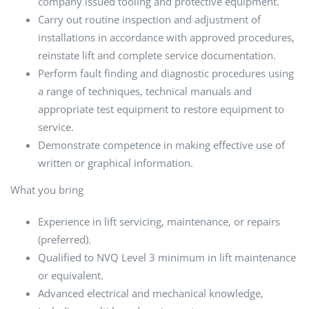
company issued tooling and protective equipment.
Carry out routine inspection and adjustment of
installations in accordance with approved procedures,
reinstate lift and complete service documentation.
Perform fault finding and diagnostic procedures using
a range of techniques, technical manuals and
appropriate test equipment to restore equipment to
service.
Demonstrate competence in making effective use of
written or graphical information.
What you bring
Experience in lift servicing, maintenance, or repairs
(preferred).
Qualified to NVQ Level 3 minimum in lift maintenance
or equivalent.
Advanced electrical and mechanical knowledge,