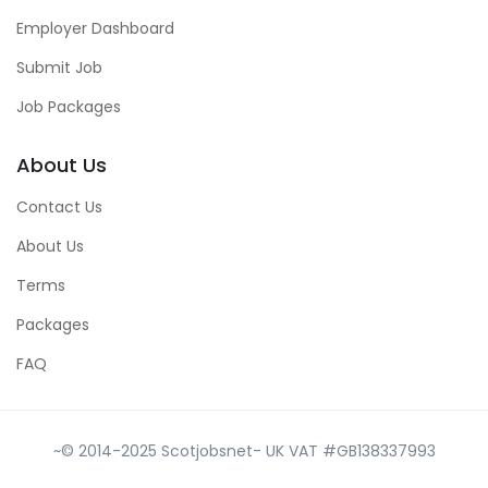
Employer Dashboard
Submit Job
Job Packages
About Us
Contact Us
About Us
Terms
Packages
FAQ
~© 2014-2025 Scotjobsnet- UK VAT #GB138337993