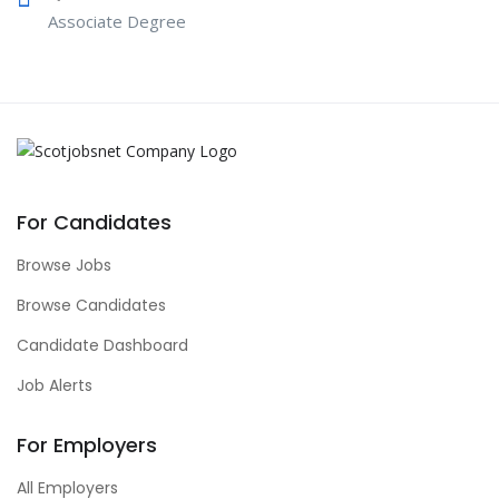
Associate Degree
For Candidates
Browse Jobs
Browse Candidates
Candidate Dashboard
Job Alerts
For Employers
All Employers