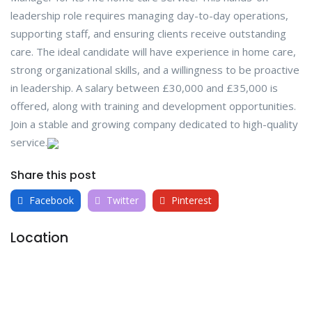
leadership role requires managing day-to-day operations,
supporting staff, and ensuring clients receive outstanding
care. The ideal candidate will have experience in home care,
strong organizational skills, and a willingness to be proactive
in leadership. A salary between £30,000 and £35,000 is
offered, along with training and development opportunities.
Join a stable and growing company dedicated to high-quality
service.
Share this post
Facebook
Twitter
Pinterest
Location