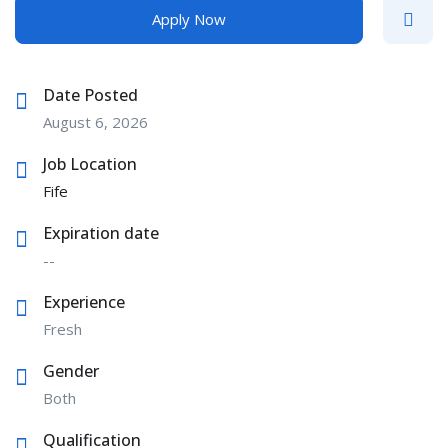
Apply Now
Date Posted
August 6, 2026
Job Location
Fife
Expiration date
--
Experience
Fresh
Gender
Both
Qualification