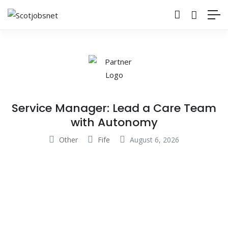
Service Manager: Lead a Care Team
with Autonomy
Other
Fife
August 6, 2026