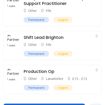
Support Practitioner
Other
Fife
Permanent
Urgent
Shift Lead Brighton
Other
Fife
Permanent
Urgent
Production Op
Other
Lanarkshire
£
13
-
£
13
Permanent
Urgent