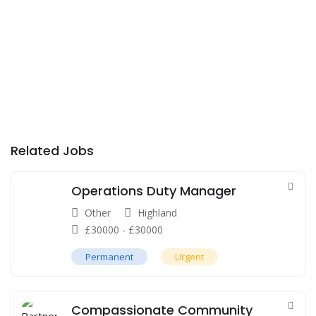
Related Jobs
Operations Duty Manager
Other
Highland
£
30000
-
£
30000
Permanent
Urgent
Compassionate Community