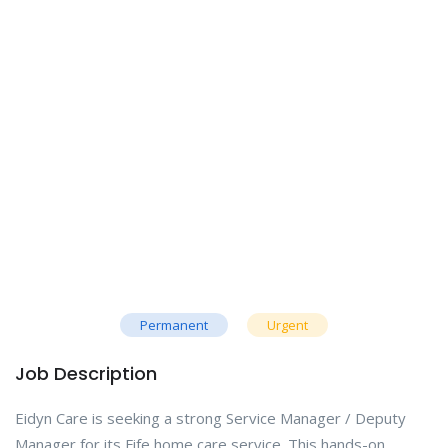
Permanent
Urgent
Job Description
Eidyn Care is seeking a strong Service Manager / Deputy
Manager for its Fife home care service. This hands-on