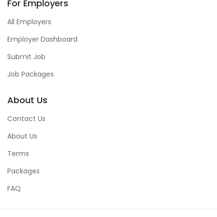
For Employers
All Employers
Employer Dashboard
Submit Job
Job Packages
About Us
Contact Us
About Us
Terms
Packages
FAQ