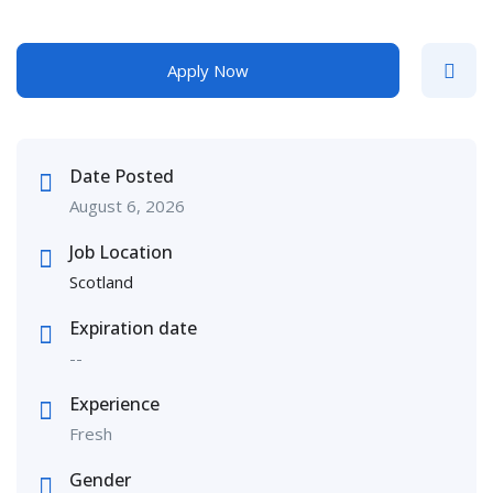
Apply Now
Date Posted
August 6, 2026
Job Location
Scotland
Expiration date
--
Experience
Fresh
Gender