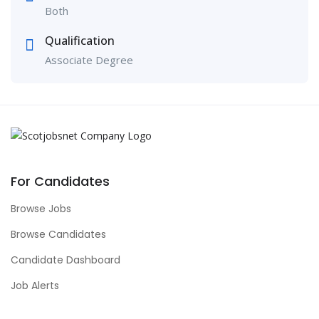
Both
Qualification
Associate Degree
For Candidates
Browse Jobs
Browse Candidates
Candidate Dashboard
Job Alerts