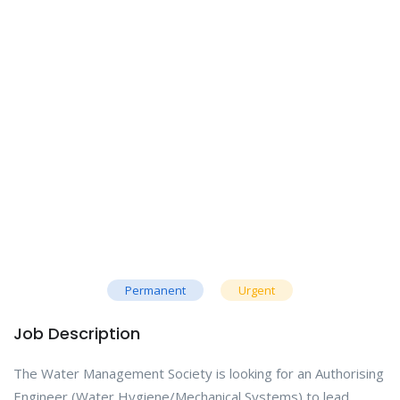
Permanent
Urgent
Job Description
The Water Management Society is looking for an Authorising
Engineer (Water Hygiene/Mechanical Systems) to lead