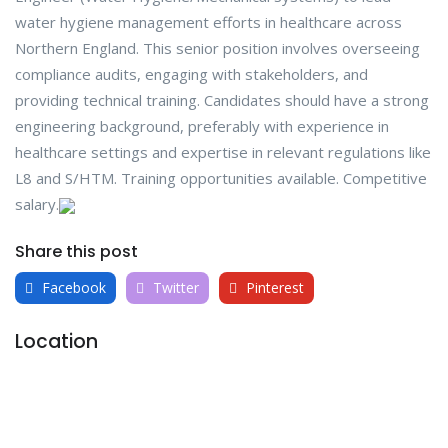
water hygiene management efforts in healthcare across
Northern England. This senior position involves overseeing
compliance audits, engaging with stakeholders, and
providing technical training. Candidates should have a strong
engineering background, preferably with experience in
healthcare settings and expertise in relevant regulations like
L8 and S/HTM. Training opportunities available. Competitive
salary.
Share this post
Facebook
Twitter
Pinterest
Location