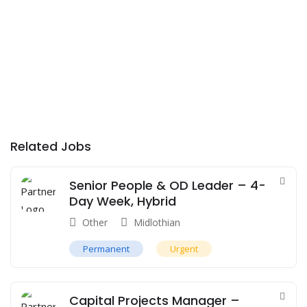
Related Jobs
Senior People & OD Leader – 4-
Day Week, Hybrid
Other
Midlothian
Permanent
Urgent
Capital Projects Manager –