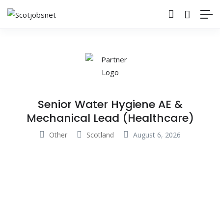
Senior Water Hygiene AE &
Mechanical Lead (Healthcare)
Other
Scotland
August 6, 2026