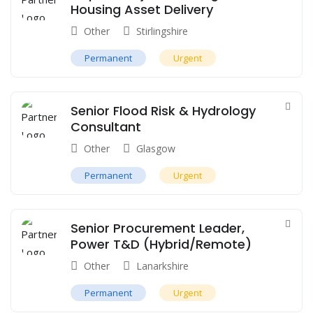
Housing Asset Delivery
Other
Stirlingshire
Permanent
Urgent
Senior Flood Risk & Hydrology
Consultant
Other
Glasgow
Permanent
Urgent
Senior Procurement Leader,
Power T&D (Hybrid/Remote)
Other
Lanarkshire
Permanent
Urgent