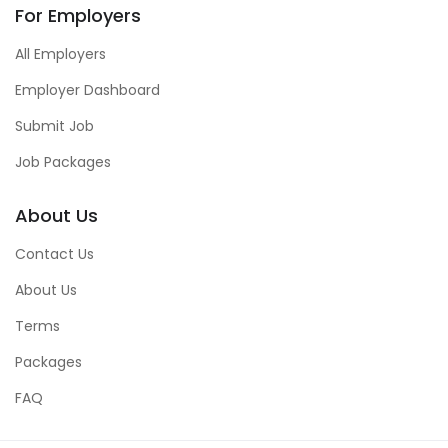
For Employers
All Employers
Employer Dashboard
Submit Job
Job Packages
About Us
Contact Us
About Us
Terms
Packages
FAQ