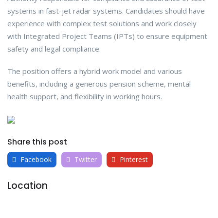
systems in fast-jet radar systems. Candidates should have
experience with complex test solutions and work closely
with Integrated Project Teams (IPTs) to ensure equipment
safety and legal compliance.
The position offers a hybrid work model and various
benefits, including a generous pension scheme, mental
health support, and flexibility in working hours.
Share this post
Facebook
Twitter
Pinterest
Location