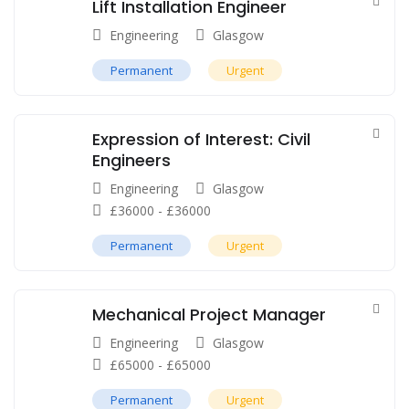
Lift Installation Engineer
Engineering
Glasgow
Permanent
Urgent
Expression of Interest: Civil
Engineers
Engineering
Glasgow
£
36000
-
£
36000
Permanent
Urgent
Mechanical Project Manager
Engineering
Glasgow
£
65000
-
£
65000
Permanent
Urgent