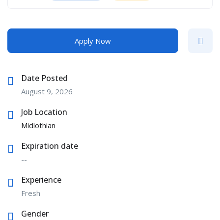
Apply Now
Date Posted
August 9, 2026
Job Location
Midlothian
Expiration date
--
Experience
Fresh
Gender