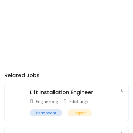
Related Jobs
Lift Installation Engineer
Engineering
Edinburgh
Permanent
Urgent