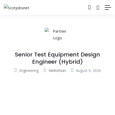
Senior Test Equipment Design
Engineer (Hybrid)
Engineering
Midlothian
August 9, 2026