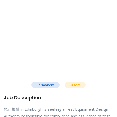
Permanent
Urgent
Job Description
慨正橡扯 in Edinburgh is seeking a Test Equipment Design
Authority responsible for compliance and assurance of test