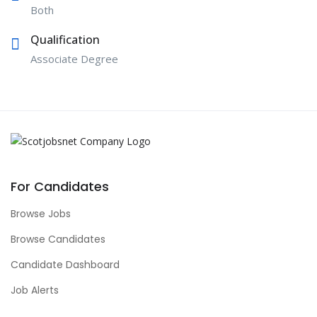
Both
Qualification
Associate Degree
For Candidates
Browse Jobs
Browse Candidates
Candidate Dashboard
Job Alerts