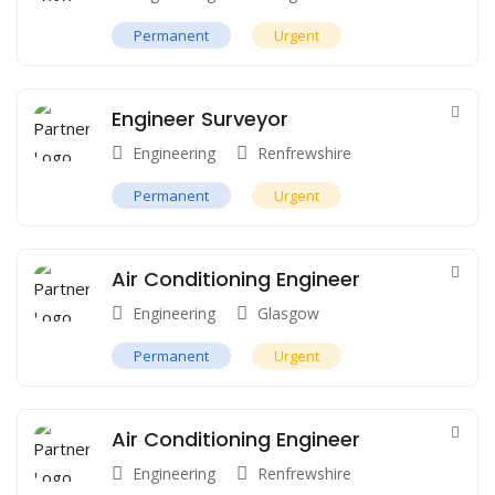
Permanent
Urgent
Engineer Surveyor
Engineering
Renfrewshire
Permanent
Urgent
Air Conditioning Engineer
Engineering
Glasgow
Permanent
Urgent
Air Conditioning Engineer
Engineering
Renfrewshire