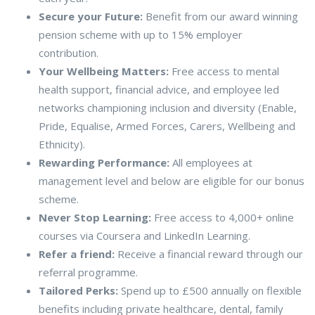
Secure your Future:
Benefit from our award winning
pension scheme with up to 15% employer
contribution.
Your Wellbeing Matters:
Free access to mental
health support, financial advice, and employee led
networks championing inclusion and diversity (Enable,
Pride, Equalise, Armed Forces, Carers, Wellbeing and
Ethnicity).
Rewarding Performance:
All employees at
management level and below are eligible for our bonus
scheme.
Never Stop Learning:
Free access to 4,000+ online
courses via Coursera and LinkedIn Learning.
Refer a friend:
Receive a financial reward through our
referral programme.
Tailored Perks:
Spend up to £500 annually on flexible
benefits including private healthcare, dental, family