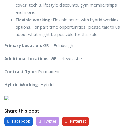
cover, tech & lifestyle discounts, gym memberships
and more.
Flexible working:
Flexible hours with hybrid working
options. For part time opportunities, please talk to us
about what might be possible for this role.
Primary Location:
GB – Edinburgh
Additional Locations:
GB – Newcastle
Contract Type:
Permanent
Hybrid Working:
Hybrid
Share this post
Facebook
Twitter
Pinterest