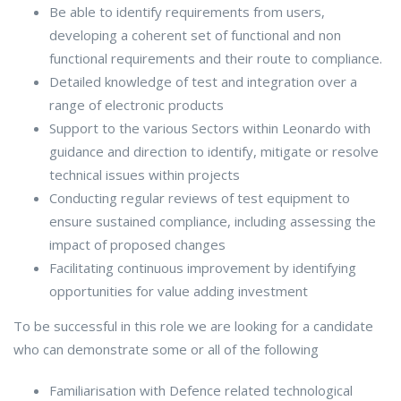
Be able to identify requirements from users,
developing a coherent set of functional and non
functional requirements and their route to compliance.
Detailed knowledge of test and integration over a
range of electronic products
Support to the various Sectors within Leonardo with
guidance and direction to identify, mitigate or resolve
technical issues within projects
Conducting regular reviews of test equipment to
ensure sustained compliance, including assessing the
impact of proposed changes
Facilitating continuous improvement by identifying
opportunities for value adding investment
To be successful in this role we are looking for a candidate
who can demonstrate some or all of the following
Familiarisation with Defence related technological