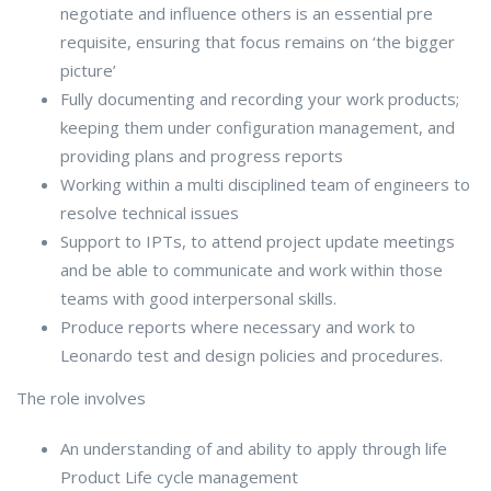
negotiate and influence others is an essential pre
requisite, ensuring that focus remains on ‘the bigger
picture’
Fully documenting and recording your work products;
keeping them under configuration management, and
providing plans and progress reports
Working within a multi disciplined team of engineers to
resolve technical issues
Support to IPTs, to attend project update meetings
and be able to communicate and work within those
teams with good interpersonal skills.
Produce reports where necessary and work to
Leonardo test and design policies and procedures.
The role involves
An understanding of and ability to apply through life
Product Life cycle management