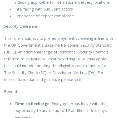
including applicable to international delivery locations.
Interfacing with Sub Contractors
Experience of export compliance
Security Clearance
This role is subject to pre employment screening in line with
the UK Government’s Baseline Personnel Security Standard
(BPSS). An additional range of Personnel Security Controls
referred to as National Security Vetting (NSV) may apply,
this could include meeting the eligibility requirements for
The Security Check (SC) or Developed Vetting (DV). For
more information and guidance please visit:
Benefits
Time to Recharge:
Enjoy generous leave with the
opportunity to accrue up to 12 additional flexi days
each year.