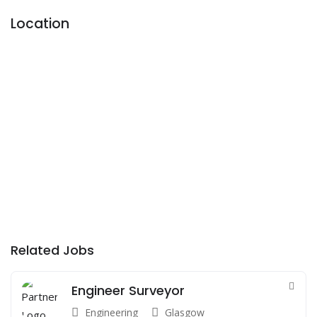
Location
Related Jobs
Engineer Surveyor
Engineering
Glasgow