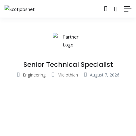
Senior Technical Specialist
Engineering
Midlothian
August 7, 2026