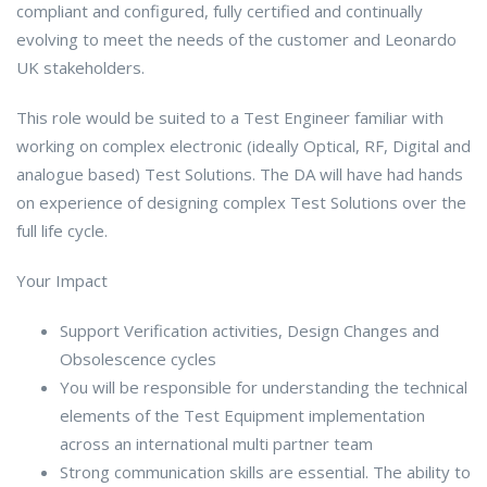
compliant and configured, fully certified and continually
evolving to meet the needs of the customer and Leonardo
UK stakeholders.
This role would be suited to a Test Engineer familiar with
working on complex electronic (ideally Optical, RF, Digital and
analogue based) Test Solutions. The DA will have had hands
on experience of designing complex Test Solutions over the
full life cycle.
Your Impact
Support Verification activities, Design Changes and
Obsolescence cycles
You will be responsible for understanding the technical
elements of the Test Equipment implementation
across an international multi partner team
Strong communication skills are essential. The ability to