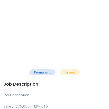
Permanent
Urgent
Job Description
Job Description
Salary: £75,000 – £97,515