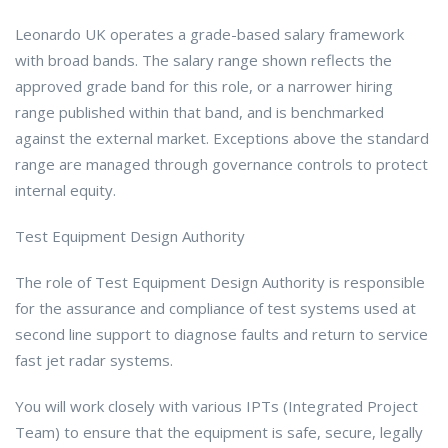
Leonardo UK operates a grade-based salary framework
with broad bands. The salary range shown reflects the
approved grade band for this role, or a narrower hiring
range published within that band, and is benchmarked
against the external market. Exceptions above the standard
range are managed through governance controls to protect
internal equity.
Test Equipment Design Authority
The role of Test Equipment Design Authority is responsible
for the assurance and compliance of test systems used at
second line support to diagnose faults and return to service
fast jet radar systems.
You will work closely with various IPTs (Integrated Project
Team) to ensure that the equipment is safe, secure, legally