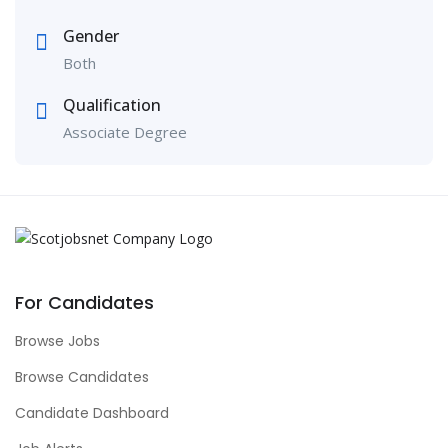
Gender
Both
Qualification
Associate Degree
For Candidates
Browse Jobs
Browse Candidates
Candidate Dashboard