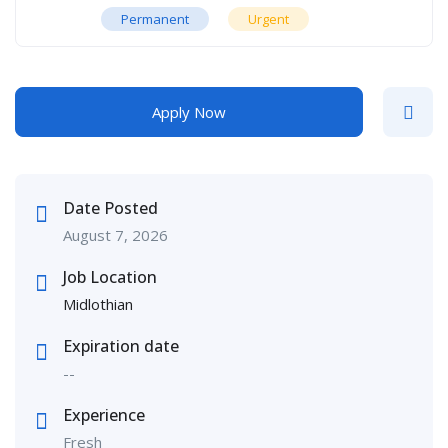
Permanent
Urgent
Apply Now
Date Posted
August 7, 2026
Job Location
Midlothian
Expiration date
--
Experience
Fresh