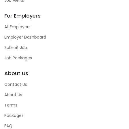
Job Alerts
For Employers
All Employers
Employer Dashboard
Submit Job
Job Packages
About Us
Contact Us
About Us
Terms
Packages
FAQ