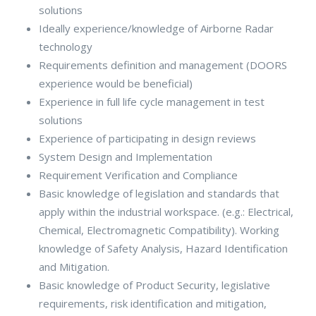
solutions
Ideally experience/knowledge of Airborne Radar
technology
Requirements definition and management (DOORS
experience would be beneficial)
Experience in full life cycle management in test
solutions
Experience of participating in design reviews
System Design and Implementation
Requirement Verification and Compliance
Basic knowledge of legislation and standards that
apply within the industrial workspace. (e.g.: Electrical,
Chemical, Electromagnetic Compatibility). Working
knowledge of Safety Analysis, Hazard Identification
and Mitigation.
Basic knowledge of Product Security, legislative
requirements, risk identification and mitigation,