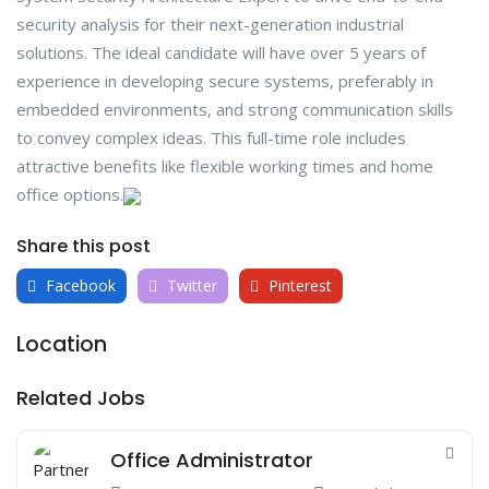
security analysis for their next-generation industrial
solutions. The ideal candidate will have over 5 years of
experience in developing secure systems, preferably in
embedded environments, and strong communication skills
to convey complex ideas. This full-time role includes
attractive benefits like flexible working times and home
office options.
Share this post
Facebook
Twitter
Pinterest
Location
Related Jobs
Office Administrator