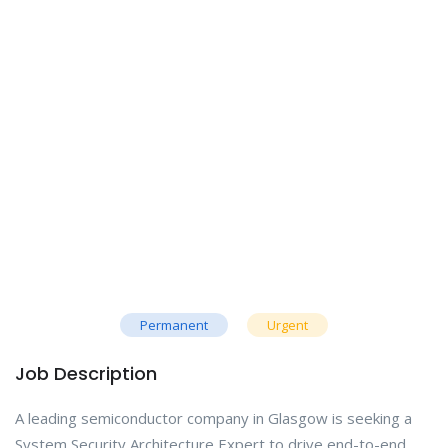
Permanent
Urgent
Job Description
A leading semiconductor company in Glasgow is seeking a
System Security Architecture Expert to drive end-to-end