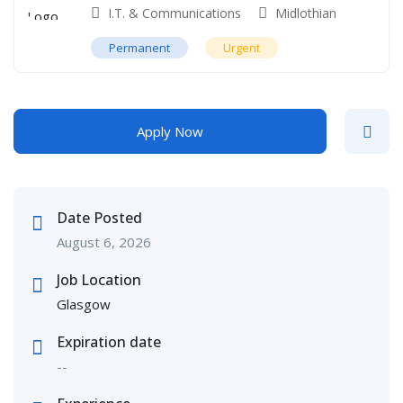
I.T. & Communications
Midlothian
Permanent
Urgent
Apply Now
Date Posted
August 6, 2026
Job Location
Glasgow
Expiration date
--