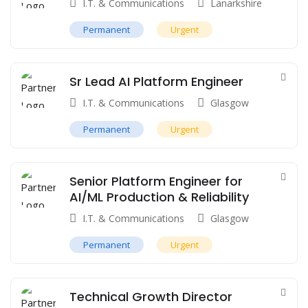
I.T. & Communications
Lanarkshire
Permanent
Urgent
Sr Lead AI Platform Engineer
I.T. & Communications
Glasgow
Permanent
Urgent
Senior Platform Engineer for
AI/ML Production & Reliability
I.T. & Communications
Glasgow
Permanent
Urgent
Technical Growth Director