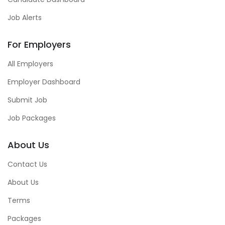
Job Alerts
For Employers
All Employers
Employer Dashboard
Submit Job
Job Packages
About Us
Contact Us
About Us
Terms
Packages