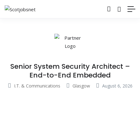
Senior System Security Architect –
End-to-End Embedded
I.T. & Communications
Glasgow
August 6, 2026