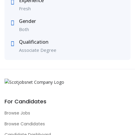
Experience
Fresh
Gender
Both
Qualification
Associate Degree
For Candidates
Browse Jobs
Browse Candidates
Candidate Dashboard