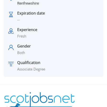
Renfrewshire
Expiration date
--
Experience
Fresh
Gender
Both
Qualification
Associate Degree