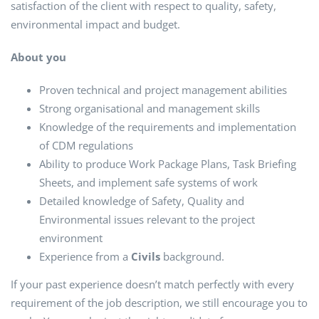
satisfaction of the client with respect to quality, safety,
environmental impact and budget.
About you
Proven technical and project management abilities
Strong organisational and management skills
Knowledge of the requirements and implementation
of CDM regulations
Ability to produce Work Package Plans, Task Briefing
Sheets, and implement safe systems of work
Detailed knowledge of Safety, Quality and
Environmental issues relevant to the project
environment
Experience from a
Civils
background.
If your past experience doesn’t match perfectly with every
requirement of the job description, we still encourage you to