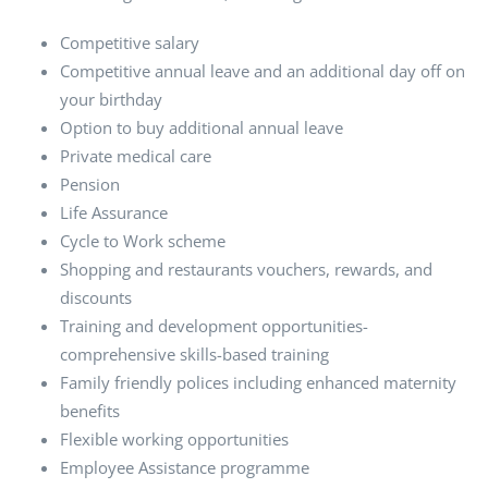
Competitive salary
Competitive annual leave and an additional day off on
your birthday
Option to buy additional annual leave
Private medical care
Pension
Life Assurance
Cycle to Work scheme
Shopping and restaurants vouchers, rewards, and
discounts
Training and development opportunities-
comprehensive skills-based training
Family friendly polices including enhanced maternity
benefits
Flexible working opportunities
Employee Assistance programme