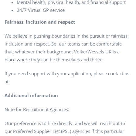
Mental health, physical health, and financial support
24/7 Virtual GP service
Fairness, inclusion and respect
We believe in pushing boundaries in the pursuit of fairness,
inclusion and respect. So, our teams can be comfortable
that, whatever their background, VolkerWessels UK is a
place where they can be themselves and thrive.
If you need support with your application, please contact us
at
Additional information
Note for Recruitment Agencies:
Our preference is to hire directly, and we will reach out to
our Preferred Supplier List (PSL) agencies if this particular