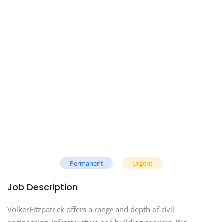
Permanent
Urgent
Job Description
VolkerFitzpatrick offers a range and depth of civil