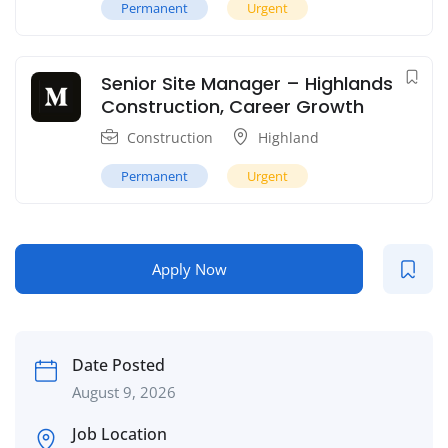
Permanent
Urgent
Senior Site Manager – Highlands
Construction, Career Growth
Construction
Highland
Permanent
Urgent
Apply Now
Date Posted
August 9, 2026
Job Location