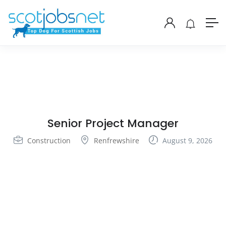
Senior Project Manager
Construction
Renfrewshire
August 9, 2026