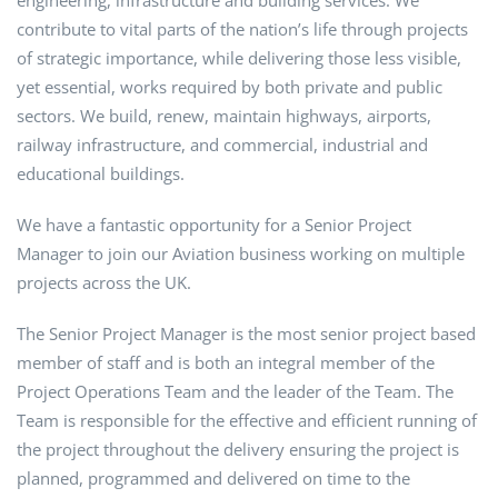
engineering, infrastructure and building services. We
contribute to vital parts of the nation’s life through projects
of strategic importance, while delivering those less visible,
yet essential, works required by both private and public
sectors. We build, renew, maintain highways, airports,
railway infrastructure, and commercial, industrial and
educational buildings.
We have a fantastic opportunity for a Senior Project
Manager to join our Aviation business working on multiple
projects across the UK.
The Senior Project Manager is the most senior project based
member of staff and is both an integral member of the
Project Operations Team and the leader of the Team. The
Team is responsible for the effective and efficient running of
the project throughout the delivery ensuring the project is
planned, programmed and delivered on time to the