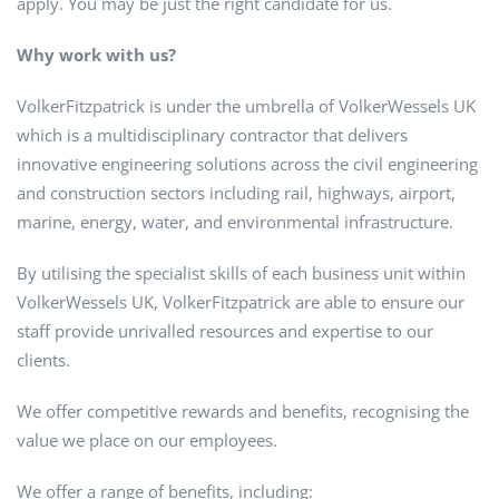
apply. You may be just the right candidate for us.
Why work with us?
VolkerFitzpatrick is under the umbrella of VolkerWessels UK
which is a multidisciplinary contractor that delivers
innovative engineering solutions across the civil engineering
and construction sectors including rail, highways, airport,
marine, energy, water, and environmental infrastructure.
By utilising the specialist skills of each business unit within
VolkerWessels UK, VolkerFitzpatrick are able to ensure our
staff provide unrivalled resources and expertise to our
clients.
We offer competitive rewards and benefits, recognising the
value we place on our employees.
We offer a range of benefits, including: