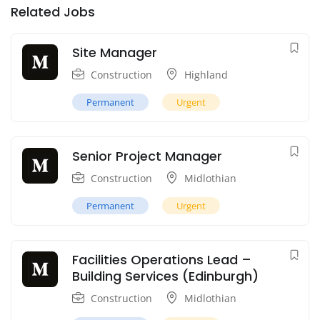
Related Jobs
Site Manager
Construction
Highland
Permanent
Urgent
Senior Project Manager
Construction
Midlothian
Permanent
Urgent
Facilities Operations Lead –
Building Services (Edinburgh)
Construction
Midlothian