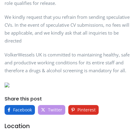
role qualifies for release.
We kindly request that you refrain from sending speculative
CVs. In the event of speculative CV submissions, no fees will
be applicable, and we kindly ask that all inquiries to be
directed
VolkerWessels UK is committed to maintaining healthy, safe
and productive working conditions for its entire staff and
therefore a drugs & alcohol screening is mandatory for all.
Share this post
Facebook
Twitter
Pinterest
Location