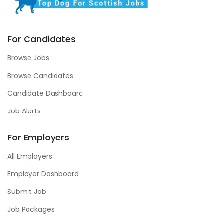
For Candidates
Browse Jobs
Browse Candidates
Candidate Dashboard
Job Alerts
For Employers
All Employers
Employer Dashboard
Submit Job
Job Packages